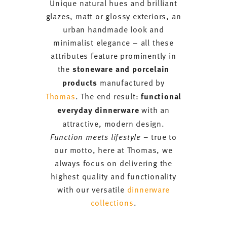
Unique natural hues and brilliant
glazes, matt or glossy exteriors, an
urban handmade look and
minimalist elegance – all these
attributes feature prominently in
the
stoneware and porcelain
products
manufactured by
Thomas
. The end result:
functional
everyday dinnerware
with an
attractive, modern design.
Function meets lifestyle
– true to
our motto, here at Thomas, we
always focus on delivering the
highest quality and functionality
with our versatile
dinnerware
collections
.