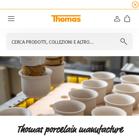
SALDI ESTIVI
☀️
5% di sconto extra! Fino al 47
ACCEDI
Menu
CERCA PRODOTTI, COLLEZIONI E ALTRO...
Thomas porcelain manufacture