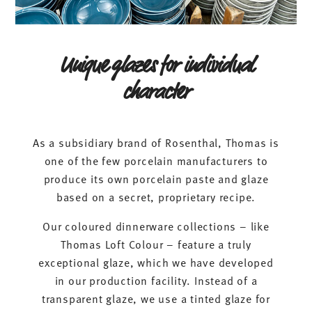
Unique glazes for individual
character
As a subsidiary brand of Rosenthal, Thomas is
one of the few porcelain manufacturers to
produce its own porcelain paste and glaze
based on a secret, proprietary recipe.
Our coloured dinnerware collections – like
Thomas Loft Colour – feature a truly
exceptional glaze, which we have developed
in our production facility. Instead of a
transparent glaze, we use a tinted glaze for