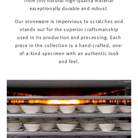
exceptionally durable and robust.
Our stoneware is impervious to scratches and
stands out for the superior craftsmanship
used in its production and processing. Each
piece in the collection is a hand-crafted, one-
of-a-kind specimen with an authentic look
and feel.