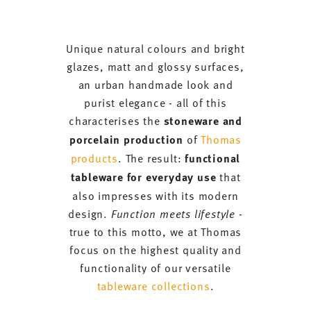
Unique natural colours and bright
glazes, matt and glossy surfaces,
an urban handmade look and
purist elegance - all of this
characterises the
stoneware and
porcelain production
of
Thomas
products
. The result:
functional
tableware for everyday use
that
also impresses with its modern
design.
Function meets lifestyle
-
true to this motto, we at Thomas
focus on the highest quality and
functionality of our versatile
tableware collections
.