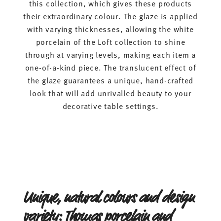
this collection, which gives these products
their extraordinary colour. The glaze is applied
with varying thicknesses, allowing the white
porcelain of the Loft collection to shine
through at varying levels, making each item a
one-of-a-kind piece. The translucent effect of
the glaze guarantees a unique, hand-crafted
look that will add unrivalled beauty to your
decorative table settings.
Unique, natural colours and design
variety: Thomas porcelain and