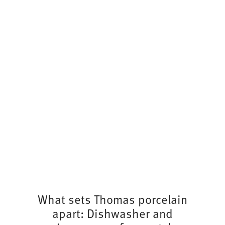
What sets Thomas porcelain
apart: Dishwasher and