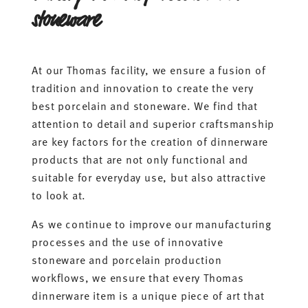
stoneware
At our Thomas facility, we ensure a fusion of
tradition and innovation to create the very
best porcelain and stoneware. We find that
attention to detail and superior craftsmanship
are key factors for the creation of dinnerware
products that are not only functional and
suitable for everyday use, but also attractive
to look at.
As we continue to improve our manufacturing
processes and the use of innovative
stoneware and porcelain production
workflows, we ensure that every Thomas
dinnerware item is a unique piece of art that