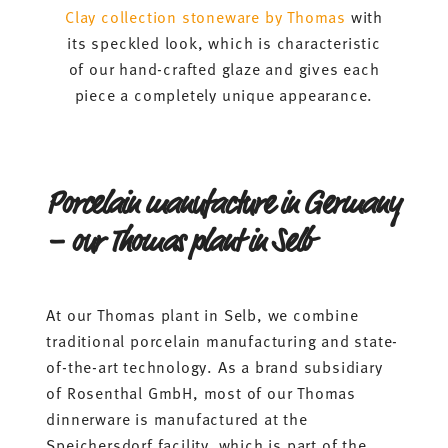
Clay collection stoneware by Thomas
with
its speckled look, which is characteristic
of our hand-crafted glaze and gives each
piece a completely unique appearance.
Porcelain manufacture in Germany
– our Thomas plant in Selb
At our Thomas plant in Selb, we combine
traditional porcelain manufacturing and state-
of-the-art technology. As a brand subsidiary
of Rosenthal GmbH, most of our Thomas
dinnerware is manufactured at the
Speichersdorf facility, which is part of the