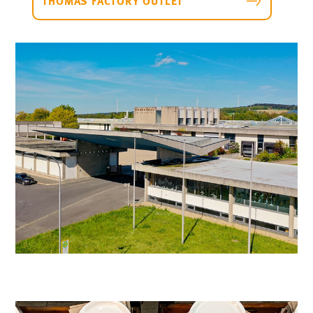
THOMAS FACTORY OUTLET