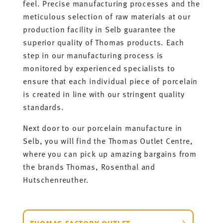
feel. Precise manufacturing processes and the
meticulous selection of raw materials at our
production facility in Selb guarantee the
superior quality of Thomas products. Each
step in our manufacturing process is
monitored by experienced specialists to
ensure that each individual piece of porcelain
is created in line with our stringent quality
standards.
Next door to our porcelain manufacture in
Selb, you will find the Thomas Outlet Centre,
where you can pick up amazing bargains from
the brands Thomas, Rosenthal and
Hutschenreuther.