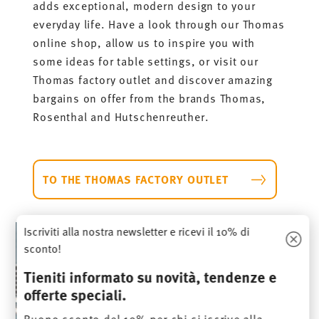
adds exceptional, modern design to your
everyday life. Have a look through our Thomas
online shop, allow us to inspire you with
some ideas for table settings, or visit our
Thomas factory outlet and discover amazing
bargains on offer from the brands Thomas,
Rosenthal and Hutschenreuther.
TO THE THOMAS FACTORY OUTLET
Iscriviti alla nostra newsletter e ricevi il 10% di
sconto!
Tieniti informato su novità, tendenze e
offerte speciali.
Buono sconto del 10% per chi si iscrive alla