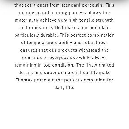
Informationen möglicherweise mit weiteren Daten
that set it apart from standard porcelain. This
zusammen, die Sie ihnen bereitgestellt haben oder die
unique manufacturing process allows the
sie im Rahmen Ihrer Nutzung der Dienste gesammelt
haben.
material to achieve very high tensile strength
and robustness that makes our porcelain
particularly durable. This perfect combination
of temperature stability and robustness
ensures that our products withstand the
demands of everyday use while always
remaining in top condition. The finely crafted
details and superior material quality make
Thomas porcelain the perfect companion for
daily life.