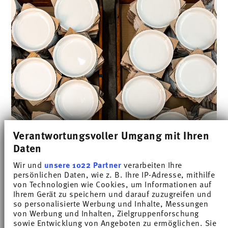
Verantwortungsvoller Umgang mit Ihren
Daten
Wir und
unsere 1022 Partner
verarbeiten Ihre
Physical properties of our hard
persönlichen Daten, wie z. B. Ihre IP-Adresse, mithilfe
von Technologien wie Cookies, um Informationen auf
porcelain
Ihrem Gerät zu speichern und darauf zuzugreifen und
so personalisierte Werbung und Inhalte, Messungen
von Werbung und Inhalten, Zielgruppenforschung
sowie Entwicklung von Angeboten zu ermöglichen. Sie