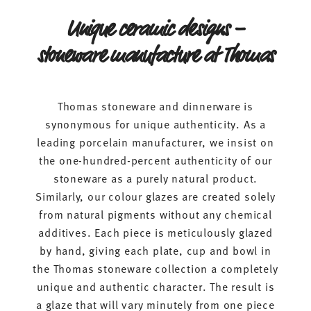
Unique ceramic designs –
stoneware manufacture at Thomas
Thomas stoneware and dinnerware is
synonymous for unique authenticity. As a
leading porcelain manufacturer, we insist on
the one-hundred-percent authenticity of our
stoneware as a purely natural product.
Similarly, our colour glazes are created solely
from natural pigments without any chemical
additives. Each piece is meticulously glazed
by hand, giving each plate, cup and bowl in
the Thomas stoneware collection a completely
unique and authentic character. The result is
a glaze that will vary minutely from one piece