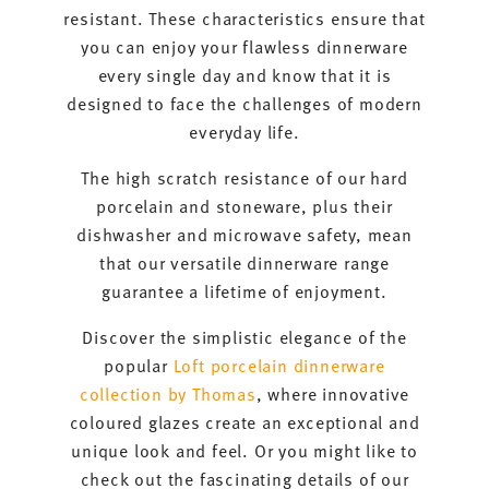
resistant. These characteristics ensure that
you can enjoy your flawless dinnerware
every single day and know that it is
designed to face the challenges of modern
everyday life.
The high scratch resistance of our hard
porcelain and stoneware, plus their
dishwasher and microwave safety, mean
that our versatile dinnerware range
guarantee a lifetime of enjoyment.
Discover the simplistic elegance of the
popular
Loft porcelain dinnerware
collection by Thomas
, where innovative
coloured glazes create an exceptional and
unique look and feel. Or you might like to
check out the fascinating details of our