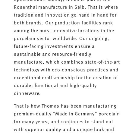
Rosenthal manufacture in Selb. That is where
tradition and innovation go hand in hand for
both brands. Our production facilities rank
among the most innovative locations in the
porcelain sector worldwide. Our ongoing,
future-facing investments ensure a
sustainable and resource-friendly
manufacture, which combines state-of-the-art
technology with eco-conscious practices and
exceptional craftsmanship for the creation of
durable, functional and high-quality
dinnerware.
That is how Thomas has been manufacturing
premium-quality “Made in Germany” porcelain
for many years, and continues to stand out
with superior quality and a unique look and