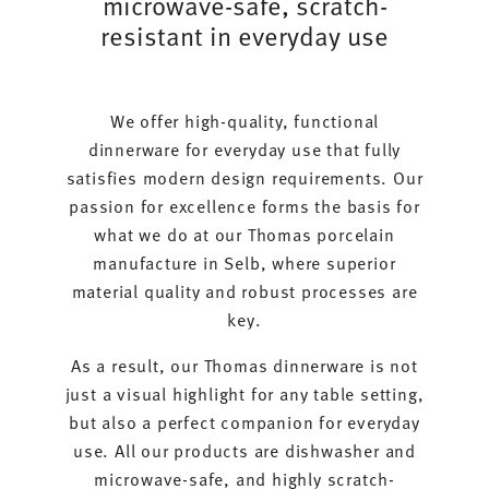
microwave-safe, scratch-
resistant in everyday use
We offer high-quality, functional
dinnerware for everyday use that fully
satisfies modern design requirements. Our
passion for excellence forms the basis for
what we do at our Thomas porcelain
manufacture in Selb, where superior
material quality and robust processes are
key.
As a result, our Thomas dinnerware is not
just a visual highlight for any table setting,
but also a perfect companion for everyday
use. All our products are dishwasher and
microwave-safe, and highly scratch-