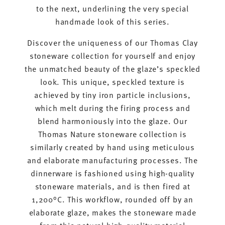
to the next, underlining the very special
handmade look of this series.
Discover the uniqueness of our Thomas Clay
stoneware collection for yourself and enjoy
the unmatched beauty of the glaze’s speckled
look. This unique, speckled texture is
achieved by tiny iron particle inclusions,
which melt during the firing process and
blend harmoniously into the glaze. Our
Thomas Nature stoneware collection is
similarly created by hand using meticulous
and elaborate manufacturing processes. The
dinnerware is fashioned using high-quality
stoneware materials, and is then fired at
1,200°C. This workflow, rounded off by an
elaborate glaze, makes the stoneware made
from this natural high-quality material