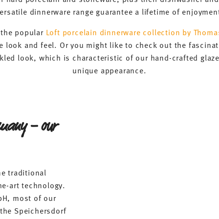
ersatile dinnerware range guarantee a lifetime of enjoymen
f the popular
Loft porcelain dinnerware collection by Thoma
 look and feel. Or you might like to check out the fascinat
kled look, which is characteristic of our hand-crafted glaz
unique appearance.
rmany – our
e traditional
he-art technology.
bH, most of our
the Speichersdorf