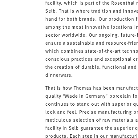
facility, which is part of the Rosenthal
Selb. That is where tradition and innov
hand for both brands. Our production fa
among the most innovative locations in
sector worldwide. Our ongoing, future-
ensure a sustainable and resource-frie
which combines state-of-the-art techno
conscious practices and exceptional c
the creation of durable, functional and
dinnerware.
That is how Thomas has been manufact
quality “Made in Germany” porcelain fo
continues to stand out with superior q
look and feel. Precise manufacturing p
meticulous selection of raw materials 
facility in Selb guarantee the superior 
products. Each step in our manufacturi