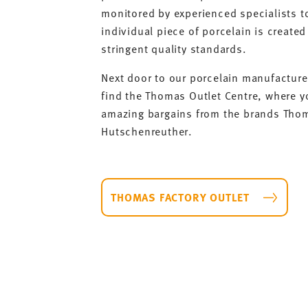
monitored by experienced specialists t
individual piece of porcelain is created 
stringent quality standards.
Next door to our porcelain manufacture 
find the Thomas Outlet Centre, where y
amazing bargains from the brands Tho
Hutschenreuther.
THOMAS FACTORY OUTLET