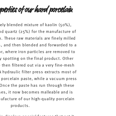
perties of our hard porcelain
ely blended mixture of kaolin (50%),
nd quartz (25%) for the manufacture of
. These raw materials are finely milled
ls, and then blended and forwarded to a
, where iron particles are removed to
y spotting on the final product. Other
then filtered out via a very fine-mesh
A hydraulic filter press extracts most of
e porcelain paste, while a vacuum press
 Once the paste has run through these
es, it now becomes malleable and is
ufacture of our high-quality porcelain
products.