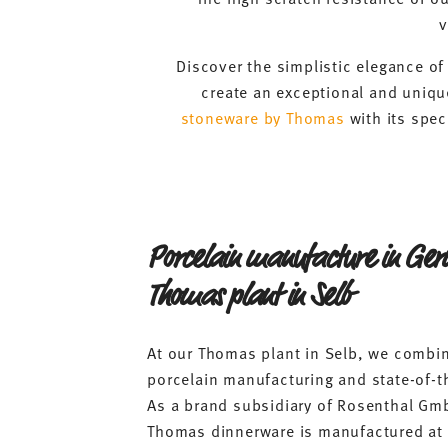
v
Discover the simplistic elegance o
create an exceptional and unique
stoneware by Thomas
with its spec
Porcelain manufacture in Ge
Thomas plant in Selb
At our Thomas plant in Selb, we combin
porcelain manufacturing and state-of-t
As a brand subsidiary of Rosenthal Gm
Thomas dinnerware is manufactured at 