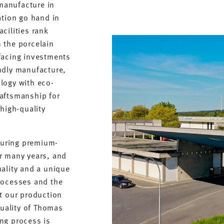
 manufacture in
ation go hand in
cilities rank
 the porcelain
facing investments
ndly manufacture,
logy with eco-
raftsmanship for
 high-quality
uring premium-
r many years, and
uality and a unique
rocesses and the
at our production
quality of Thomas
ng process is