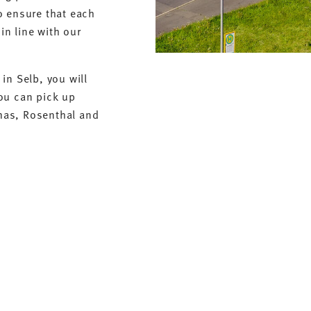
o ensure that each
in line with our
in Selb, you will
ou can pick up
mas, Rosenthal and