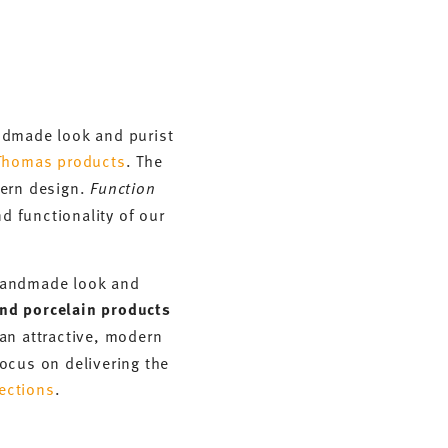
andmade look and purist
Thomas products
. The
dern design.
Function
d functionality of our
n handmade look and
nd porcelain products
an attractive, modern
ocus on delivering the
ections
.