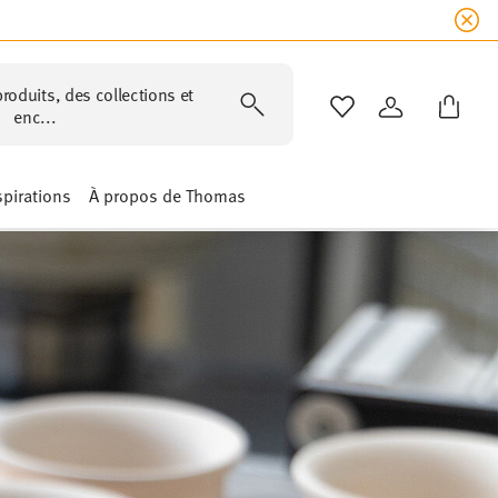
roduits, des collections et
LISTE DE SOUHAIT
CONNEXION
enc...
spirations
À propos de Thomas