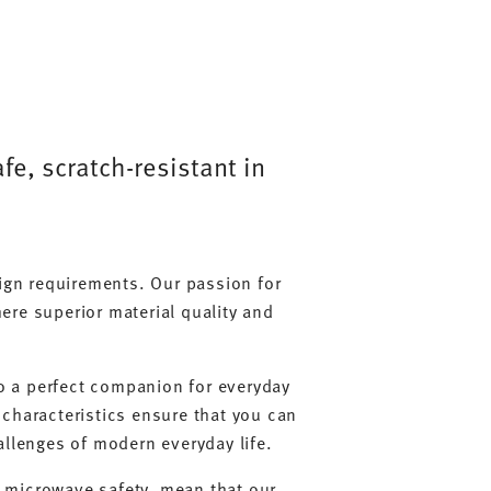
e, scratch-resistant in
sign requirements. Our passion for
ere superior material quality and
lso a perfect companion for everyday
 characteristics ensure that you can
allenges of modern everyday life.
d microwave safety, mean that our