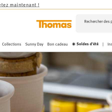
Rechercher des p
☀️ Soldes d'été
Collections
Sunny Day
Bon cadeau
|
In