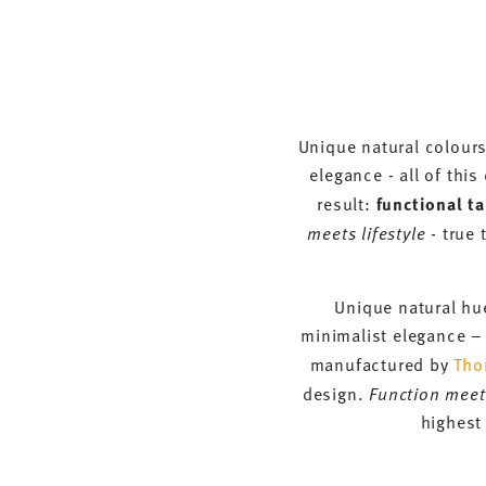
Unique natural colours
elegance - all of thi
result:
functional t
meets lifestyle
- true 
Unique natural hue
minimalist elegance – 
manufactured by
Tho
design.
Function meets
highest 