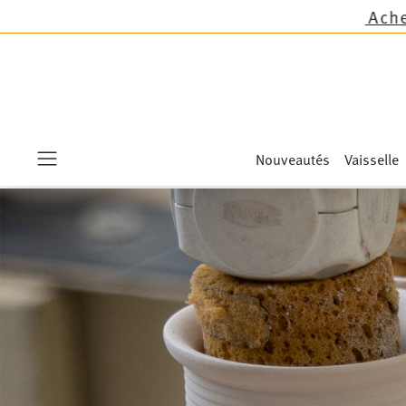
Nouveautés
Vaisselle
Menu