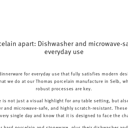
lain apart: Dishwasher and microwave-saf
everyday use
 dinnerware for everyday use that fully satisfies modern de
hat we do at our Thomas porcelain manufacture in Selb, wh
robust processes are key.
is not just a visual highlight for any table setting, but a
r and microwave-safe, and highly scratch-resistant. These
very single day and know that it is designed to face the ch
ur hard porcelain and stoneware, plus their dishwasher an