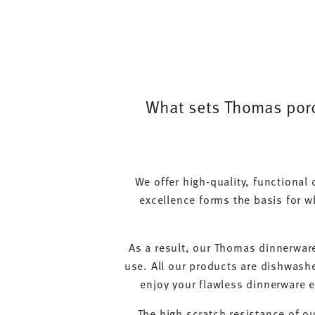
What sets Thomas porce
We offer high-quality, functional
excellence forms the basis for w
As a result, our Thomas dinnerware 
use. All our products are dishwashe
enjoy your flawless dinnerware e
The high scratch resistance of o