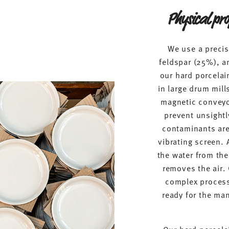
Physical pro
We use a precis
feldspar (25%), a
our hard porcelain
in large drum mil
magnetic conveyor
prevent unsightl
contaminants are 
vibrating screen. 
the water from th
removes the air.
complex process
ready for the man