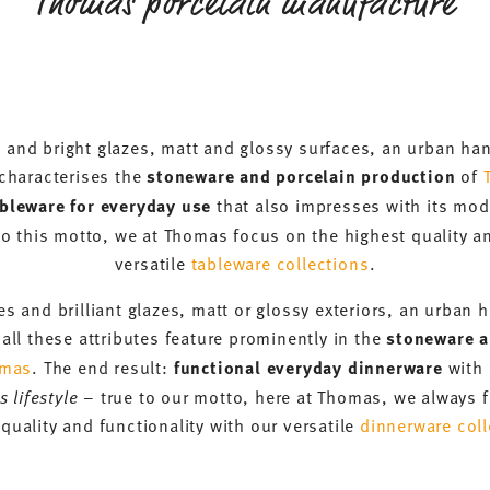
Thomas porcelain manufacture
 and bright glazes, matt and glossy surfaces, an urban h
s characterises the
stoneware and porcelain production
of
ableware for everyday use
that also impresses with its mo
to this motto, we at Thomas focus on the highest quality an
versatile
tableware collections
.
s and brilliant glazes, matt or glossy exteriors, an urba
all these attributes feature prominently in the
stoneware a
mas
. The end result:
functional everyday dinnerware
with 
 lifestyle
– true to our motto, here at Thomas, we always f
quality and functionality with our versatile
dinnerware coll