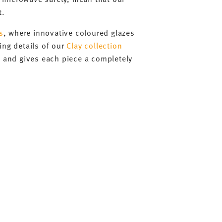
t.
s
, where innovative coloured glazes
ing details of our
Clay collection
e and gives each piece a completely