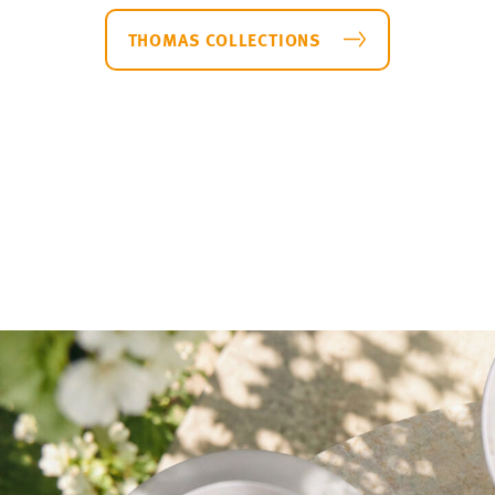
a plates
Medaillon
THOMAS COLLECTIONS