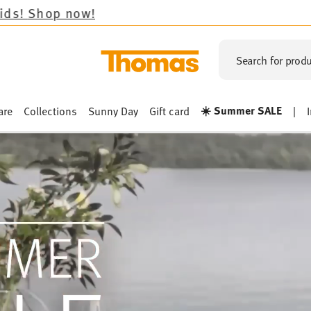
Search for produ
☀️ Summer SALE
are
Collections
Sunny Day
Gift card
|