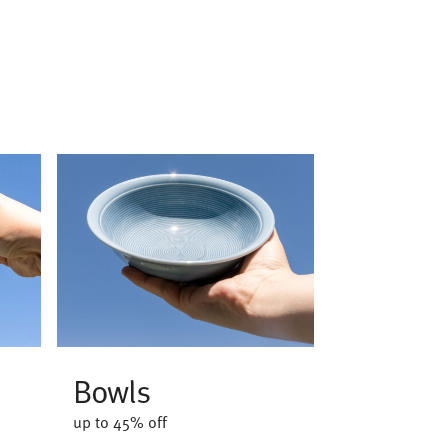
Bowls
up to 45% off