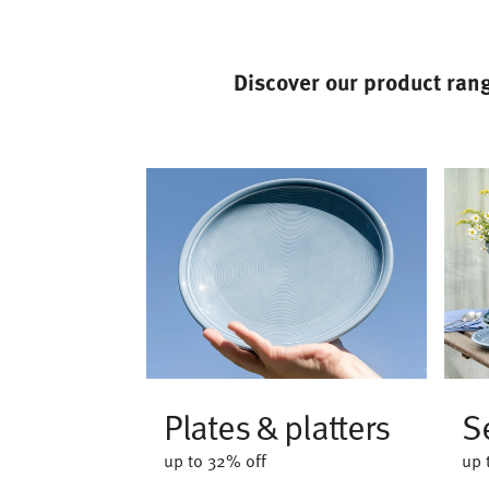
Discover our product rang
Plates & platters
S
up to 32% off
up 