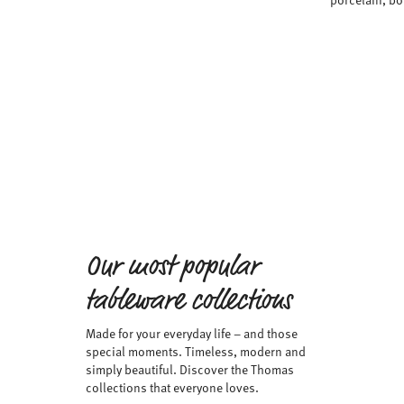
Our most popular
tableware collections
Made for your everyday life – and those
special moments. Timeless, modern and
simply beautiful. Discover the Thomas
collections that everyone loves.