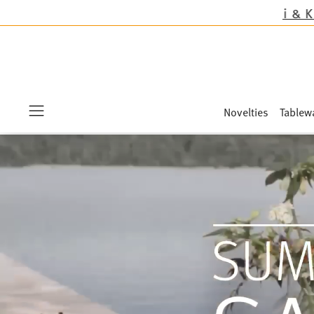
Novelties
Tablew
Menu