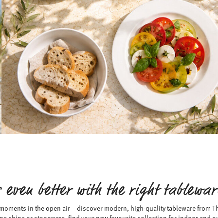
 even better with the right tablewa
 moments in the open air – discover modern, high-quality tableware from
ne china or stoneware, find your new favourite collection for indoor and o