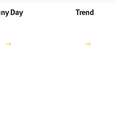
ny Day
Trend