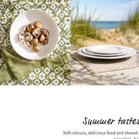
Summer tastes
Soft colours, delicious food and shared
porcelain, bo