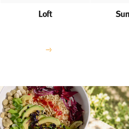
Loft
Sun