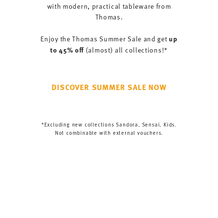
with modern, practical tableware from
Thomas.
up
Enjoy the Thomas Summer Sale and get
to 45% off
(almost) all collections!*
DISCOVER SUMMER SALE NOW
*Excluding new collections Sandora, Sensai, Kids.
Not combinable with external vouchers.