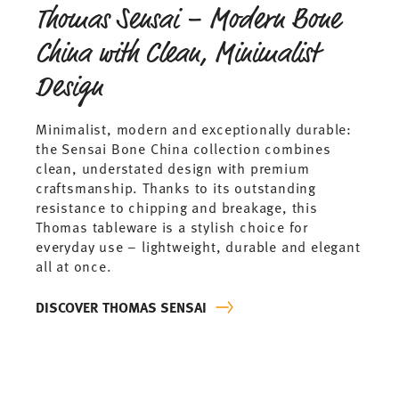
Thomas Sensai – Modern Bone
China with Clean, Minimalist
Design
Minimalist, modern and exceptionally durable:
the Sensai Bone China collection combines
clean, understated design with premium
craftsmanship. Thanks to its outstanding
resistance to chipping and breakage, this
Thomas tableware is a stylish choice for
everyday use – lightweight, durable and elegant
all at once.
DISCOVER THOMAS SENSAI