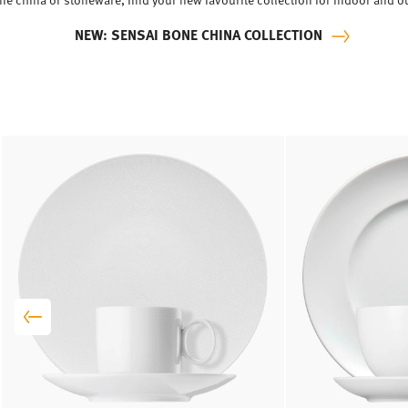
NEW: SENSAI BONE CHINA COLLECTION