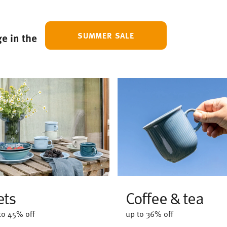
SUMMER SALE
e in the
ets
Coffee & tea
to 45% off
up to 36% off