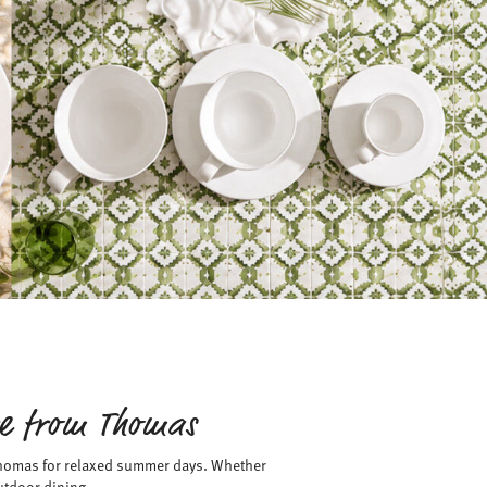
re from Thomas
 Thomas for relaxed summer days. Whether
utdoor dining.