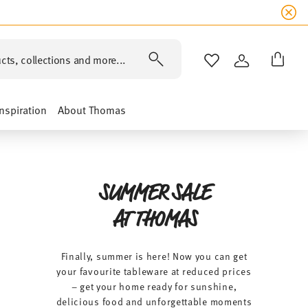
SUMME
cts, collections and more...
WISHLIST
LOGIN
Inspiration
About Thomas
SUMMER SALE
AT THOMAS
Finally, summer is here! Now you can get
your favourite tableware at reduced prices
– get your home ready for sunshine,
delicious food and unforgettable moments