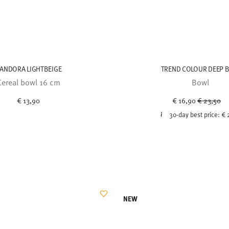
ANDORA LIGHTBEIGE
TREND COLOUR DEEP 
Cereal bowl 16 cm
Bowl
Price red
to
€ 13,90
€ 16,90
€ 23,50
30-day best price:
€ 
NEW