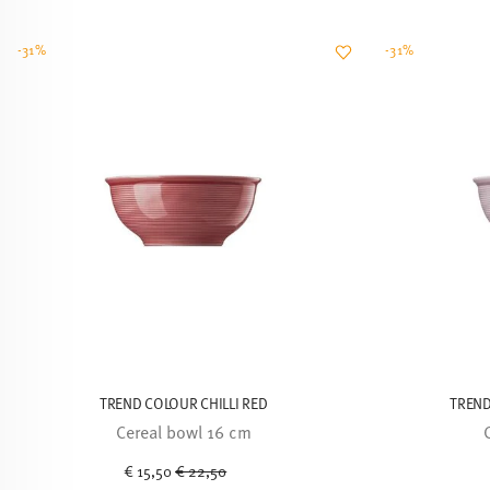
-31%
-31%
TREND COLOUR CHILLI RED
TREND
Cereal bowl 16 cm
Price reduced from
to
€ 15,50
€ 22,50