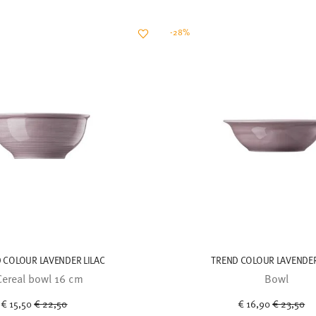
-28%
 COLOUR LAVENDER LILAC
TREND COLOUR LAVENDER
Cereal bowl 16 cm
Bowl
Price reduced from
to
Price red
to
€ 15,50
€ 22,50
€ 16,90
€ 23,50