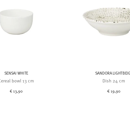
SENSAI WHITE
SANDORA LIGHTBEI
Cereal bowl 13 cm
Dish 24 cm
€ 13,90
€ 19,90