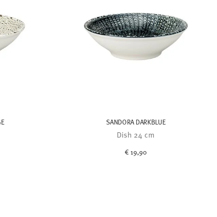
GE
SANDORA DARKBLUE
Dish 24 cm
€ 19,90