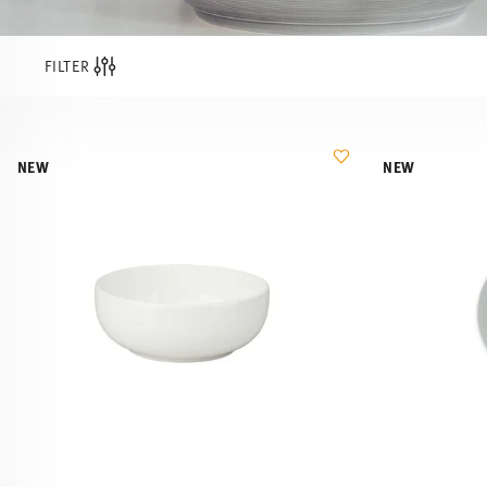
FILTER
NEW
NEW