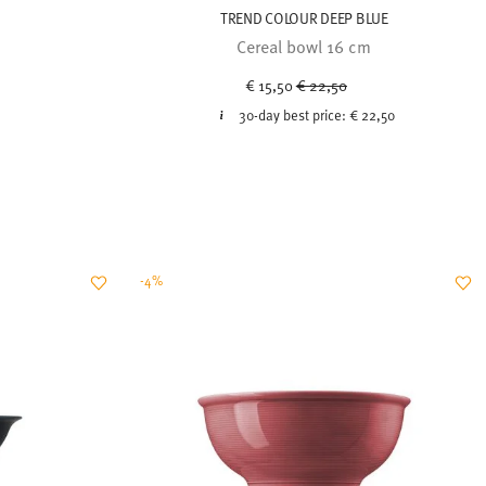
TREND COLOUR DEEP BLUE
Cereal bowl 16 cm
Price reduced from
to
€ 15,50
€ 22,50
30-day best price:
€ 22,50
-4%