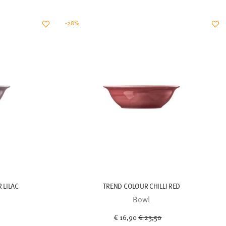
-28%
 LILAC
TREND COLOUR CHILLI RED
Bowl
uced from
Price reduced from
to
€ 16,90
€ 23,50