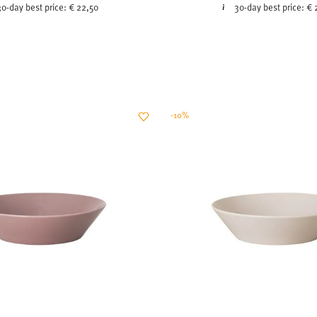
30-day best price:
€ 22,50
30-day best price:
€ 
-10%