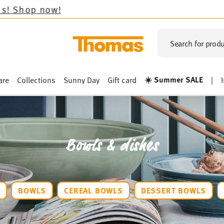
Search for produ
☀️ Summer SALE
are
Collections
Sunny Day
Gift card
|
Bowls & dishes
S
BOWLS
CEREAL BOWLS
DESSERT BOWLS