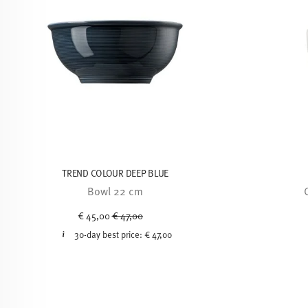
TREND COLOUR DEEP BLUE
Bowl 22 cm
Price reduced from
to
€ 45,00
€ 47,00
30-day best price:
€ 47,00