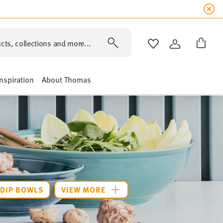
cts, collections and more...
WISHLIST
LOGIN
Inspiration
About Thomas
DIP BOWLS
VIEW MORE