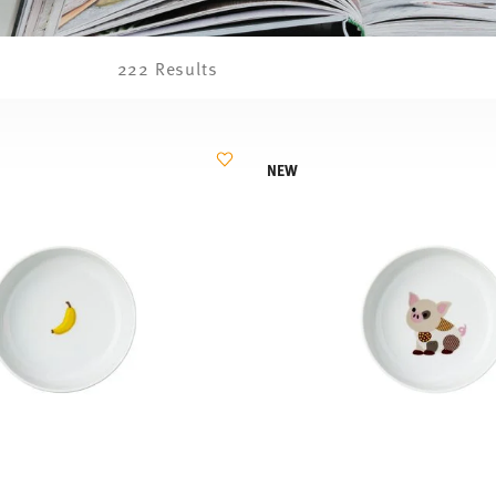
222 Results
NEW