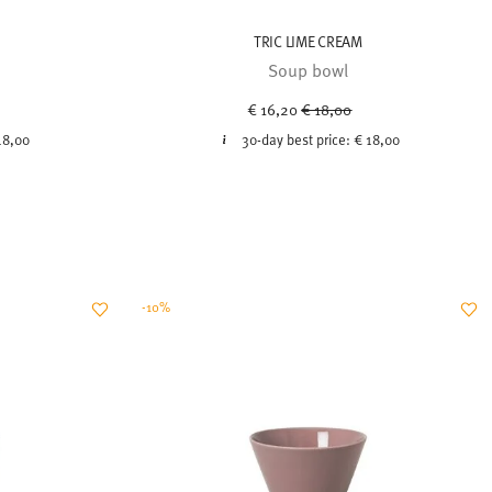
TRIC LIME CREAM
Soup bowl
uced from
Price reduced from
to
€ 16,20
€ 18,00
18,00
30-day best price:
€ 18,00
-10%