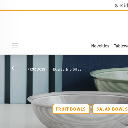
Novelties
Tablew
Menu
Go back
PRODUCTS
BOWLS & DISHES
FRUIT BOWLS
SALAD BOWL