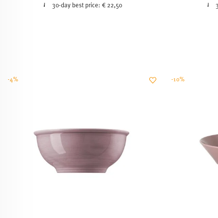
30-day best price:
€ 22,50
-4%
-10%