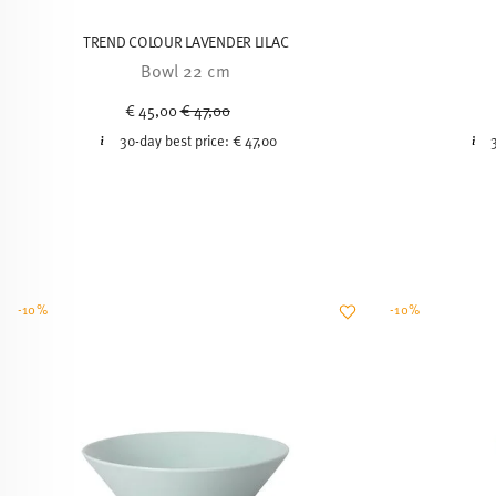
TREND COLOUR LAVENDER LILAC
Bowl 22 cm
Price reduced from
to
€ 45,00
€ 47,00
30-day best price:
€ 47,00
-10%
-10%