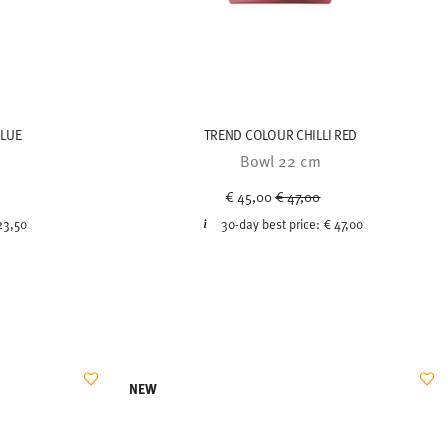
BLUE
TREND COLOUR CHILLI RED
Bowl 22 cm
uced from
Price reduced from
to
€ 45,00
€ 47,00
23,50
30-day best price:
€ 47,00
NEW