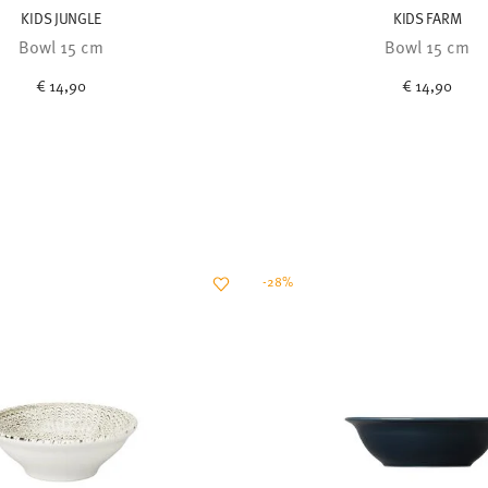
KIDS JUNGLE
KIDS FARM
Bowl 15 cm
Bowl 15 cm
€ 14,90
€ 14,90
-28%