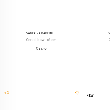
SANDORA DARKBLUE
S
Cereal bowl 16 cm
€ 13,90
-4%
NEW