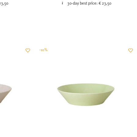
23,50
30-day best price:
€ 23,50
-10%