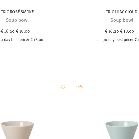
TRIC ROSÉ SMOKE
TRIC LILAC CLOUD
Soup bowl
Soup bowl
Price reduced from
to
Price red
to
€ 16,20
€ 18,00
€ 16,20
€ 18,00
30-day best price:
€ 18,00
30-day best price:
€ 
-10%