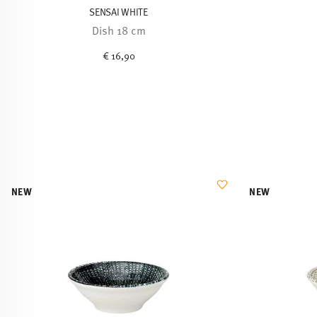
SENSAI WHITE
Dish 18 cm
€ 16,90
NEW
NEW