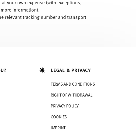
is at your own expense (with exceptions,
 more information).
he relevant tracking number and transport
OU?
LEGAL & PRIVACY
TERMS AND CONDITIONS
RIGHT OF WITHDRAWAL
PRIVACY POLICY
COOKIES
IMPRINT