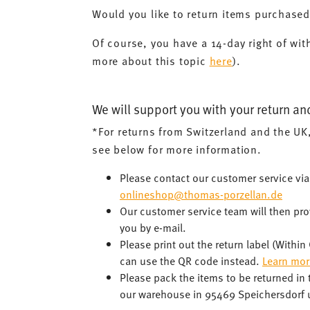
Would you like to return items purchase
Of course, you have a 14-day right of wit
more about this topic
here
).
We will support you with your return an
*For returns from Switzerland and the UK
see below for more information.
Please contact our customer service vi
onlineshop@thomas-porzellan.de
Our customer service team will then prov
you by e-mail.
Please print out the return label (Withi
can use the QR code instead.
Learn mor
Please pack the items to be returned in
our warehouse in 95469 Speichersdorf u