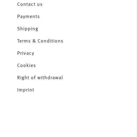
Contact us
Payments
Shipping
Terms & Conditions
Privacy
Cookies
Right of withdrawal
Imprint