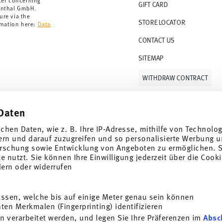
ter concerning
GIFT CARD
enthal GmbH.
ure via the
STORE LOCATOR
rmation here:
Data
CONTACT US
SITEMAP
WITHDRAW CONTRACT
Daten
Follow us on
ichen Daten, wie z. B. Ihre IP-Adresse, mithilfe von Technolo
ern und darauf zuzugreifen und so personalisierte Werbung u
rschung sowie Entwicklung von Angeboten zu ermöglichen. S
 nutzt. Sie können Ihre Einwilligung jederzeit über die Cooki
al offers.
dern oder widerrufen
DISCOVER ALL OUR BRANDS
assen, welche bis auf einige Meter genau sein können
Beauty & functionality for your home
i
en Merkmalen (Fingerprinting) identifizieren
SUBSCRIBE
n verarbeitet werden, und legen Sie Ihre Präferenzen im
Absc
General terms and conditions
Privacy policy
Imprint
Change co