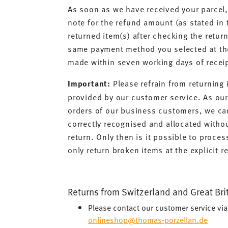
As soon as we have received your parcel, 
note for the refund amount (as stated in
returned item(s) after checking the return
same payment method you selected at the
made within seven working days of receip
Important:
Please refrain from returning 
provided by our customer service. As ou
orders of our business customers, we can
correctly recognised and allocated witho
return. Only then is it possible to proces
only return broken items at the explicit 
Returns from Switzerland and Great Bri
Please contact our customer service vi
onlineshop@thomas-porzellan.de