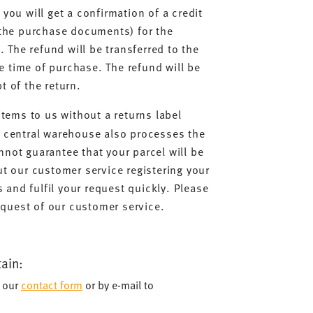
you will get a confirmation of a credit
 the purchase documents) for the
. The refund will be transferred to the
 time of purchase. The refund will be
t of the return.
items to us without a returns label
r central warehouse also processes the
not guarantee that your parcel will be
ut our customer service registering your
s and fulfil your request quickly. Please
request of our customer service.
tain:
a our
contact form
or by e-mail to