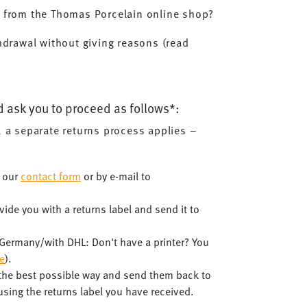
d from the Thomas Porcelain online shop?
hdrawal without giving reasons (read
d ask you to proceed as follows*:
, a separate returns process applies –
a our
contact form
or by e-mail to
ide you with a returns label and send it to
n Germany/with DHL: Don't have a printer? You
e
).
 the best possible way and send them back to
sing the returns label you have received.