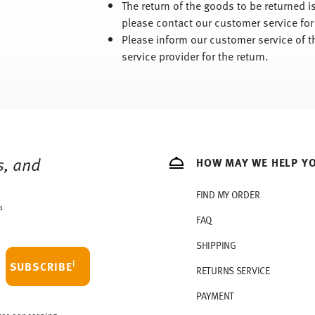
The return of the goods to be returned 
please contact our customer service for
Please inform our customer service of t
service provider for the return.
s, and
HOW MAY WE HELP Y
FIND MY ORDER
1
FAQ
SHIPPING
i
SUBSCRIBE
RETURNS SERVICE
PAYMENT