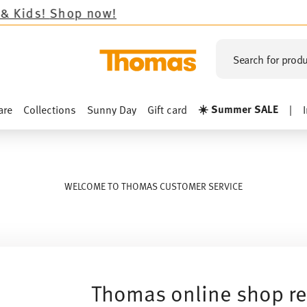
op now!
Search for produ
☀️ Summer SALE
are
Collections
Sunny Day
Gift card
|
WELCOME TO THOMAS CUSTOMER SERVICE
Thomas online shop re