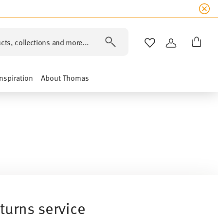
cts, collections and more...
WISHLIST
LOGIN
Inspiration
About Thomas
turns service