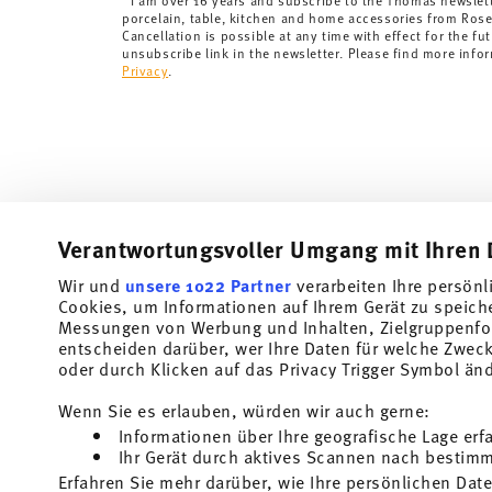
I am over 16 years and subscribe to the Thomas newslet
porcelain, table, kitchen and home accessories from Ros
Cancellation is possible at any time with effect for the fut
unsubscribe link in the newsletter. Please find more info
Privacy
.
Verantwortungsvoller Umgang mit Ihren 
Wir und
unsere 1022 Partner
verarbeiten Ihre persönl
Cookies, um Informationen auf Ihrem Gerät zu speich
Subscribe to our newsletter and receive a 10% discount!
Messungen von Werbung und Inhalten, Zielgruppenfo
entscheiden darüber, wer Ihre Daten für welche Zwecke
Stay informed about news, trends, and speci
oder durch Klicken auf das Privacy Trigger Symbol än
1
10% Coupon for your newsletter registration
Wenn Sie es erlauben, würden wir auch gerne:
Informationen über Ihre geografische Lage erf
Insert your email to register for the newsletters
Ihr Gerät durch aktives Scannen nach bestimmt
Erfahren Sie mehr darüber, wie Ihre persönlichen Date
Homepage
i