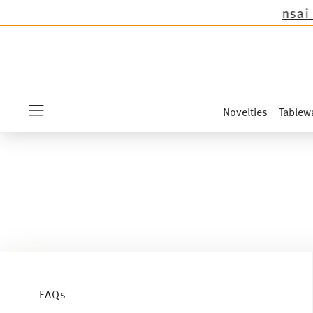
except the novelties Sandora, Sensai & Kids!
Sh
Novelties
Tablew
Menu
FAQs