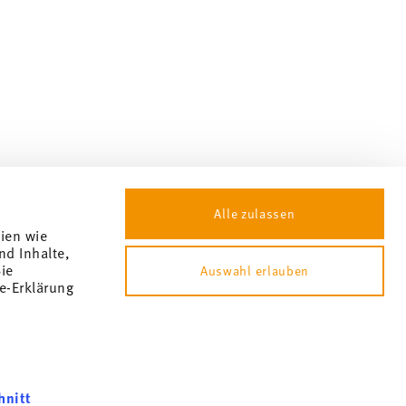
Alle zulassen
gien wie
nd Inhalte,
ie
Auswahl erlauben
e-Erklärung
hnitt
okie consent