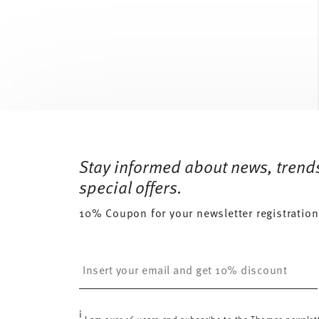
Services
Footer
Stay informed about news, trend
special offers.
10% Coupon for your newsletter registration
Insert your email to register for the newsletters
i