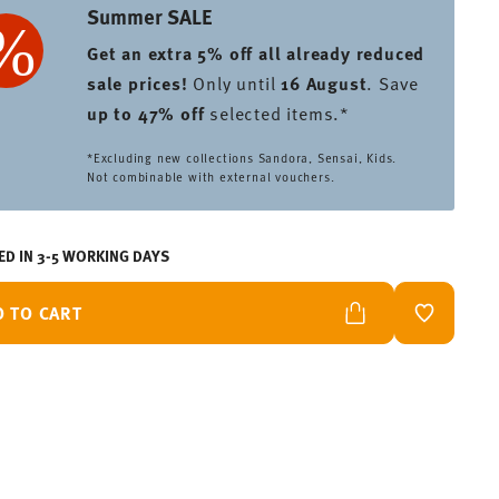
Summer SALE
Get an extra 5% off all already reduced
sale prices
!
Only until
16 August
. Save
up to 47% off
selected items.*
*Excluding new collections Sandora, Sensai, Kids.
Not combinable with external vouchers.
ED IN 3-5 WORKING DAYS
D TO CART
ADD TO W