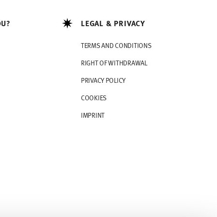
OU?
LEGAL & PRIVACY
TERMS AND CONDITIONS
RIGHT OF WITHDRAWAL
PRIVACY POLICY
COOKIES
IMPRINT