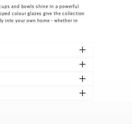
, cups and bowls shine in a powerful
loped colour glazes give the collection
ctly into your own home - whether in
shipping page