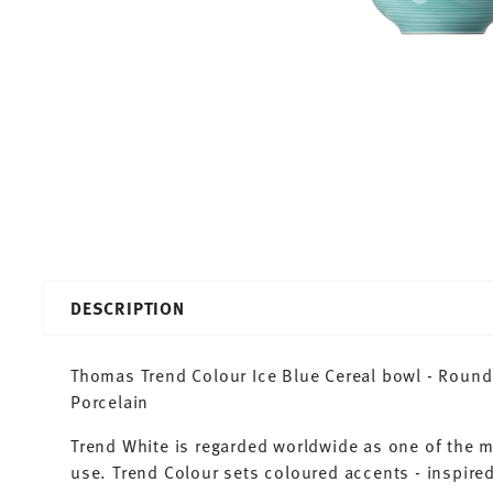
DESCRIPTION
Thomas Trend Colour Ice Blue Cereal bowl - Round 
Porcelain
Trend White is regarded worldwide as one of the 
use. Trend Colour sets coloured accents - inspired