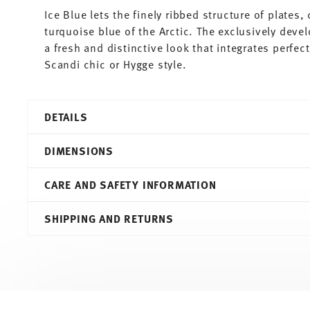
Ice Blue lets the finely ribbed structure of plates
turquoise blue of the Arctic. The exclusively deve
a fresh and distinctive look that integrates perfe
Scandi chic or Hygge style.
DETAILS
Thomas
DIMENSIONS
Trend Colour
Ice Blue
CARE AND SAFETY INFORMATION
Porcelain
Ice Blue
15,70 cm
SHIPPING AND RETURNS
11400-401921-15266
15,70 cm
4012436518277
15,70 cm
PL
6,80 cm
2020
0.54 l
Round
370 gr
Services
Footer
0,00 cm