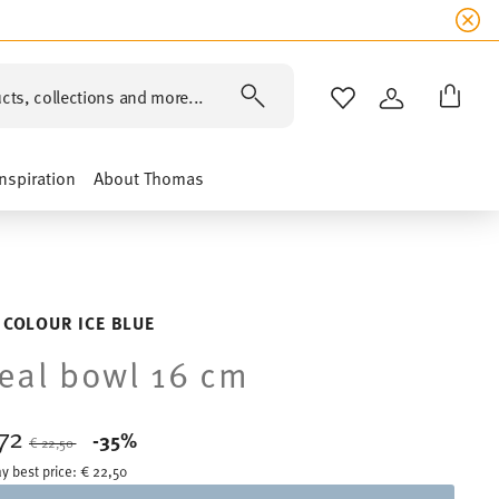
cts, collections and more...
WISHLIST
LOGIN
Inspiration
About Thomas
 COLOUR ICE BLUE
eal bowl 16 cm
,72
Price reduced from
to
-35%
€ 22,50
y best price:
€ 22,50