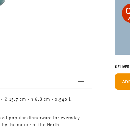
DELIVER
AD
- Ø 15,7 cm - h 6,8 cm - 0,540 l,
most popular dinnerware for everyday
 by the nature of the North.