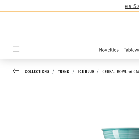
llections except the novelties Sandora, Sensai
Novelties
Tablew
Menu
Go back
COLLECTIONS
TREND
ICE BLUE
CEREAL BOWL 16 C