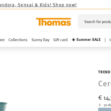
 & Kids!
Shop now!
Search for produ
☀️ Summer SALE
are
Collections
Sunny Day
Gift card
|
M
TREND
Cer
€ 14
30-da