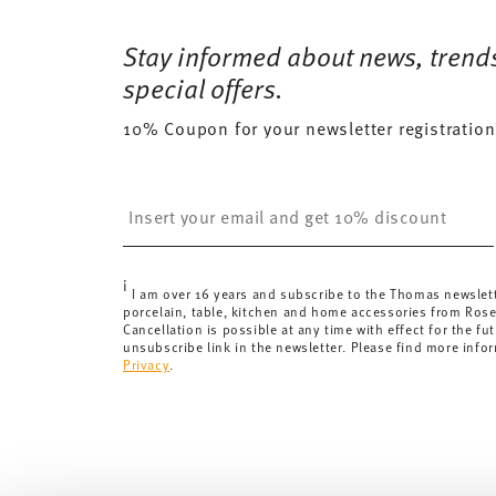
Free shipping on orders over 69,90 €:
Delivery is fr
15 gr
Dishwasher Safe
Microwave saf
for orders over 69,90 €.
Stay informed about news, trend
385 gr
Delivery costs under 69,90 €:
If the value of your pu
0,8320 dm³
special offers.
will apply. For Germany, these are 4,90 €. For all othe
10% Coupon for your newsletter registration
here
.
United Kingdom:
the minimum order value is £135, and
Switzerland:
delivery is free of charge for orders ove
Insert your email to register for the newsletters
less than 69,90 CHF, delivery charges are 36,90 CHF.
Tracking:
You will receive a tracking code by e-mail a
Delivery time:
3-5 working days for delivery within Ge
i
delivery times to other countries
here
.
I am over 16 years and subscribe to the Thomas newslet
porcelain, table, kitchen and home accessories from Ros
Returns:
For returns, please use our
returns service
.
Cancellation is possible at any time with effect for the fut
unsubscribe link in the newsletter. Please find more info
Privacy
.