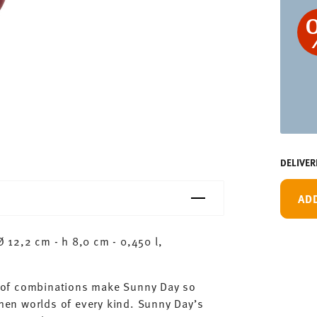
DELIVER
AD
 12,2 cm - h 8,0 cm - 0,450 l,
ty of combinations make Sunny Day so
chen worlds of every kind. Sunny Day’s