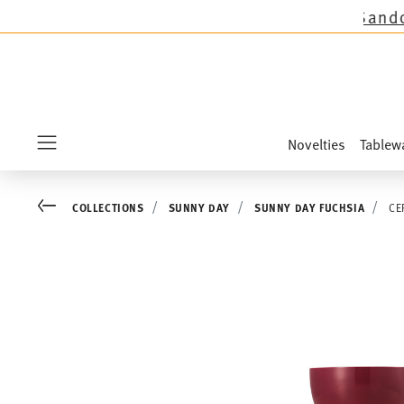
ctions except the novelties Sandora, Sensai & 
Novelties
Tablew
Menu
Go back
COLLECTIONS
SUNNY DAY
SUNNY DAY FUCHSIA
CE