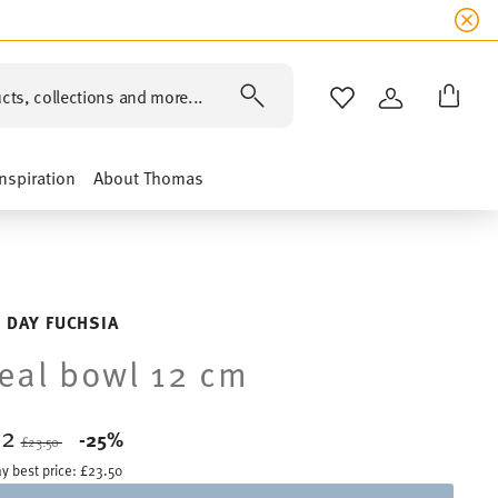
cts, collections and more...
WISHLIST
LOGIN
Inspiration
About Thomas
 DAY FUCHSIA
eal bowl 12 cm
62
Price reduced from
to
-25%
£23.50
y best price:
£23.50