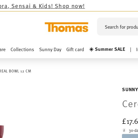
Kids!
Shop now!
Search for produ
☀️ Summer SALE
are
Collections
Sunny Day
Gift card
|
REAL BOWL 12 CM
SUNNY
Cer
£17.
30-da