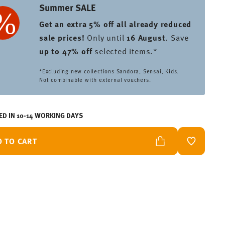
Summer SALE
Get an extra 5% off all already reduced
sale prices
!
Only until
16 August
. Save
up to 47% off
selected items.*
*Excluding new collections Sandora, Sensai, Kids.
Not combinable with external vouchers.
ED IN 10-14 WORKING DAYS
D TO CART
ADD TO W