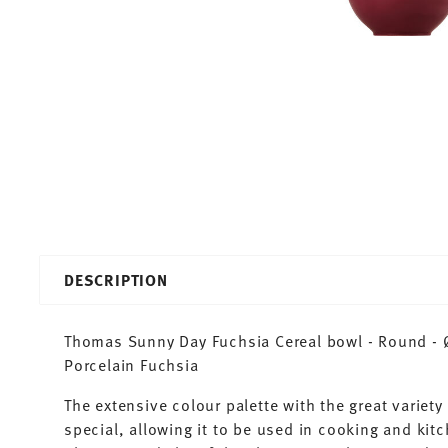
DESCRIPTION
Thomas Sunny Day Fuchsia Cereal bowl - Round - Ø
Porcelain Fuchsia
The extensive colour palette with the great varie
special, allowing it to be used in cooking and kit