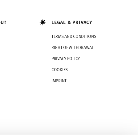
OU?
LEGAL & PRIVACY
TERMS AND CONDITIONS
RIGHT OF WITHDRAWAL
PRIVACY POLICY
COOKIES
IMPRINT