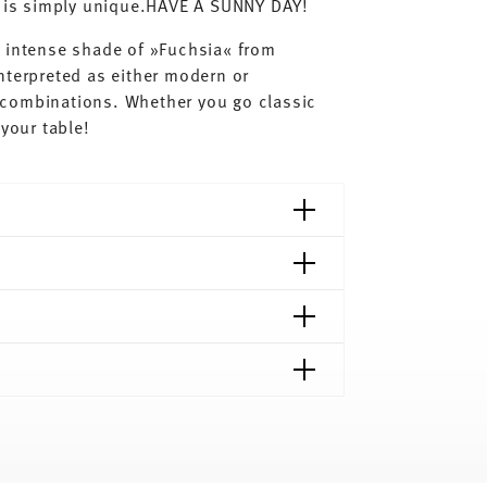
ay is simply unique.HAVE A SUNNY DAY!
e intense shade of »Fuchsia« from
nterpreted as either modern or
nt combinations. Whether you go classic
your table!
shipping page