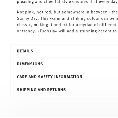
pleasing and cheerful style ensures that every d
Not pink, not red, but somewhere in between - th
Sunny Day. This warm and striking colour can be i
classic, making it perfect for a myriad of differe
or trendy, »Fuchsia« will add a stunning accent to 
DETAILS
Thomas
DIMENSIONS
Sunny Day
Fuchsia
CARE AND SAFETY INFORMATION
Porcelain
Fuchsia
12,20 cm
SHIPPING AND RETURNS
10850-408517-15456
12,20 cm
4012436365659
12,20 cm
DE
8,00 cm
2001
0.45 l
Round
300 gr