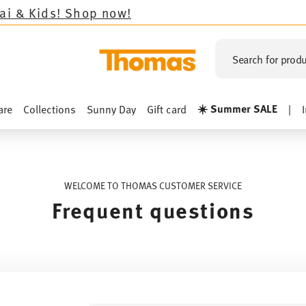
ds!
Shop now!
Search for produ
☀️ Summer SALE
are
Collections
Sunny Day
Gift card
|
WELCOME TO THOMAS CUSTOMER SERVICE
Frequent questions