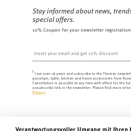
Stay informed about news, trend
special offers.
10% Coupon for your newsletter registration
Insert your email to register for the newsletters
i
I am over 16 years and subscribe to the Thomas newslet
porcelain, table, kitchen and home accessories from Ros
Cancellation is possible at any time with effect for the fut
unsubscribe link in the newsletter. Please find more info
Privacy
.
Verantwortungsvoller Umgang mit Ihren 