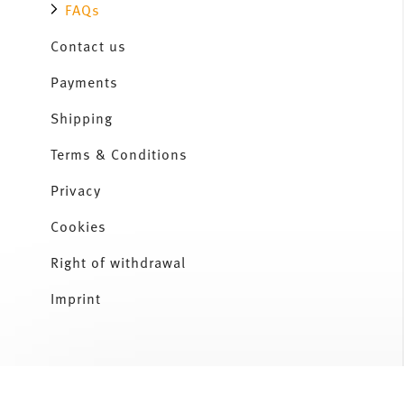
FAQs
Contact us
Payments
Shipping
Terms & Conditions
Privacy
Cookies
Right of withdrawal
Imprint
Services
Footer