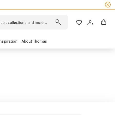
cts, collections and more...
WISHLIST
LOGIN
Inspiration
About Thomas