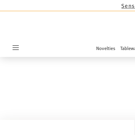
tions except the novelties Sandora, Sensai & Ki
Novelties
Tablew
Menu