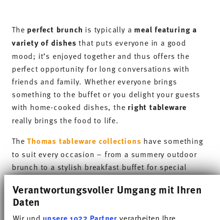
festive occasions and everyday use.
Sunny Day really comes into its own at brunch:
different colours can be used strategically to
visually highlight dishes
. A fruity fruit salad looks
even fresher on a vibrant brunch plate, whilst hot
dishes can be arranged particularly attractively on
contrasting shades.
As well as its aesthetic appeal, the collection
impresses not least through its
suitability for
everyday use
. The shapes are clean, functional and
versatile – ideal for a varied brunch buffet where
many small components come together
harmoniously. So that you can continue to relax
after brunch without spending ages washing up, the
tableware from all Thomas collections is also
dishwasher-safe and heat-resistant
.