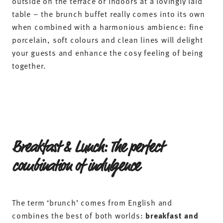
Plan and prepare a brunch to suit your
taste
The secret to a successful brunch lies in the