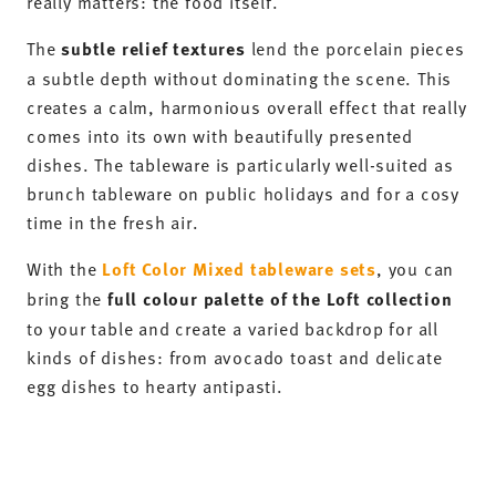
DISCOVER NOW
Thomas Nature – Stoneware tableware
for Mediterranean brunch buffets
The nature-inspired colour palette of the
Thomas
Nature collection
brings a Mediterranean flair to
your table. The collection’s organic shapes and
colours skilfully capture the beauty of nature and
showcase crisp salads, warming soups and golden-