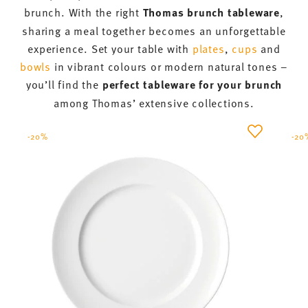
A cosy get-together to start the day
together
Whether for festive occasions or as a
shared start
to the day
– brunch thrives on its relaxed, carefree
atmosphere. In the morning, bread rolls are sliced,
hot dishes are prepared and sweet treats are baked.
The table is set with plates and
bowls
for all your
guests.
Generously laden
serving platters
and
tiered stands
also find their place on the table, so
that the brunch can begin in good company. With
beautiful tiered stands and serving platters, you
can present savoury pastries, cold cuts or small