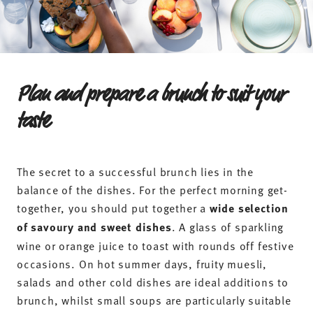
tableware of the appropriate shape and size.
If you’re planning a buffet, you should think in
advance about how you can serve the treats. For a
stylish brunch, you’ll need:
Brunch plates
– optionally in different sizes for
bread, hot dishes and desserts (e.g.
dinner plates
and
breakfast plates
)
Bowls
for muesli, fruit and spreads (e.g.
cereal bowls
and
dip bowls
)
Cups and mugs
for coffee and tea specialities
Glasses
for juices, sparkling wine and other cold
drinks
Egg cups
for soft- and hard-boiled eggs
Serving platters
tiered stands
and
for the brunch
buffet
cutlery
Matching
Butter dishes
milk jugs and sugar bowls
,