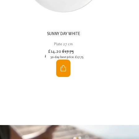
cakes for everyone to see and easily reach in the
centre of the table. So nothing stands in the way of
feasting together.
At a brunch,
friends and family come together
,
enjoy the tranquillity of a peaceful morning, share
their fondest memories and feast together. Whether
outside on the terrace or indoors at a lovingly laid
table – the brunch buffet really comes into its own
when combined with a harmonious ambience: fine
porcelain, soft colours and clean lines will delight
your guests and enhance the cosy feeling of being
together.