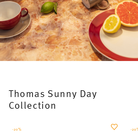
Thomas Loft – Timeless porcelain with a
handmade look