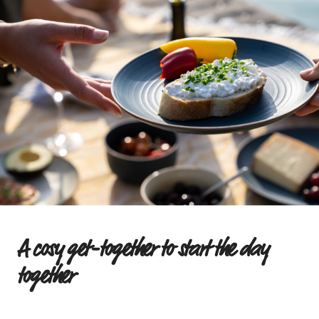
Breakfast & Lunch: The perfect
combination of indulgence
The term ‘brunch’ comes from English and
combines the best of both worlds:
breakfast and
lunch
. It describes a meal eaten between morning
and midday. But brunch isn’t just situated between
two meals in terms of time – it also brings together
the various dishes typically found at breakfast and
lunch. That’s why a brunch buffet offers plenty of
scope for creativity: from sweet to savoury, from
hot to cold, from simple cold cuts to elaborate
quiches or puff pastry swirls.