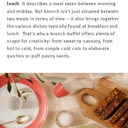
balance of the dishes. For the perfect morning get-
together, you should put together a
wide selection
of savoury and sweet dishes
. A glass of sparkling
wine or orange juice to toast with rounds off festive
occasions. On hot summer days, fruity muesli,
salads and other cold dishes are ideal additions to
brunch, whilst small soups are particularly suitable
for warming up during autumn and winter get-
togethers.
Typical drinks and dishes for a brunch buffet
include:
Fresh rolls and other savoury bread options
Sweet pastries such as croissants or Danish pastries
Vegan cold cuts as well as a large selection of
cheeses and sausages
Egg dishes such as scrambled eggs, fried eggs or
Eggs Benedict