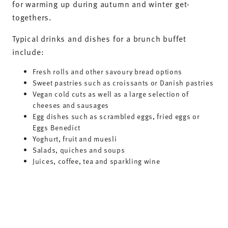
-20%
-20