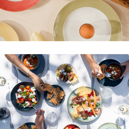
Yoghurt, fruit and muesli
Salads, quiches and soups
Juices, coffee, tea and sparkling wine
The right brunch tableware for all food
and drinks
For a brunch, you need not only plates and bowls
for all your guests, but also the right tableware for
hot and cold drinks, as well as
large serving
platters and bread baskets
for the wide variety of
dishes. Different dishes and side dishes call for