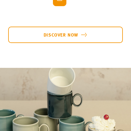
bring the
full colour palette of the Loft collection
to your table and create a varied backdrop for all
kinds of dishes: from avocado toast and delicate
egg dishes to hearty antipasti.
Thomas Loft Collection
-20%