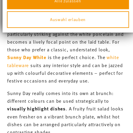
Thomas Sunny Day
Collection
-20%
-20