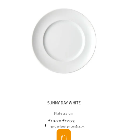
The
Thomas Loft collection
embodies modern
elegance, timeless design and functionality. The
brunch tableware is characterised by
delicate linear
patterns
, a
minimalist design language
and
natural colours
. The understated design of the
plates and serving platters creates space for what
really matters: the food itself.
The
subtle relief textures
lend the porcelain pieces
a subtle depth without dominating the scene. This
creates a calm, harmonious overall effect that really
comes into its own with beautifully presented
dishes. The tableware is particularly well-suited as
brunch tableware on public holidays and for a cosy
time in the fresh air.
With the
Loft Color Mixed tableware sets
, you can