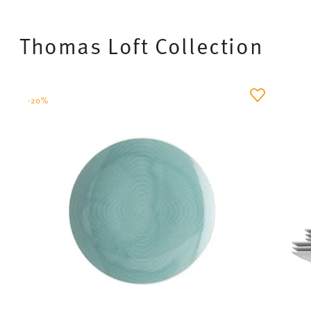
brown pastries to particular effect.
The
light shades
Nature Sand
and
Nature Leaf
create a gentle, harmonious atmosphere and
combine perfectly with natural materials such as
wood, linen or cut flowers. The
darker shades
Nature Water
and
Nature Ocean
are particularly well
suited to modern interiors with stone-effect décor.
Whether it’s fresh bread, seasonal fruit or
homemade specialities – food looks particularly
high-quality, healthy and fresh on the Nature
tableware. This collection is aimed at anyone who
not only wants to enjoy brunch but also wishes to
create an
atmosphere of calm, balance and
naturalness
– perfect for moments of well-being in
a small group or as a couple.