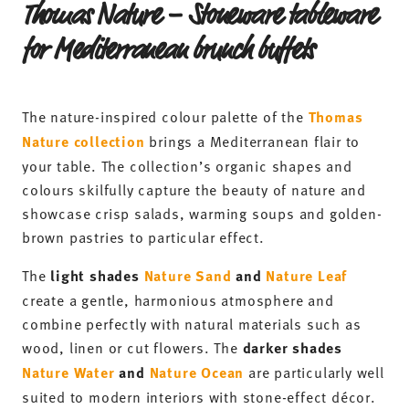
Thomas Nature
Collection
-20%
-20