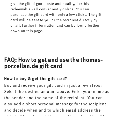
give the gift of good taste and quality, flexibly
redeemable - all conveniently online! You can
purchase the gift card with only a few clicks. The gift
card will be sent to you or the recipient directly by
email. Further information and can be found further
down on this page.
FAQ: How to get and use the thomas-
porzellan.de gift card
How to buy & get the gift card?
Buy and receive your gift card in just a few steps:
Select the desired amount above. Enter your name as
the sender and the name of the recipient. You can
also add a short personal message for the recipient
and decide when and to which email address the
digital gift card should be sent. Then place the gift