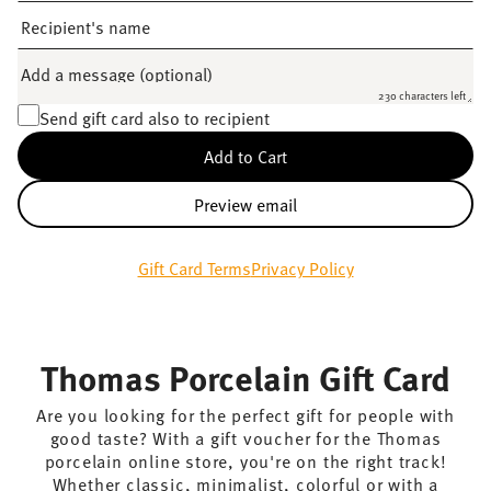
Recipient's name
Add a message (optional)
230 characters left
Send gift card also to recipient
Add to Cart
Preview email
Gift Card Terms
Privacy Policy
Thomas Porcelain Gift Card
Are you looking for the perfect gift for people with
good taste? With a gift voucher for the Thomas
porcelain online store, you're on the right track!
Whether classic, minimalist, colorful or with a