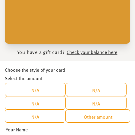
You have a gift card?
Check your balance here
Choose the style of your card
Select the amount
N/A
N/A
N/A
N/A
N/A
Other amount
Your Name