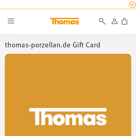
SUMMER SALE
☀️ Up to 45% discount on all Tho
LOGIN
Menu
thomas-porzellan.de Gift Card