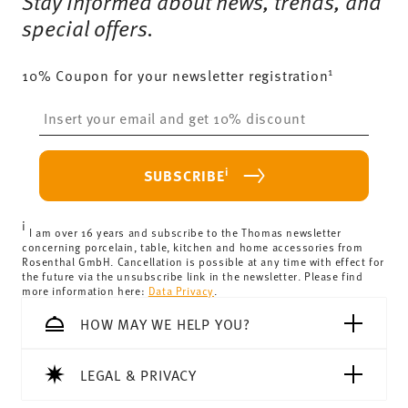
Stay informed about news, trends, and
special offers.
1
10% Coupon for your newsletter registration
Insert your email to register for the newsletters
i
SUBSCRIBE
i
I am over 16 years and subscribe to the Thomas newsletter
concerning porcelain, table, kitchen and home accessories from
Rosenthal GmbH. Cancellation is possible at any time with effect for
the future via the unsubscribe link in the newsletter. Please find
more information here:
Data Privacy
.
HOW MAY WE HELP YOU?
LEGAL & PRIVACY