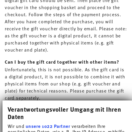
voucher in the shopping basket and proceed to the
checkout. Follow the steps of the payment process.
After you have completed the purchase, you will
receive the gift voucher directly by email. Please note:
as the gift voucher is a digital product, it cannot be
purchased together with physical items (e.g. gift
voucher and plate).
Can I buy the gift card together with other items?
Unfortunately, this is not possible. As the gift card is
a digital product, it is not possible to combine it with
physical items from our shop (e.g. gift voucher and
plate) for technical reasons. Please purchase the gift
card separately.
Verantwortungsvoller Umgang mit Ihren
How do I redeem my gift card?
Daten
Enter the code of your gift card in the ‘payment
method’ section of the checkout in the field provided.
Wir und
unsere 1022 Partner
verarbeiten Ihre
The value of your gift card will then be automatically
persönlichen Daten, wie z. B. Ihre IP-Adresse, mithilfe