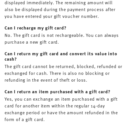
displayed immediately. The remaining amount will
also be displayed during the payment process after
you have entered your gift voucher number.
Can I recharge my gift card?
No. The gift card is not rechargeable. You can always
purchase a new gift card.
Can I return my gift card and convert its value into
cash?
The gift card cannot be returned, blocked, refunded or
exchanged for cash. There is also no blocking or
refunding in the event of theft or loss.
Can I return an item purchased with a gift card?
Yes, you can exchange an item purchased with a gift
card for another item within the regular 14-day
exchange period or have the amount refunded in the
form of a gift card.