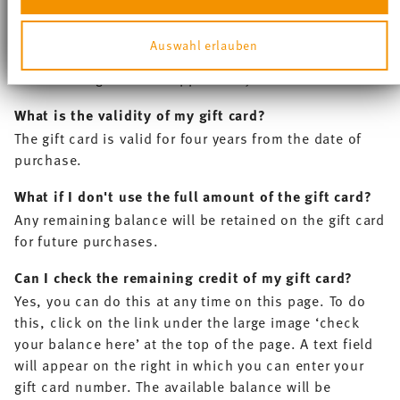
anbieten zu können und die Zugriffe auf unsere
‘Payment method’ section of the checkout in the field
Website zu analysieren. Außerdem geben wir
provided. Below this you have the option of adding
Auswahl erlauben
Informationen zu Ihrer Verwendung unserer Website an
further gift cards. The value of the gift cards will then
unsere Partner für soziale Medien, Werbung und
be added together and applied to your order.
Analysen weiter. Unsere Partner führen diese
Informationen möglicherweise mit weiteren Daten
What is the validity of my gift card?
zusammen, die Sie ihnen bereitgestellt haben oder die
sie im Rahmen Ihrer Nutzung der Dienste gesammelt
The gift card is valid for four years from the date of
haben.
purchase.
What if I don't use the full amount of the gift card?
Any remaining balance will be retained on the gift card
for future purchases.
Can I check the remaining credit of my gift card?
Yes, you can do this at any time on this page. To do
this, click on the link under the large image ‘check
your balance here’ at the top of the page. A text field
will appear on the right in which you can enter your
gift card number. The available balance will be