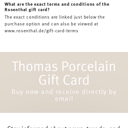
What are the exact terms and conditions of the
Rosenthal gift card?
The exact conditions are linked just below the
purchase option and can also be viewed at
www.rosenthal.de/gift-card-terms
Thomas Porcelain
Gift Card
Buy now and receive directly by
email
Services
Footer