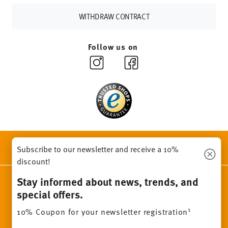
WITHDRAW CONTRACT
Follow us on
DISCOVER ALL OUR BRANDS
Subscribe to our newsletter and receive a 10%
Beauty & functionality for your home
discount!
Stay informed about news, trends, and
Homepage
General terms and conditions
Privacy policy
special offers.
Imprint
Change cookie consent
1
10% Coupon for your newsletter registration
*
All prices incl. VAT and plus
shipping costs.