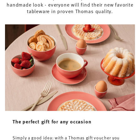
handmade look - everyone will find their new favorite
tableware in proven Thomas quality.
The perfect gift for any occasion
Simply a good idea: with a Thomas gift voucher you