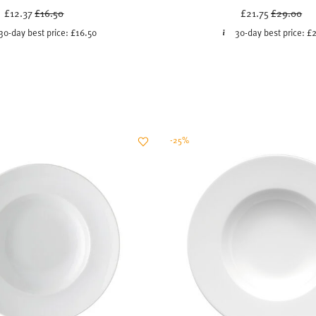
Price reduced from
to
Price redu
to
£12.37
£16.50
£21.75
£29.00
30-day best price:
£16.50
30-day best price:
£2
-25%