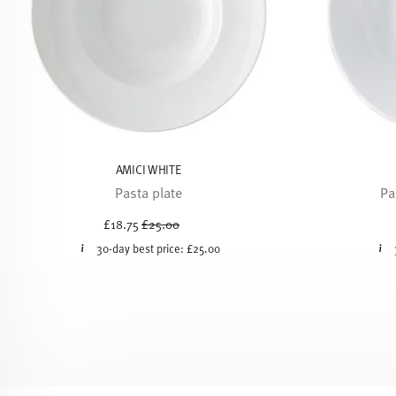
AMICI WHITE
Pasta plate
Pa
Price reduced from
to
£18.75
£25.00
30-day best price:
£25.00
Services