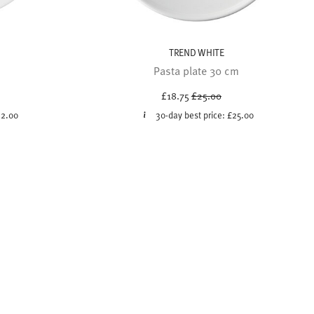
TREND WHITE
Pasta plate 30 cm
ced from
Price reduced from
to
£18.75
£25.00
2.00
30-day best price:
£25.00