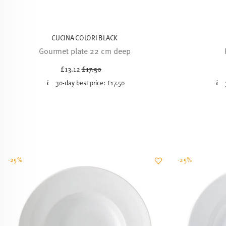
CUCINA COLORI BLACK
Gourmet plate 22 cm deep
Price reduced from
to
£13.12
£17.50
30-day best price:
£17.50
-25%
-25%