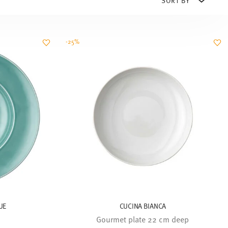
-25%
UE
CUCINA BIANCA
Gourmet plate 22 cm deep