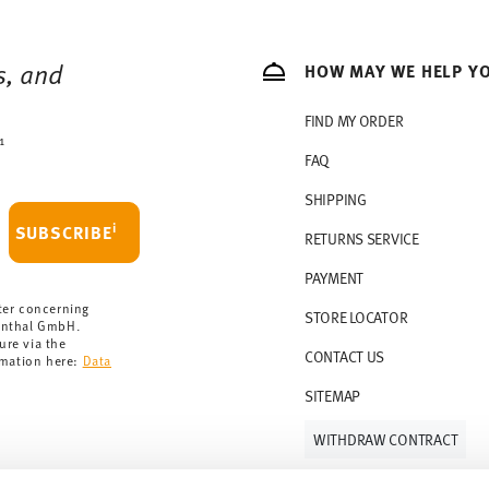
s, and
HOW MAY WE HELP Y
FIND MY ORDER
1
FAQ
SHIPPING
i
SUBSCRIBE
RETURNS SERVICE
PAYMENT
ter concerning
STORE LOCATOR
enthal GmbH.
ure via the
CONTACT US
rmation here:
Data
SITEMAP
WITHDRAW CONTRACT