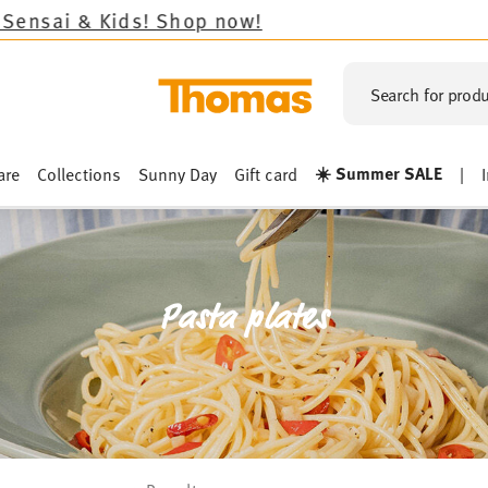
!
Search for produ
☀️ Summer SALE
are
Collections
Sunny Day
Gift card
|
Pasta plates