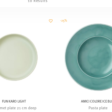
10 Results
-25%
FUN KARO LIGHT
AMICI COLORE ICE BL
met plate 21 cm deep
Pasta plate