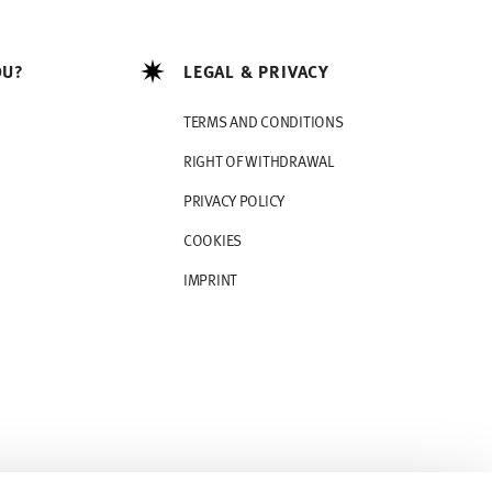
OU?
LEGAL & PRIVACY
TERMS AND CONDITIONS
RIGHT OF WITHDRAWAL
PRIVACY POLICY
COOKIES
IMPRINT