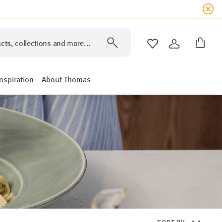
cts, collections and more...
WISHLIST
LOGIN
Inspiration
About Thomas