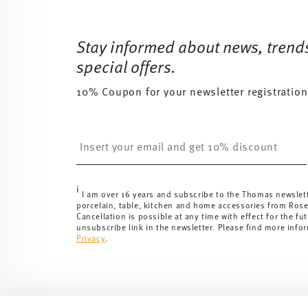
Footer
Stay informed about news, trend
special offers.
10% Coupon for your newsletter registration
Insert your email to register for the newsletters
i
I am over 16 years and subscribe to the Thomas newslet
porcelain, table, kitchen and home accessories from Ros
Cancellation is possible at any time with effect for the fut
unsubscribe link in the newsletter. Please find more info
Privacy
.