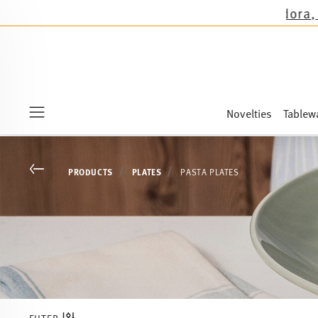
 the novelties Sandora, Sensai & Kids!
Shop now
Novelties
Tablew
Menu
Go back
PRODUCTS
PLATES
PASTA PLATES