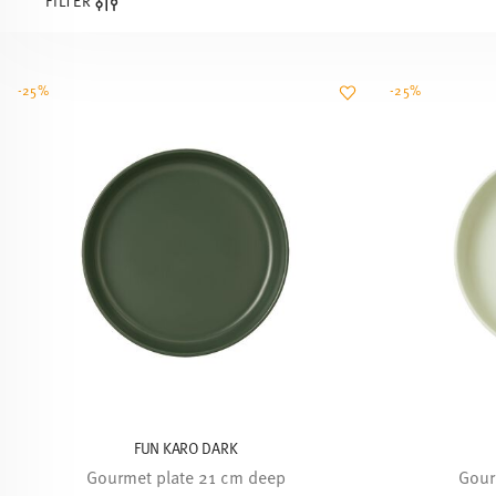
FILTER
-25%
-25%
FUN KARO DARK
Gourmet plate 21 cm deep
Gour