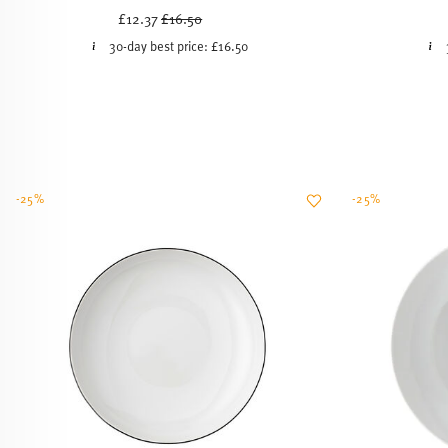
Price reduced from
to
£12.37
£16.50
30-day best price:
£16.50
-25%
-25%