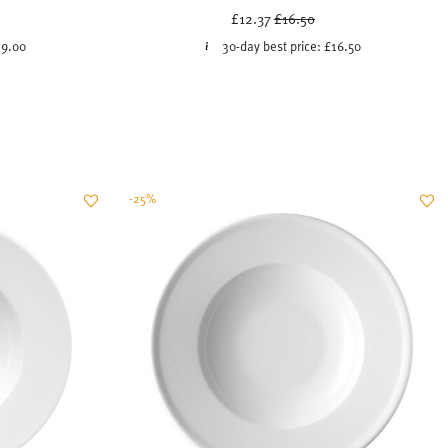
ced from
Price reduced from
to
£12.37
£16.50
9.00
30-day best price:
£16.50
-25%