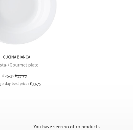
CUCINA BIANCA
sta-/Gourmet plate
Price reduced from
to
£25.31
£33.75
30-day best price:
£33.75
You have seen 10 of 10 products