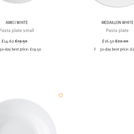
AMICI WHITE
MEDAILLON WHITE
Pasta plate small
Pasta plate
Price reduced from
to
Price redu
to
£14.62
£19.50
£16.50
£22.00
30-day best price:
£19.50
30-day best price:
£2