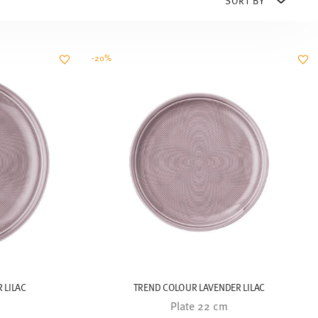
-20%
 LILAC
TREND COLOUR LAVENDER LILAC
Plate 22 cm