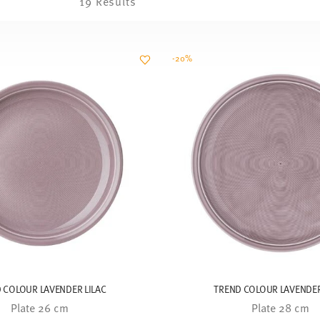
19 Results
-20%
 COLOUR LAVENDER LILAC
TREND COLOUR LAVENDER
Plate 26 cm
Plate 28 cm