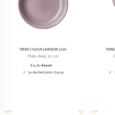
TREND COLOUR LAVENDER LILAC
TREND
Plate deep 22 cm
Price reduced from
to
£15.60
£19.50
30-day best price:
£19.50
-20%
-20%