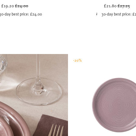
Price reduced from
to
Price red
to
£19.20
£24.00
£21.80
£27.25
30-day best price:
£24.00
30-day best price:
£
-20%