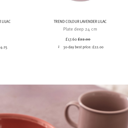
 LILAC
TREND COLOUR LAVENDER LILAC
Plate deep 24 cm
uced from
Price reduced from
to
£17.60
£22.00
14.25
30-day best price:
£22.00