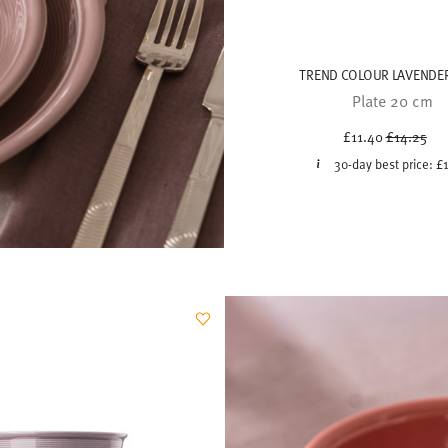
TREND COLOUR LAVENDER
Plate 20 cm
Price red
to
£11.40
£14.25
30-day best price:
£