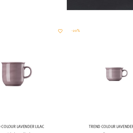
-20%
 COLOUR LAVENDER LILAC
TREND COLOUR LAVENDER