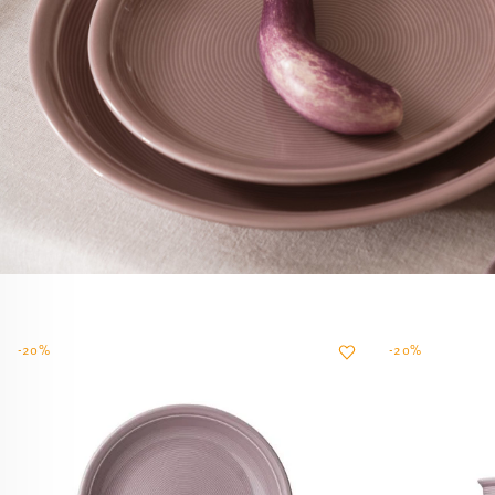
-20%
-20%