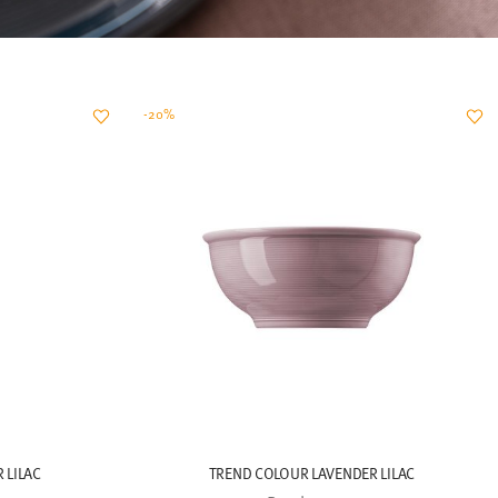
-20%
 LILAC
TREND COLOUR LAVENDER LILAC