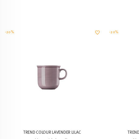
-20%
-20%
TREND COLOUR LAVENDER LILAC
TREND