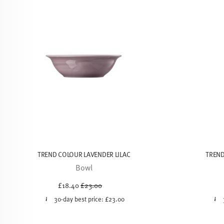
TREND COLOUR LAVENDER LILAC
TREND
Bowl
Price reduced from
to
£18.40
£23.00
30-day best price:
£23.00