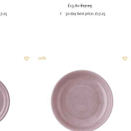
uced from
Price reduced from
to
£13.80
£17.25
27.25
30-day best price:
£17.25
-20%