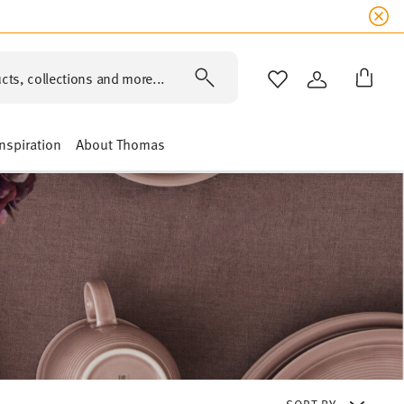
cts, collections and more...
WISHLIST
LOGIN
Inspiration
About Thomas