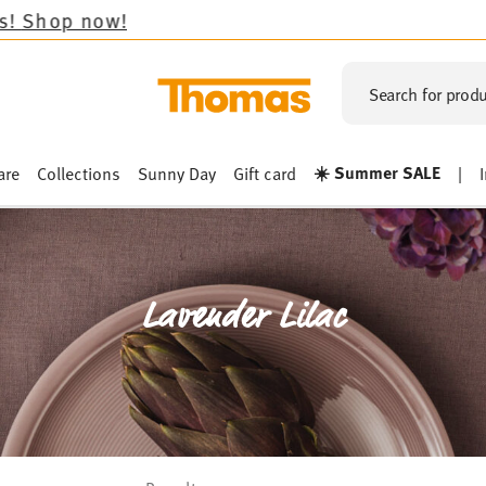
Search for produ
☀️ Summer SALE
are
Collections
Sunny Day
Gift card
|
Lavender Lilac