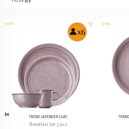
FILTER
-20%
-20%
X6
TREND LAVENDER LILAC
TREND
Breakfast Set 3 pcs