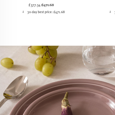
Price reduced from
to
£377.34
£471.68
30-day best price:
£471.68