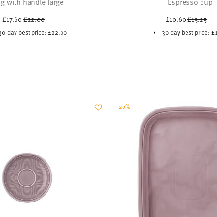
g with handle large
Espresso cup
Price reduced from
to
Price red
to
£17.60
£22.00
£10.60
£13.25
30-day best price:
£22.00
30-day best price:
£
-20%