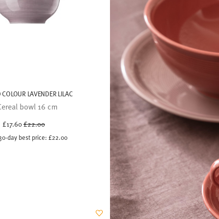
 COLOUR LAVENDER LILAC
Cereal bowl 16 cm
Price reduced from
to
£17.60
£22.00
30-day best price:
£22.00