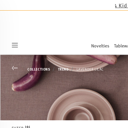
Novelties
Tablew
Menu
Go back
COLLECTIONS
TREND
LAVENDER LILAC