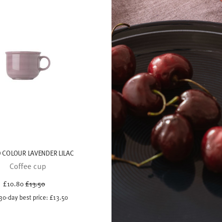
 COLOUR LAVENDER LILAC
Coffee cup
Price reduced from
to
£10.80
£13.50
30-day best price:
£13.50