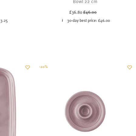
Bowl 22 cm
uced from
Price reduced from
to
£36.80
£46.00
13.25
30-day best price:
£46.00
-20%