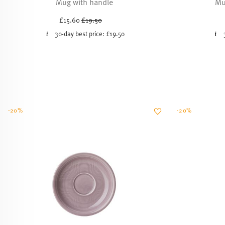
Mug with handle
Mu
Price reduced from
to
£15.60
£19.50
30-day best price:
£19.50
-20%
-20%