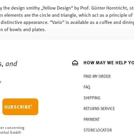
y the design smithy „Yellow Design“ by Prof. Günter Horntricht, s
n elements are the circle and triangle, which act as a principle of
 distinctive appearance. “Vario” is available as a coffee and dining
n of bowls and plates.
s, and
HOW MAY WE HELP Y
FIND MY ORDER
1
FAQ
SHIPPING
i
SUBSCRIBE
RETURNS SERVICE
PAYMENT
ter concerning
STORE LOCATOR
enthal GmbH.