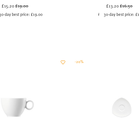
Price reduced from
to
Price red
to
£15.20
£19.00
£13.20
£16.50
30-day best price:
£19.00
30-day best price:
£
-20%