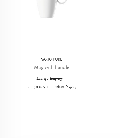
VARIO PURE
Mug with handle
Price reduced from
to
£11.40
£14.25
30-day best price:
£14.25