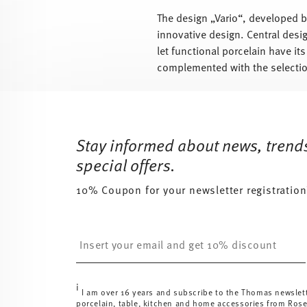
The design „Vario“, developed b
innovative design. Central desig
let functional porcelain have its
complemented with the selectio
Services
Footer
Stay informed about news, trend
special offers.
10% Coupon for your newsletter registration
Insert your email to register for the newsletters
i
I am over 16 years and subscribe to the Thomas newslet
porcelain, table, kitchen and home accessories from Ros