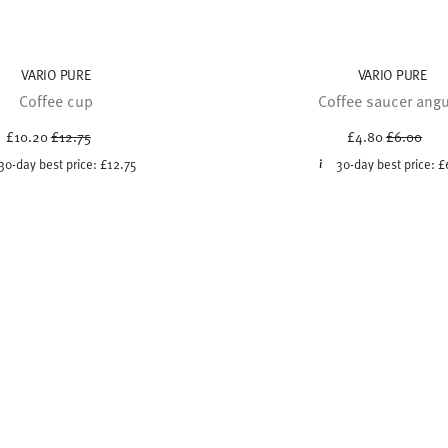
VARIO PURE
VARIO PURE
Coffee cup
Coffee saucer angu
Price reduced from
to
Price red
to
£10.20
£12.75
£4.80
£6.00
30-day best price:
£12.75
30-day best price:
£