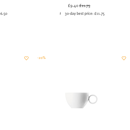
uced from
Price reduced from
to
£9.40
£11.75
16.50
30-day best price:
£11.75
-20%