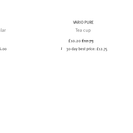
VARIO PURE
lar
Tea cup
uced from
Price reduced from
to
£10.20
£12.75
6.00
30-day best price:
£12.75