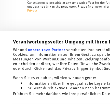
Cancellation is possible at any time with effect for the fut
unsubscribe link in the newsletter. Please find more info
Privacy
.
Verantwortungsvoller Umgang mit Ihren 
Wir und
unsere 1022 Partner
verarbeiten Ihre persönl
Cookies, um Informationen auf Ihrem Gerät zu speich
Subscribe to our newsletter and receive a 10% discount!
Messungen von Werbung und Inhalten, Zielgruppenfo
entscheiden darüber, wer Ihre Daten für welche Zwecke
Stay informed about news, trends, and speci
oder durch Klicken auf das Privacy Trigger Symbol än
1
10% Coupon for your newsletter registration
Wenn Sie es erlauben, würden wir auch gerne:
Informationen über Ihre geografische Lage erf
Insert your email to register for the newsletters
Ihr Gerät durch aktives Scannen nach bestimmt
Erfahren Sie mehr darüber, wie Ihre persönlichen Date
Homepage
i
Einzelheiten
fest.
I am over 16 years and subscribe to the Thomas newsletter concernin
and home accessories from Rosenthal GmbH. Cancellation is possible a
the future via the unsubscribe link in the newsletter. Please find mor
Wir verwenden Cookies, um Inhalte und Anzeigen zu p
1
The code can be entered directly during the order pr
Read more
Einwilligungsauswahl
Privacy
.