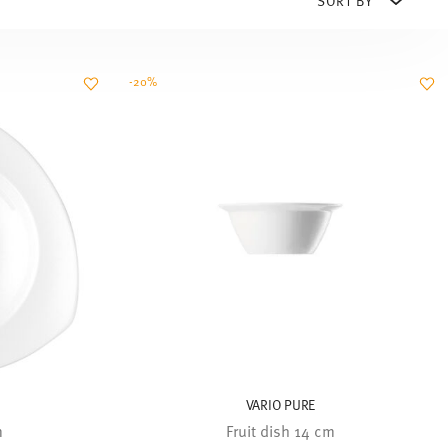
-20%
VARIO PURE
m
Fruit dish 14 cm