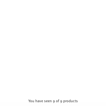
You have seen 9 of 9 products