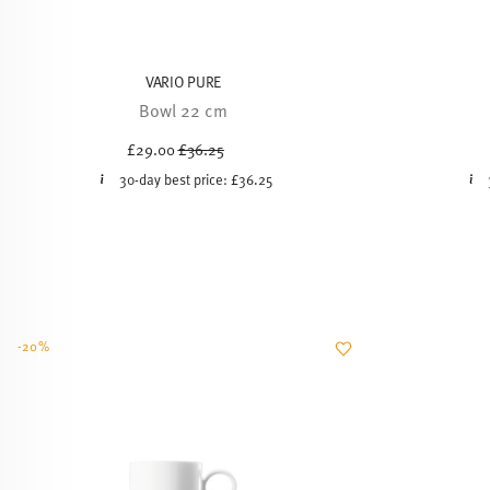
VARIO PURE
Bowl 22 cm
Price reduced from
to
£29.00
£36.25
30-day best price:
£36.25
-20%