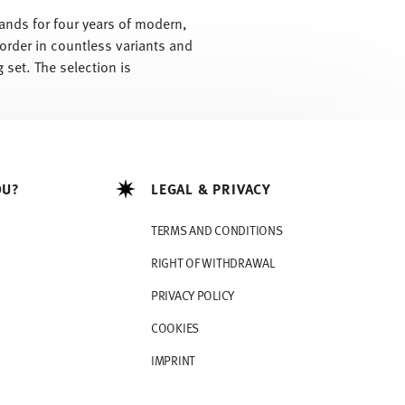
tands for four years of modern,
 order in countless variants and
 set. The selection is
OU?
LEGAL & PRIVACY
TERMS AND CONDITIONS
RIGHT OF WITHDRAWAL
PRIVACY POLICY
COOKIES
IMPRINT