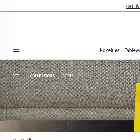
 the novelties Sandora, Sensai & Kids!
Shop now
Novelties
Tablew
Menu
Go back
COLLECTIONS
VARIO