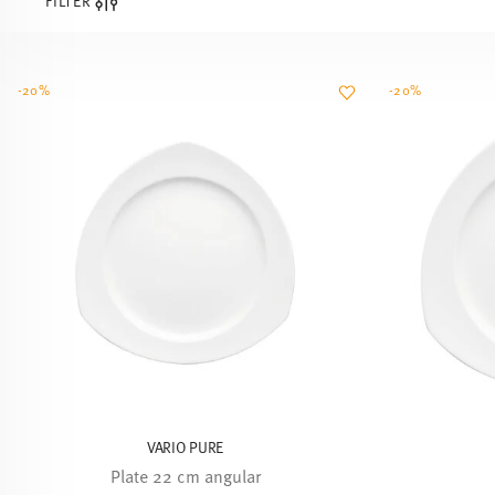
FILTER
-20%
-20%
VARIO PURE
Plate 22 cm angular