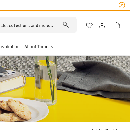
cts, collections and more...
WISHLIST
LOGIN
Inspiration
About Thomas