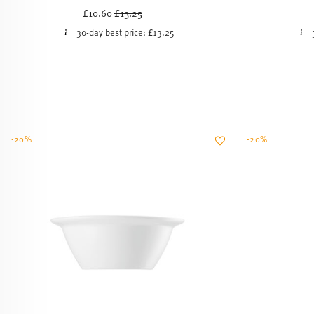
Price reduced from
to
£10.60
£13.25
30-day best price:
£13.25
-20%
-20%