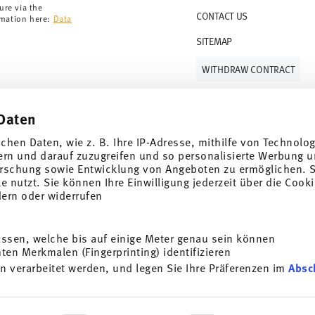
ure via the
CONTACT US
rmation here:
Data
SITEMAP
WITHDRAW CONTRACT
Daten
Follow us on
ichen Daten, wie z. B. Ihre IP-Adresse, mithilfe von Technolo
ern und darauf zuzugreifen und so personalisierte Werbung u
rschung sowie Entwicklung von Angeboten zu ermöglichen. S
 nutzt. Sie können Ihre Einwilligung jederzeit über die Cooki
al offers.
dern oder widerrufen
DISCOVER ALL OUR BRANDS
assen, welche bis auf einige Meter genau sein können
Beauty & functionality for your home
i
en Merkmalen (Fingerprinting) identifizieren
SUBSCRIBE
n verarbeitet werden, und legen Sie Ihre Präferenzen im
Absc
General terms and conditions
Privacy policy
Imprint
Change co
g porcelain, table, kitchen
t any time with effect for
*
All prices incl. VAT and plus
shipping costs.
e information here:
Data
ersonalisieren, Funktionen für soziale Medien anbieten zu 
ocess. The voucher can not be combined with other vouchers or discounts. It i