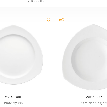
9 Results
-20%
VARIO PURE
VARIO PURE
Plate 27 cm
Plate deep 23 c