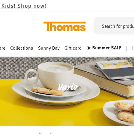
!
Search for produ
☀️ Summer SALE
are
Collections
Sunny Day
Gift card
|
Vario