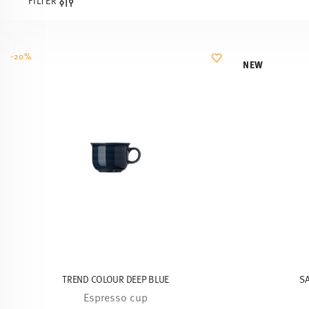
FILTER
-20%
NEW
TREND COLOUR DEEP BLUE
S
Espresso cup