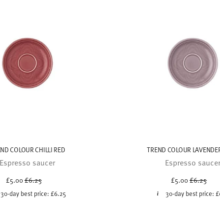
ND COLOUR CHILLI RED
TREND COLOUR LAVENDER
Espresso saucer
Espresso sauce
Price reduced from
to
Price red
to
£5.00
£6.25
£5.00
£6.25
30-day best price:
£6.25
30-day best price:
£