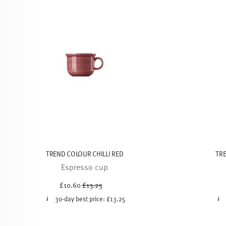
TREND COLOUR CHILLI RED
TRE
Espresso cup
Price reduced from
to
£10.60
£13.25
30-day best price:
£13.25