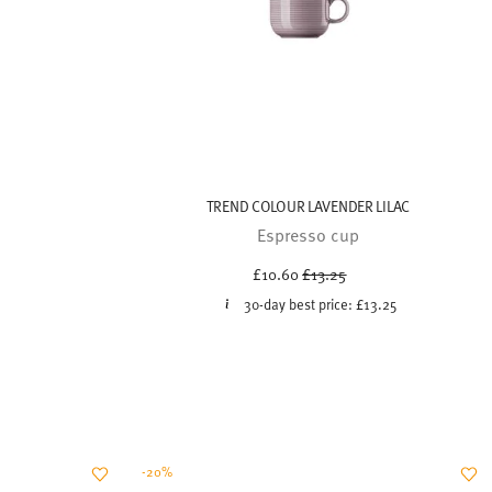
TREND COLOUR LAVENDER LILAC
Espresso cup
Price reduced from
to
£10.60
£13.25
30-day best price:
£13.25
-20%