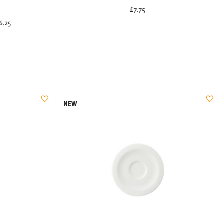
uced from
£7.75
6.25
NEW