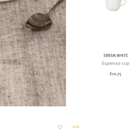
SENSAI WHITE
Espresso cup
£10.75
-20%