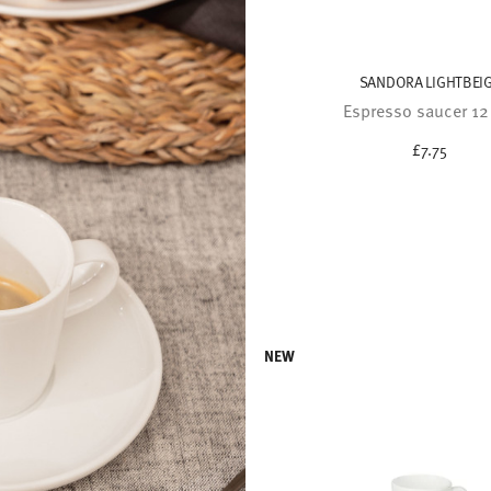
SANDORA LIGHTBEI
Espresso saucer 1
£7.75
NEW