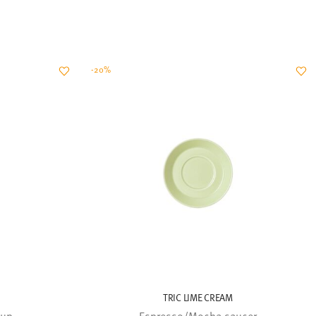
-20%
TRIC LIME CREAM
cup
Espresso/Mocha saucer