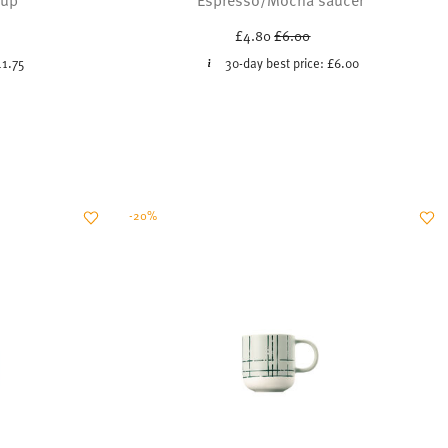
uced from
Price reduced from
to
£4.80
£6.00
11.75
30-day best price:
£6.00
-20%