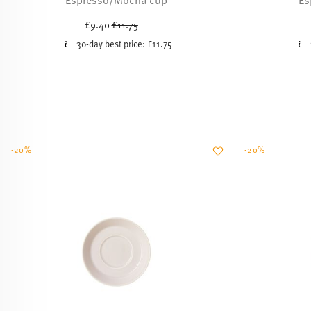
Price reduced from
to
£9.40
£11.75
30-day best price:
£11.75
-20%
-20%