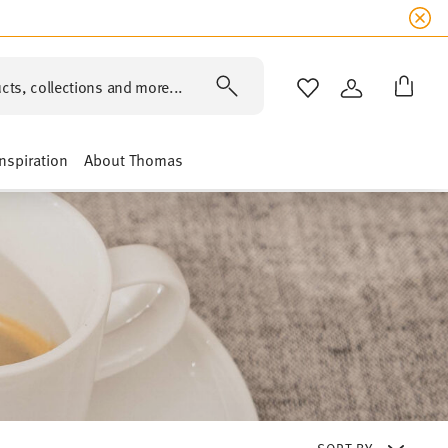
cts, collections and more...
WISHLIST
LOGIN
Inspiration
About Thomas