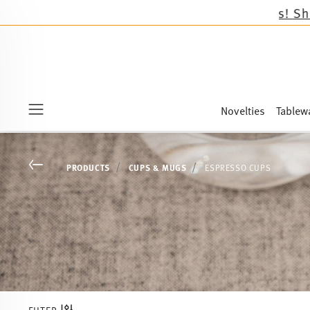
Novelties
Tablew
Menu
Go back
PRODUCTS
CUPS & MUGS
ESPRESSO CUPS