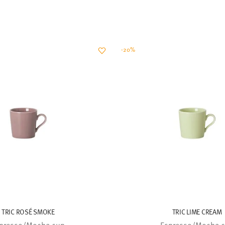
-20%
TRIC ROSÉ SMOKE
TRIC LIME CREAM
presso/Mocha cup
Espresso/Mocha 