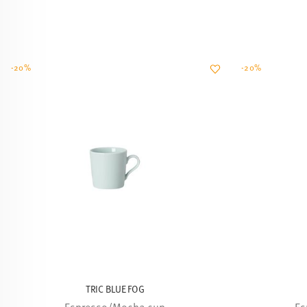
-20%
-20%
TRIC BLUE FOG
Espresso/Mocha cup
Es