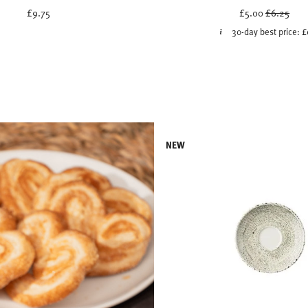
Price red
to
£9.75
£5.00
£6.25
30-day best price:
£
NEW