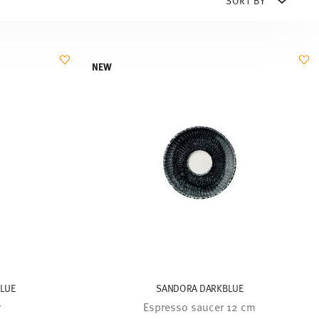
NEW
BLUE
SANDORA DARKBLUE
r
Espresso saucer 12 cm