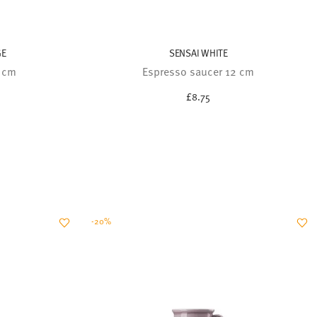
GE
SENSAI WHITE
2 cm
Espresso saucer 12 cm
£8.75
-20%