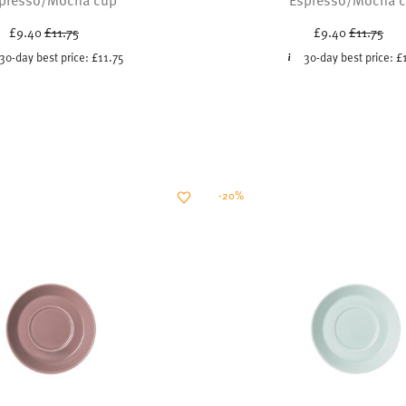
Price reduced from
to
Price red
to
£9.40
£11.75
£9.40
£11.75
30-day best price:
£11.75
30-day best price:
£
-20%