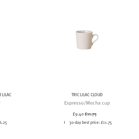
 LILAC
TRIC LILAC CLOUD
r
Espresso/Mocha cup
uced from
Price reduced from
to
£9.40
£11.75
6.25
30-day best price:
£11.75