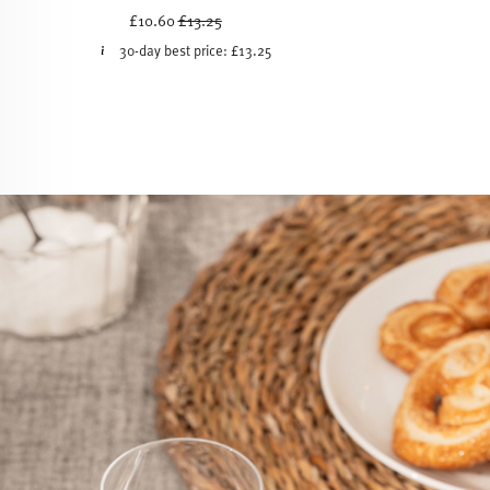
Price reduced from
to
£10.60
£13.25
30-day best price:
£13.25