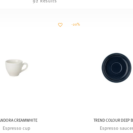
92 Results
-20%
ANDORA CREAMWHITE
TREND COLOUR DEEP 
Espresso cup
Espresso sauce