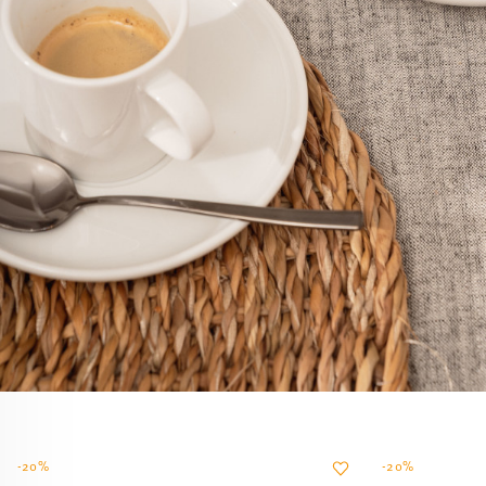
-20%
-20%