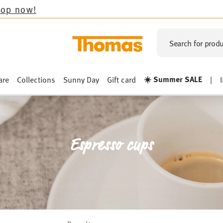
Search for produ
☀️ Summer SALE
are
Collections
Sunny Day
Gift card
|
Espresso cups