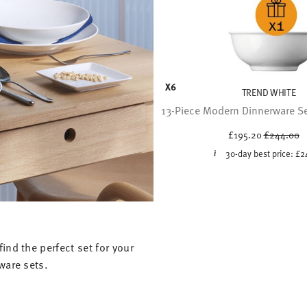
X6
TREND WHITE
13-Piece Modern Dinnerware Set
Price redu
to
£195.20
£244.00
30-day best price:
£2
ind the perfect set for your
ware sets.