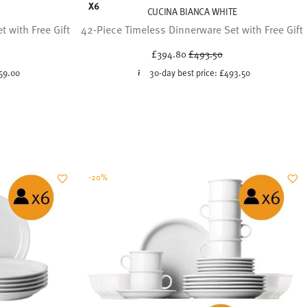
X6
CUCINA BIANCA WHITE
 with Free Gift
42-Piece Timeless Dinnerware Set with Free Gift
uced from
Price reduced from
to
£394.80
£493.50
59.00
30-day best price:
£493.50
-20%