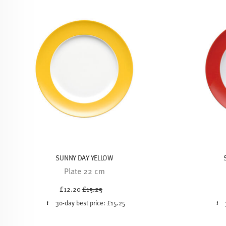
SUNNY DAY YELLOW
Plate 22 cm
Price reduced from
to
£12.20
£15.25
30-day best price:
£15.25