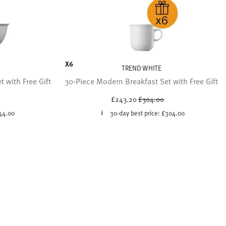
X6
TREND WHITE
 with Free Gift
30-Piece Modern Breakfast Set with Free Gift
ced from
Price reduced from
to
£243.20
£304.00
44.00
30-day best price:
£304.00