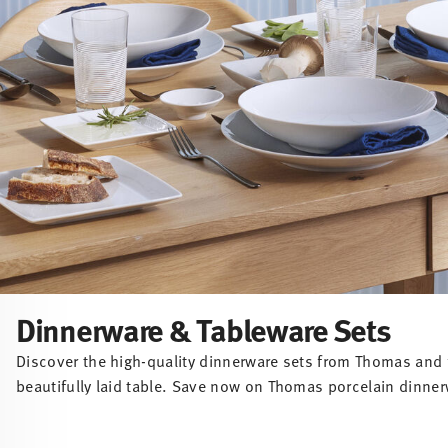
Dinnerware & Tableware Sets
Discover the high-quality dinnerware sets from Thomas and f
beautifully laid table. Save now on Thomas porcelain dinner