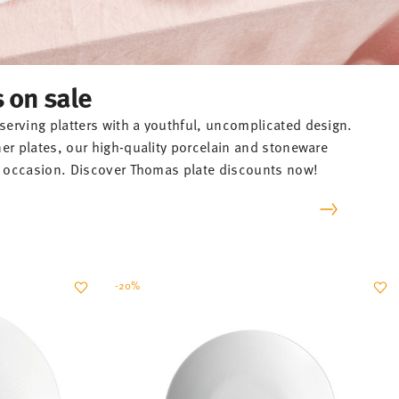
s on sale
erving platters with a youthful, uncomplicated design.
ner plates, our high-quality porcelain and stoneware
ry occasion. Discover Thomas plate discounts now!
-20%