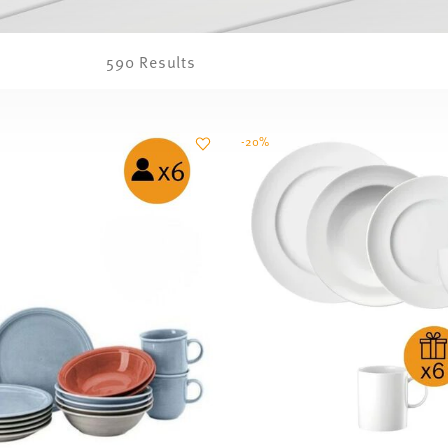
590 Results
-20%