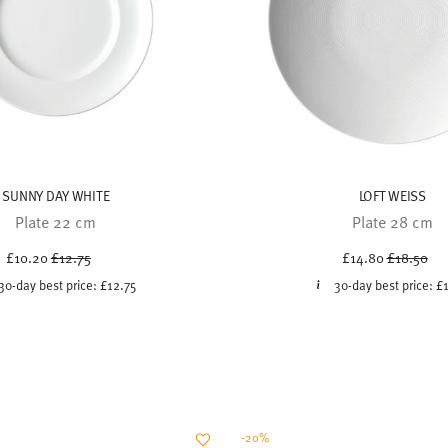
SUNNY DAY WHITE
LOFT WEISS
Plate 22 cm
Plate 28 cm
Price reduced from
to
Price red
to
£10.20
£12.75
£14.80
£18.50
30-day best price:
£12.75
30-day best price:
£
-20%