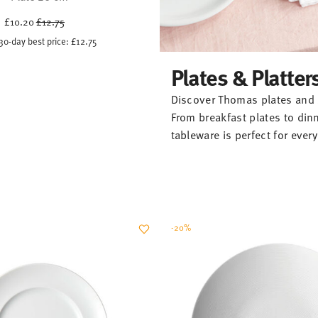
Price reduced from
to
£10.20
£12.75
30-day best price:
£12.75
Plates & Platter
Discover Thomas plates and s
From breakfast plates to din
tableware is perfect for eve
-20%