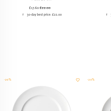
Price reduced from
to
£17.60
£22.00
30-day best price:
£22.00
-20%
-20%