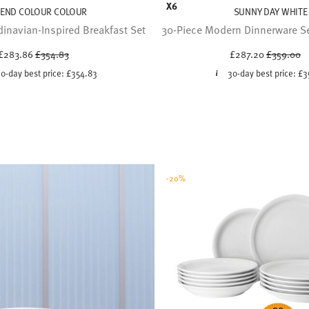
X6
REND COLOUR COLOUR
SUNNY DAY WHITE
inavian-Inspired Breakfast Set
30-Piece Modern Dinnerware Set
Price reduced from
to
Price red
to
£283.86
£354.83
£287.20
£359.00
0-day best price:
£354.83
30-day best price:
£3
-20%