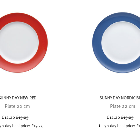
SUNNY DAY NEW RED
SUNNY DAY NORDIC B
Plate 22 cm
Plate 22 cm
Price reduced from
to
Price red
to
£12.20
£15.25
£12.20
£15.25
30-day best price:
£15.25
30-day best price:
£