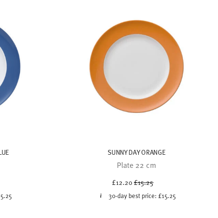
LUE
SUNNY DAY ORANGE
Plate 22 cm
uced from
Price reduced from
to
£12.20
£15.25
15.25
30-day best price:
£15.25