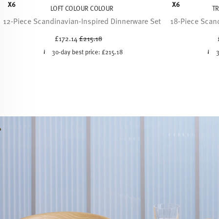
X6
X6
LOFT COLOUR COLOUR
T
12-Piece Scandinavian-Inspired Dinnerware Set
18-Piece Scand
Price reduced from
to
£172.14
£215.18
30-day best price:
£215.18
3