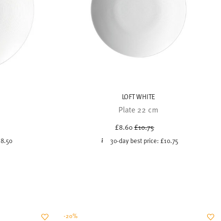
LOFT WHITE
Plate 22 cm
uced from
Price reduced from
to
£8.60
£10.75
18.50
30-day best price:
£10.75
-20%