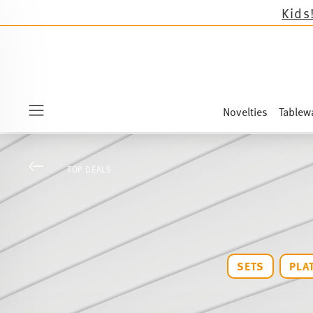
Novelties
Tablew
Menu
Go back
TOP DEALS
SETS
PLA