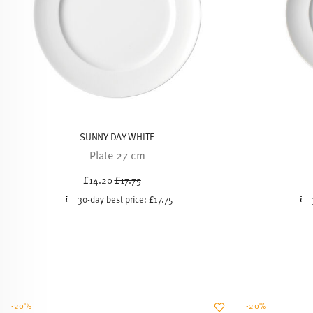
SUNNY DAY WHITE
Plate 27 cm
Price reduced from
to
£14.20
£17.75
30-day best price:
£17.75
-20%
-20%