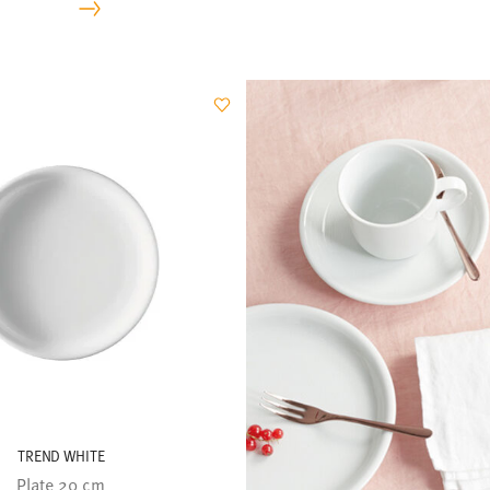
TREND WHITE
Plate 20 cm