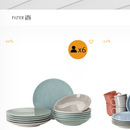
FILTER
-20%
-20%