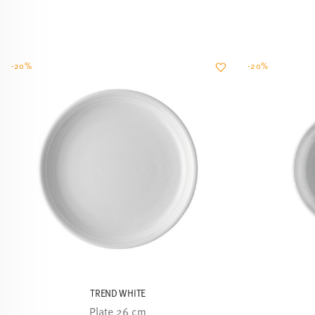
-20%
-20%
TREND WHITE
Plate 26 cm