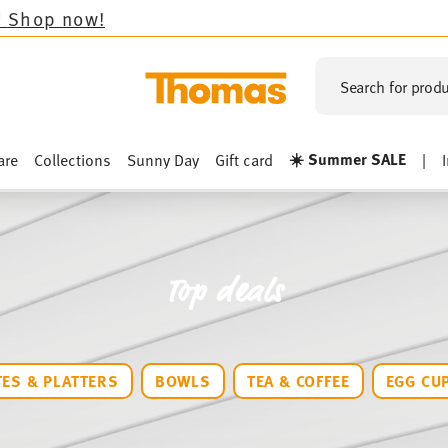
Search for produ
☀️ Summer SALE
are
Collections
Sunny Day
Gift card
|
Top deals
TES & PLATTERS
BOWLS
TEA & COFFEE
EGG CU