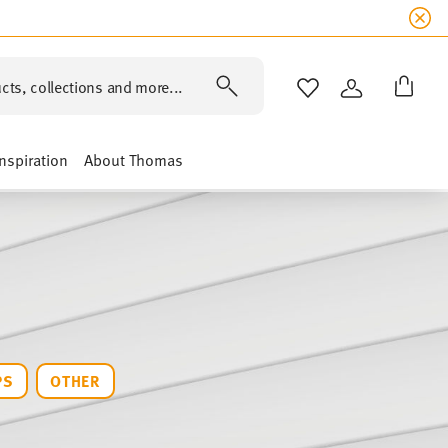
cts, collections and more...
WISHLIST
LOGIN
Inspiration
About Thomas
PS
OTHER