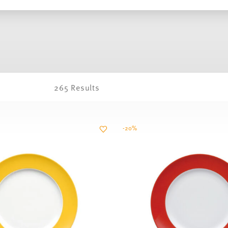
265 Results
-20%