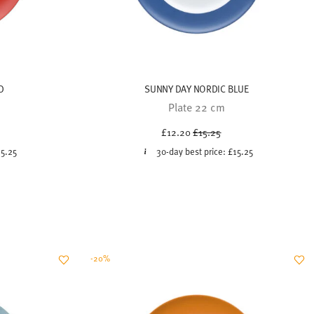
D
SUNNY DAY NORDIC BLUE
Plate 22 cm
uced from
Price reduced from
to
£12.20
£15.25
15.25
30-day best price:
£15.25
-20%