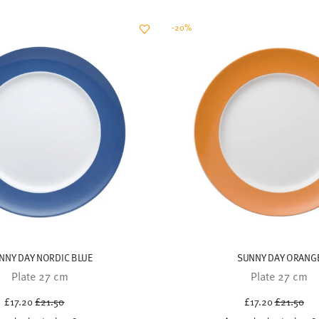
NNY DAY NORDIC BLUE
SUNNY DAY ORANG
Plate 27 cm
Plate 27 cm
Price reduced from
to
Price red
to
£17.20
£21.50
£17.20
£21.50
30-day best price:
£21.50
30-day best price:
£