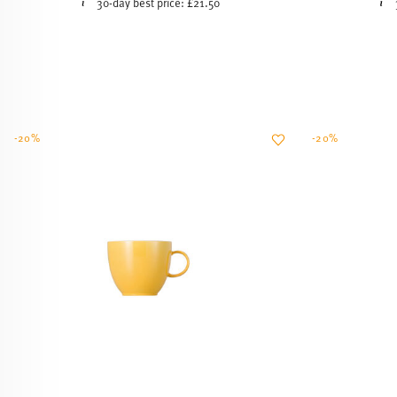
-20%
-20%
SUNNY DAY YELLOW