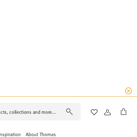
cts, collections and more...
WISHLIST
LOGIN
Inspiration
About Thomas
Y DAY SOFT BLUE
SUNNY DAY ORANGE