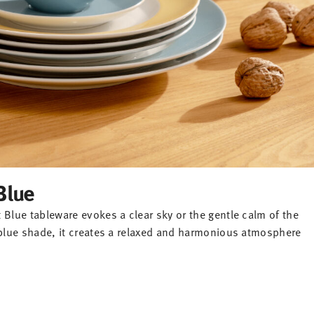
Blue
 Blue tableware evokes a clear sky or the gentle calm of the
l blue shade, it creates a relaxed and harmonious atmosphere
-20%