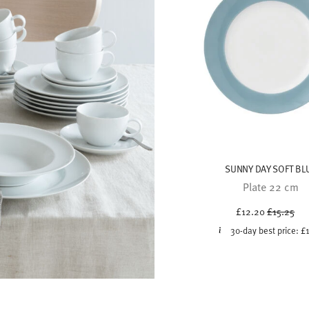
SUNNY DAY SOFT BL
Plate 22 cm
Price red
to
£12.20
£15.25
30-day best price:
£
modern and effortlessly
at matters most – tableware