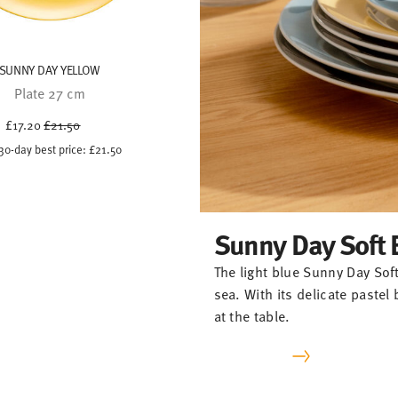
SUNNY DAY YELLOW
Plate 27 cm
Price reduced from
to
£17.20
£21.50
30-day best price:
£21.50
Sunny Day Soft 
The light blue Sunny Day Soft
sea. With its delicate paste
at the table.
-20%