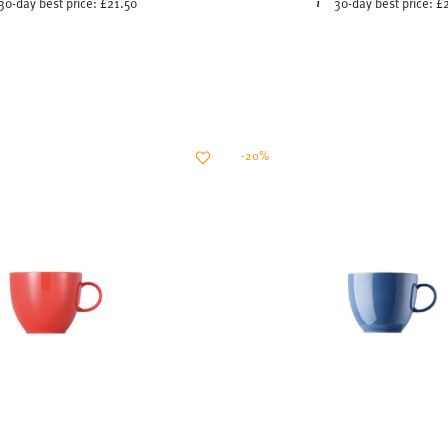
-20%
SUNNY DAY NEW RED
SUNNY DAY NORDIC B