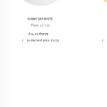
SUNNY DAY WHITE
Plate 27 cm
Price reduced from
to
£14.20
£17.75
30-day best price:
£17.75
-20%
-20%