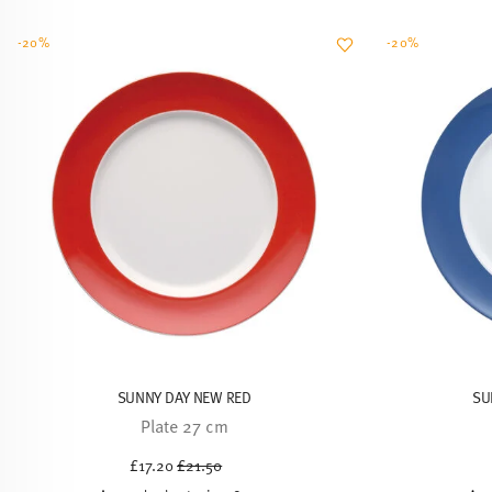
SUNNY DAY NEW RED
SU
Plate 27 cm
Price reduced from
to
£17.20
£21.50
30-day best price:
£21.50