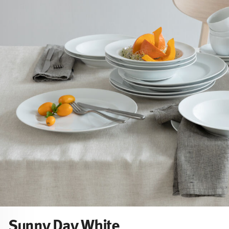
Sunny Day White
Sunny Day White shows its pure, minimalist side: timeless, 
uncomplicated. Free from colour, nothing distracts from wh