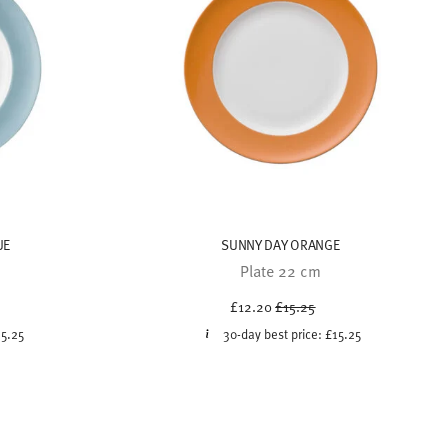
UE
SUNNY DAY ORANGE
Plate 22 cm
uced from
Price reduced from
to
£12.20
£15.25
15.25
30-day best price:
£15.25