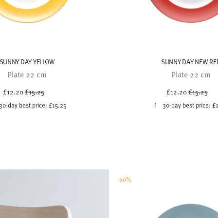
SUNNY DAY YELLOW
SUNNY DAY NEW RE
Plate 22 cm
Plate 22 cm
Price reduced from
to
Price red
to
£12.20
£15.25
£12.20
£15.25
30-day best price:
£15.25
30-day best price:
£
-20%