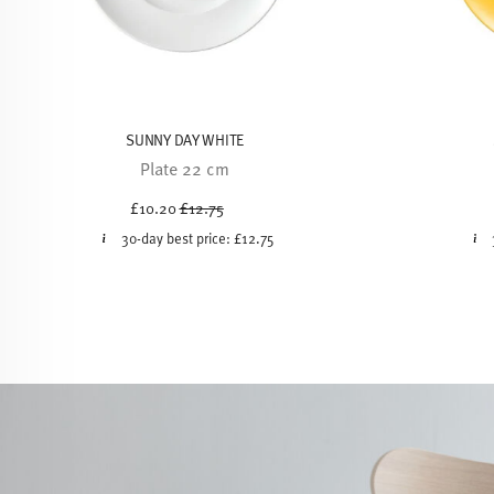
SUNNY DAY WHITE
Plate 22 cm
Price reduced from
to
£10.20
£12.75
30-day best price:
£12.75