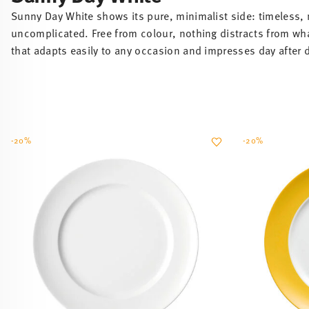
that adapts easily to any occasion and impresses day after 
-20%
-20%