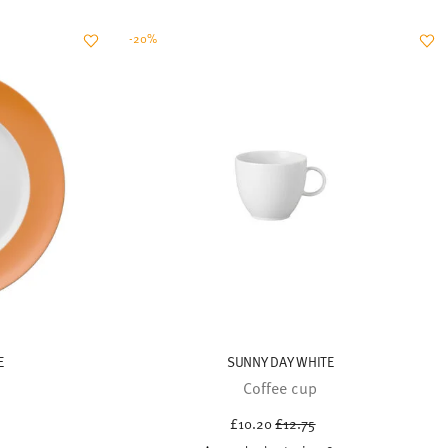
E
SUNNY DAY WHITE
Coffee cup
uced from
Price reduced from
to
£10.20
£12.75
21.50
30-day best price:
£12.75