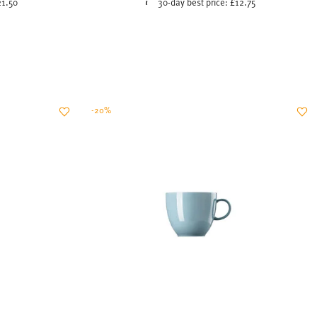
-20%
LUE
SUNNY DAY SOFT BLUE