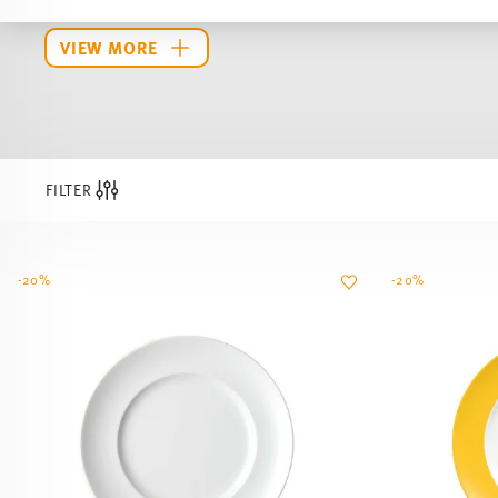
FILTER
-20%
-20%