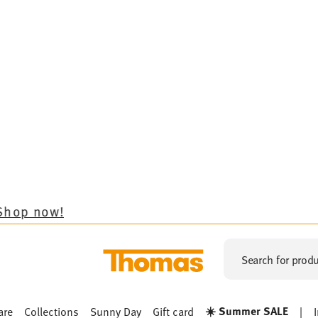
Search for produ
☀️ Summer SALE
are
Collections
Sunny Day
Gift card
|
Sunny Day
NNY DAY NEW RED
SUNNY DAY NORDIC BLUE
SUNN