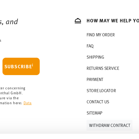
s, and
HOW MAY WE HELP Y
FIND MY ORDER
1
FAQ
SHIPPING
i
SUBSCRIBE
RETURNS SERVICE
PAYMENT
ter concerning
STORE LOCATOR
enthal GmbH.
ure via the
CONTACT US
rmation here:
Data
SITEMAP
WITHDRAW CONTRACT