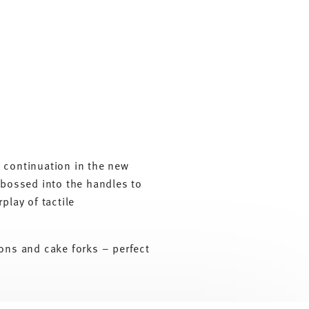
y continuation in the new
embossed into the handles to
play of tactile
oons and cake forks – perfect