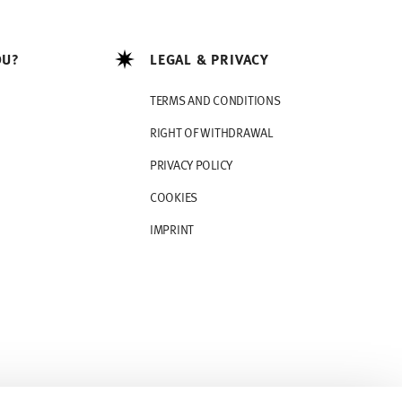
OU?
LEGAL & PRIVACY
TERMS AND CONDITIONS
RIGHT OF WITHDRAWAL
PRIVACY POLICY
COOKIES
IMPRINT