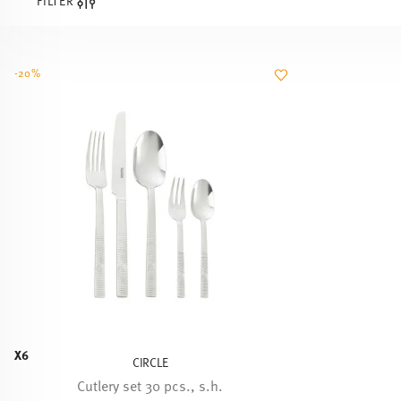
FILTER
-20%
X6
CIRCLE
Cutlery set 30 pcs., s.h.