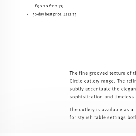
Price reduced from
to
£90.20
£112.75
30-day best price:
£112.75
The fine grooved texture of 
Circle cutlery range. The re
subtly accentuate the elegant
sophistication and timeless
The cutlery is available as 
for stylish table settings bo