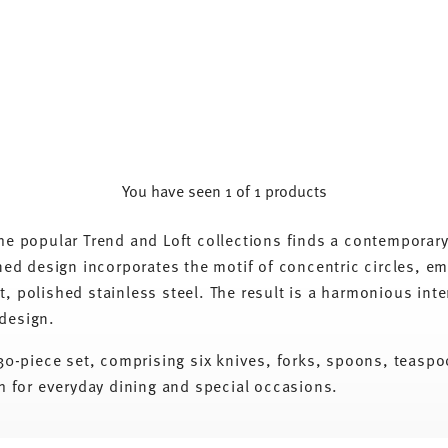
You have seen 1 of 1 products
the popular Trend and Loft collections finds a contemporar
fined design incorporates the motif of concentric circles, 
, polished stainless steel. The result is a harmonious inter
 design.
a 30-piece set, comprising six knives, forks, spoons, teasp
th for everyday dining and special occasions.