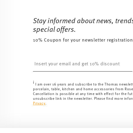
Services
Footer
Stay informed about news, trend
special offers.
10% Coupon for your newsletter registration
Insert your email to register for the newsletters
i
I am over 16 years and subscribe to the Thomas newslet
porcelain, table, kitchen and home accessories from Ros
Cancellation is possible at any time with effect for the fut
unsubscribe link in the newsletter. Please find more info
Privacy
.