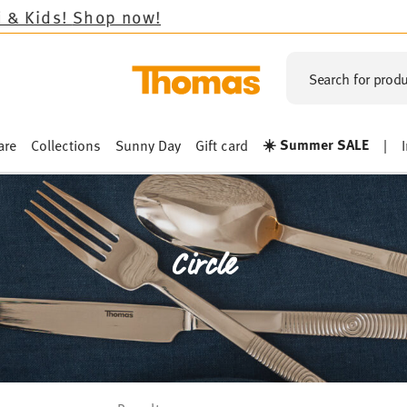
 now!
Search for produ
☀️ Summer SALE
are
Collections
Sunny Day
Gift card
|
Circle