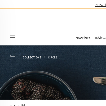
cept the novelties Sandora, Sensai & Kids!
Shop
Novelties
Tablew
Menu
Go back
COLLECTIONS
CIRCLE