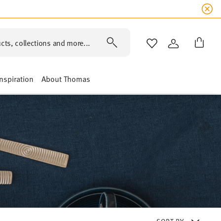
cts, collections and more...
WISHLIST
LOGIN
Inspiration
About Thomas