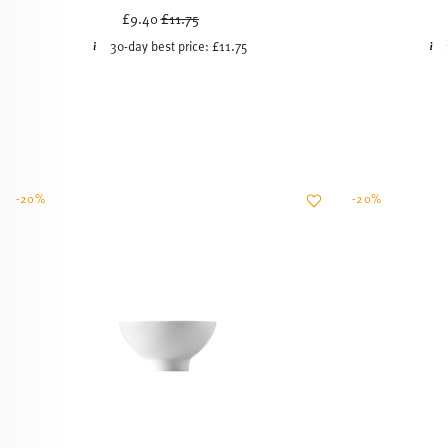
Price reduced from
to
£9.40
£11.75
30-day best price:
£11.75
-20%
-20%