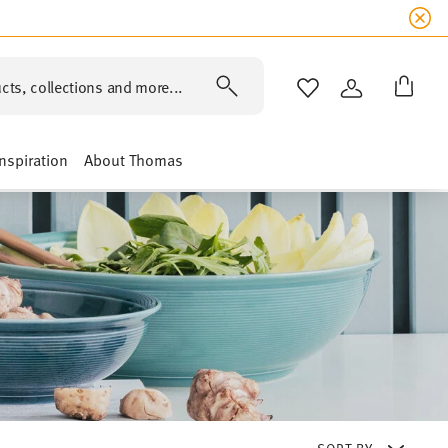
cts, collections and more...
WISHLIST
LOGIN
Inspiration
About Thomas