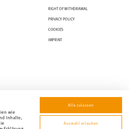
RIGHT OF WITHDRAWAL
PRIVACY POLICY
COOKIES
IMPRINT
Alle zulassen
gien wie
nd Inhalte,
ie
Auswahl erlauben
e-Erklärung