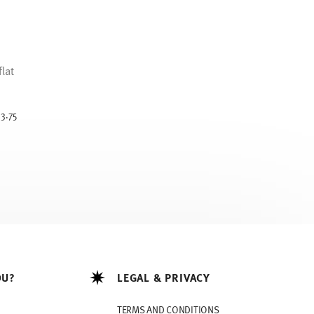
lat
uced from
13.75
OU?
LEGAL & PRIVACY
TERMS AND CONDITIONS