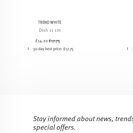
TREND WHITE
Dish 11 cm
Price reduced from
to
£14.20
£17.75
30-day best price:
£17.75
Services
Footer
Stay informed about news, trend
special offers.