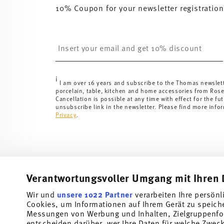
10% Coupon for your newsletter registration
Insert your email to register for the newsletters
i
I am over 16 years and subscribe to the Thomas newslet
porcelain, table, kitchen and home accessories from Ros
Cancellation is possible at any time with effect for the fut
unsubscribe link in the newsletter. Please find more info
Privacy
.
Verantwortungsvoller Umgang mit Ihren 
Wir und
unsere 1022 Partner
verarbeiten Ihre persönl
Cookies, um Informationen auf Ihrem Gerät zu speich
Subscribe to our newsletter and receive a 10% discount!
Messungen von Werbung und Inhalten, Zielgruppenfo
entscheiden darüber, wer Ihre Daten für welche Zwecke