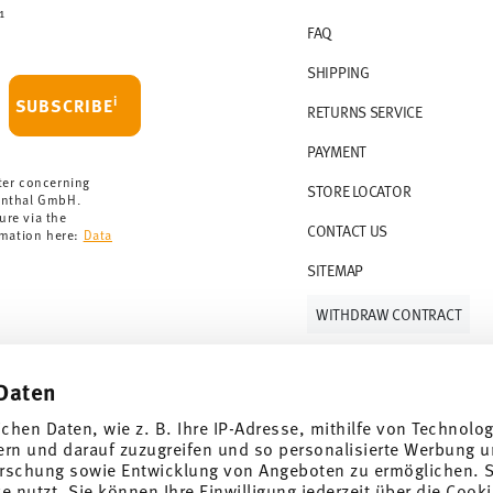
1
FAQ
SHIPPING
i
SUBSCRIBE
RETURNS SERVICE
PAYMENT
ter concerning
STORE LOCATOR
enthal GmbH.
ure via the
CONTACT US
rmation here:
Data
SITEMAP
WITHDRAW CONTRACT
Daten
Follow us on
ichen Daten, wie z. B. Ihre IP-Adresse, mithilfe von Technolo
ern und darauf zuzugreifen und so personalisierte Werbung u
rschung sowie Entwicklung von Angeboten zu ermöglichen. S
 nutzt. Sie können Ihre Einwilligung jederzeit über die Cooki