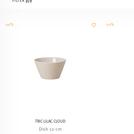
FILTER
-20%
-20%
TRIC LILAC CLOUD
Dish 12 cm