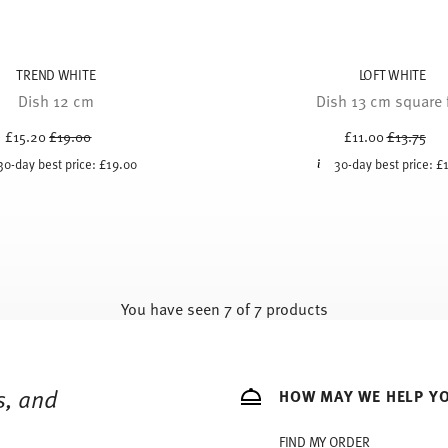
TREND WHITE
LOFT WHITE
Dish 12 cm
Dish 13 cm square f
Price reduced from
to
Price red
to
£15.20
£19.00
£11.00
£13.75
30-day best price:
£19.00
30-day best price:
£
You have seen 7 of 7 products
s, and
HOW MAY WE HELP Y
FIND MY ORDER