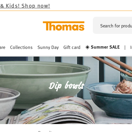
Search for produ
☀️ Summer SALE
are
Collections
Sunny Day
Gift card
|
Dip bowls