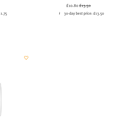
uced from
Price reduced from
to
£10.80
£13.50
11.75
30-day best price:
£13.50