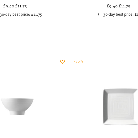
Price reduced from
to
Price red
to
£9.40
£11.75
£9.40
£11.75
30-day best price:
£11.75
30-day best price:
£
-20%