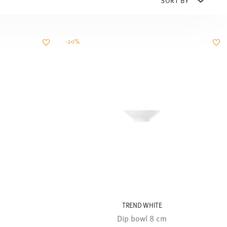
-20%
TREND WHITE
Dip bowl 8 cm