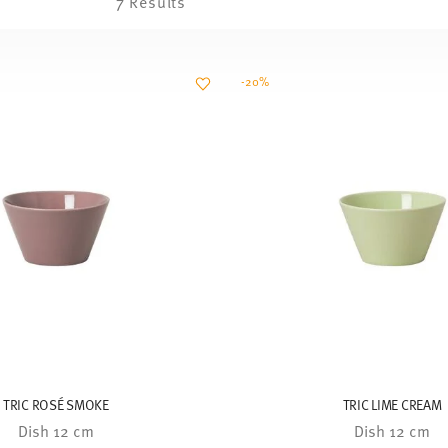
7 Results
-20%
TRIC ROSÉ SMOKE
TRIC LIME CREAM
Dish 12 cm
Dish 12 cm