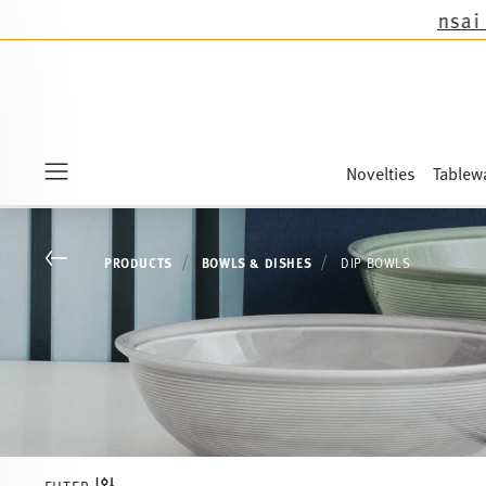
he novelties Sandora, Sensai & Kids!
Shop now!
Novelties
Tablew
Menu
Go back
PRODUCTS
BOWLS & DISHES
DIP BOWLS