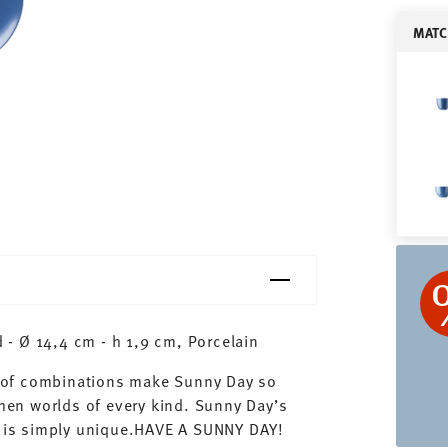
MATC
- Ø 14,4 cm - h 1,9 cm, Porcelain
ty of combinations make Sunny Day so
chen worlds of every kind. Sunny Day’s
ay is simply unique.HAVE A SUNNY DAY!