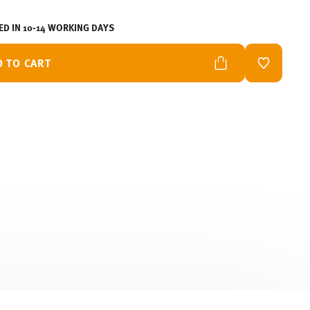
ED IN 10-14 WORKING DAYS
D TO CART
ADD TO W