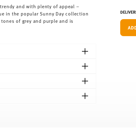
trendy and with plenty of appeal –
DELIVER
ue in the popular Sunny Day collection
tones of grey and purple and is
AD
shipping page