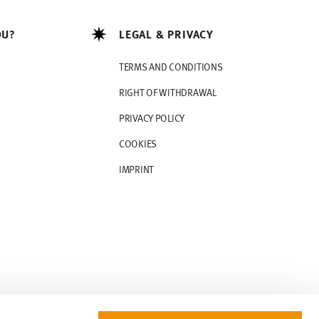
OU?
LEGAL & PRIVACY
TERMS AND CONDITIONS
RIGHT OF WITHDRAWAL
PRIVACY POLICY
COOKIES
IMPRINT