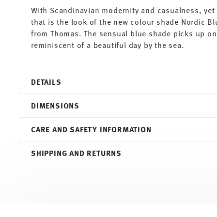
With Scandinavian modernity and casualness, yet 
that is the look of the new colour shade Nordic Bl
from Thomas. The sensual blue shade picks up on 
reminiscent of a beautiful day by the sea.
DETAILS
Thomas
DIMENSIONS
Sunny Day
Nordic Blue
CARE AND SAFETY INFORMATION
Porcelain
Nordic Blue
14,40 cm
SHIPPING AND RETURNS
10850-408545-14741
14,40 cm
4012436511353
14,40 cm
DE
1,90 cm
2018
160 gr
Round
0,00 cm
Services
Footer
14 gr