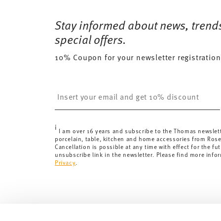
Free shipping on orders over 69,90 €:
Delivery is fr
174 gr
Dishwasher Safe
Microwave saf
for orders over 69,90 €.
Stay informed about news, trend
0,2490 dm³
Delivery costs under 69,90 €:
If the value of your pu
special offers.
will apply. For Germany, these are 4,90 €. For all othe
10% Coupon for your newsletter registration
here
.
United Kingdom:
the minimum order value is £135, and
Switzerland:
delivery is free of charge for orders ove
Insert your email to register for the newsletters
less than 69,90 CHF, delivery charges are 36,90 CHF.
Tracking:
You will receive a tracking code by e-mail a
Delivery time:
3-5 working days for delivery within Ge
i
delivery times to other countries
here
.
I am over 16 years and subscribe to the Thomas newslet
porcelain, table, kitchen and home accessories from Ros
Returns:
For returns, please use our
returns service
.
Cancellation is possible at any time with effect for the fut
unsubscribe link in the newsletter. Please find more info
Privacy
.