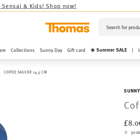
s!
Shop now!
Search for produ
☀️ Summer SALE
are
Collections
Sunny Day
Gift card
|
COFFEE SAUCER 14,5 CM
SUNNY
Cof
£8.
30-da