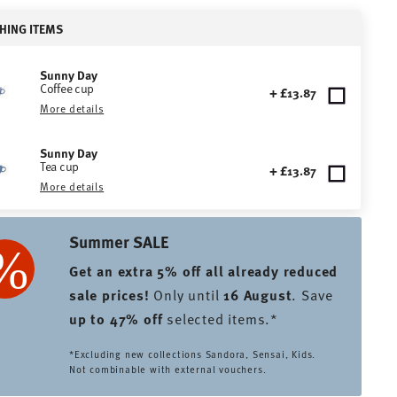
HING ITEMS
Sunny Day
Coffee cup
+ £13.87
More details
Sunny Day
Tea cup
+ £13.87
More details
Summer SALE
Get an extra 5% off all already reduced
sale prices
!
Only until
16 August
. Save
up to 47% off
selected items.*
*Excluding new collections Sandora, Sensai, Kids.
Not combinable with external vouchers.