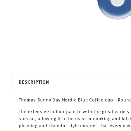
DESCRIPTION
Thomas Sunny Day Nordic Blue Coffee cup - Round 
The extensive colour palette with the great varie
special, allowing it to be used in cooking and kit
pleasing and cheerful style ensures that every d