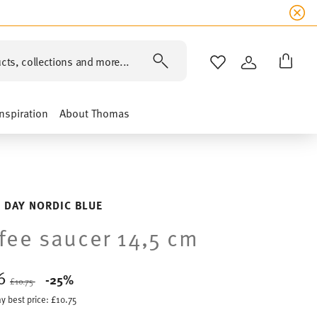
cts, collections and more...
WISHLIST
LOGIN
Inspiration
About Thomas
 DAY NORDIC BLUE
fee saucer 14,5 cm
06
Price reduced from
to
-25%
£10.75
y best price:
£10.75