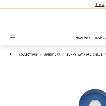
ons except the novelties Sandora, Sensai & Kid
Novelties
Tablew
Menu
Go back
COLLECTIONS
SUNNY DAY
SUNNY DAY NORDIC BLUE