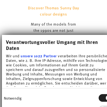
Discover Thomas Sunny Day
colour designs
Many of the models from
the 1990s are not just
sought-after collector
Verantwortungsvoller Umgang mit Ihren
pieces today – they also
Daten
continue to be popular for
daily use. The colourful
Wir und
unsere 1022 Partner
verarbeiten Ihre persönlich
Daten, wie z. B. Ihre IP-Adresse, mithilfe von Technologie
Sunny Day collection, to
wie Cookies, um Informationen auf Ihrem Gerät zu
which the brand continues
speichern und darauf zuzugreifen und so personalisierte
to add new colour ranges,
Werbung und Inhalte, Messungen von Werbung und
Inhalten, Zielgruppenforschung sowie Entwicklung von
remains one of the most
Angeboten zu ermöglichen. Sie entscheiden darüber, wer
popular dinnerware
Ihre Daten für welche Zwecke nutzt. Sie können Ihre
Einwilligung jederzeit über die Cookie-Erklärung oder dur
collection to this day.
Einwilligungsauswahl
Klicken auf das Privacy Trigger Symbol ändern oder
Notwendig
widerrufen
Thomas Trend continues to