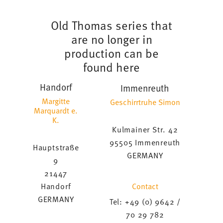
Old Thomas series that
are no longer in
production can be
found here
Handorf
Immenreuth
Margitte
Geschirrtruhe Simon
Marquardt e.
K.
Kulmainer Str. 42
95505 Immenreuth
Hauptstraße
GERMANY
9
21447
Contact
Handorf
GERMANY
Tel: +49 (0) 9642 /
70 29 782