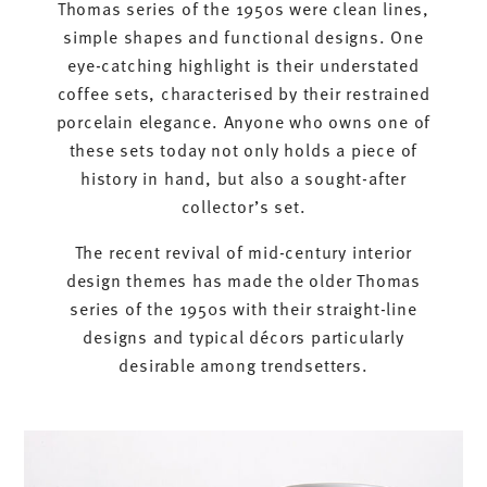
Thomas series of the 1950s were clean lines,
simple shapes and functional designs. One
eye-catching highlight is their understated
coffee sets, characterised by their restrained
porcelain elegance. Anyone who owns one of
these sets today not only holds a piece of
history in hand, but also a sought-after
collector’s set.
The recent revival of mid-century interior
design themes has made the older Thomas
series of the 1950s with their straight-line
designs and typical décors particularly
desirable among trendsetters.