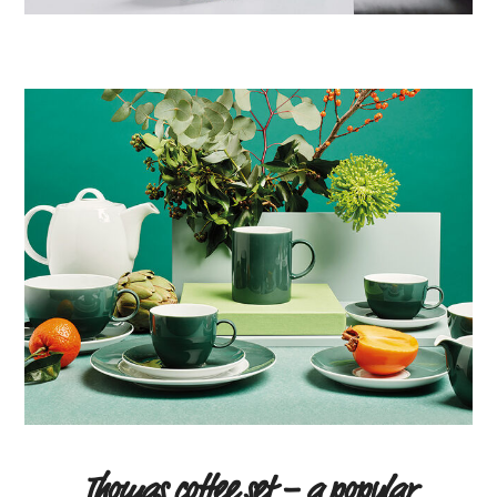
Thomas coffee set – a popular