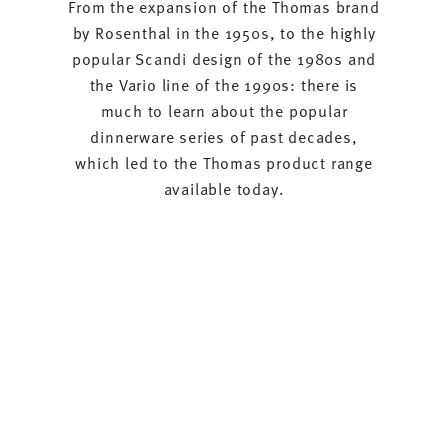
From the expansion of the Thomas brand
by Rosenthal in the 1950s, to the highly
popular Scandi design of the 1980s and
the Vario line of the 1990s: there is
much to learn about the popular
dinnerware series of past decades,
which led to the Thomas product range
available today.