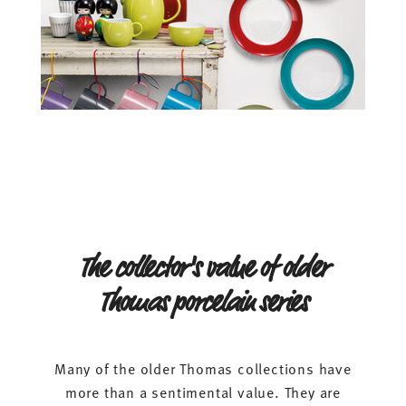
The collector's value of older
Thomas porcelain series
Many of the older Thomas collections have
more than a sentimental value. They are