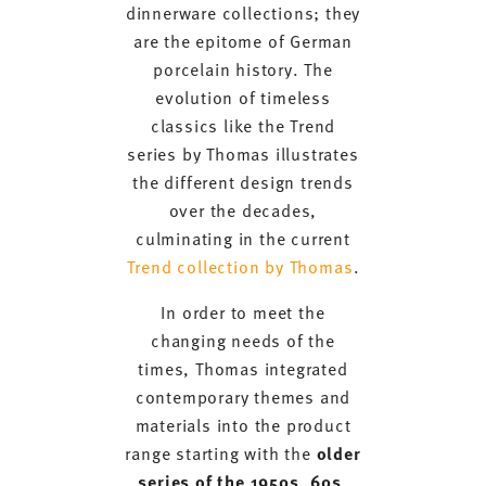
dinnerware collections; they
are the epitome of German
porcelain history. The
evolution of timeless
classics like the Trend
series by Thomas illustrates
the different design trends
over the decades,
culminating in the current
Trend collection by Thomas
.
In order to meet the
changing needs of the
times, Thomas integrated
contemporary themes and
materials into the product
range starting with the
older
series of the 1950s, 60s,