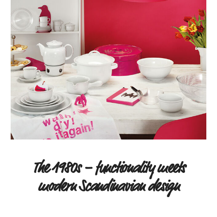
The 1980s – functionality meets
modern Scandinavian design