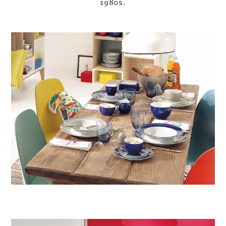
1980s.