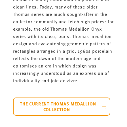
clean lines. Today, many of these older
Thomas series are much sought-after in the
collector community and fetch high prices: for
example, the old Thomas Medaillon Onyx
series with its clear, purist Thomas medallion
design and eye-catching geometric pattern of
rectangles arranged in a grid. 1960s porcelain
reflects the dawn of the modern age and
epitomises an era in which design was
increasingly understood as an expression of
individuality and joie de vivre.
THE CURRENT THOMAS MEDALLION
COLLECTION