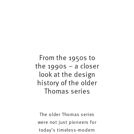
From the 1950s to
the 1990s – a closer
look at the design
history of the older
Thomas series
The older Thomas series
were not just pioneers for
today’s timeless-modern