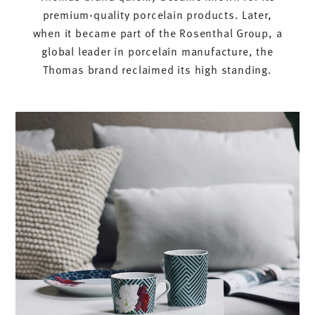
premium-quality porcelain products. Later,
when it became part of the Rosenthal Group, a
global leader in porcelain manufacture, the
Thomas brand reclaimed its high standing.