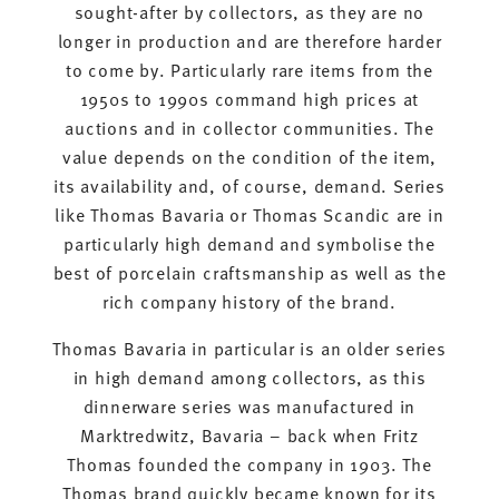
sought-after by collectors, as they are no
longer in production and are therefore harder
to come by. Particularly rare items from the
1950s to 1990s command high prices at
auctions and in collector communities. The
value depends on the condition of the item,
its availability and, of course, demand. Series
like Thomas Bavaria or Thomas Scandic are in
particularly high demand and symbolise the
best of porcelain craftsmanship as well as the
rich company history of the brand.
Thomas Bavaria in particular is an older series
in high demand among collectors, as this
dinnerware series was manufactured in
Marktredwitz, Bavaria – back when Fritz
Thomas founded the company in 1903. The
Thomas brand quickly became known for its