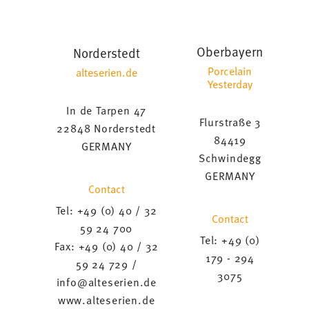
Oberbayern
Norderstedt
Porcelain
alteserien.de
Yesterday
In de Tarpen 47
Flurstraße 3
22848 Norderstedt
84419
GERMANY
Schwindegg
GERMANY
Contact
Tel: +49 (0) 40 / 32
Contact
59 24 700
Tel: +49 (0)
Fax: +49 (0) 40 / 32
179 - 294
59 24 729 /
3075
info@alteserien.de
www.alteserien.de