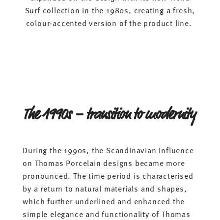
Surf collection in the 1980s, creating a fresh,
colour-accented version of the product line.
The 1990s – transition to modernity
During the 1990s, the Scandinavian influence
on Thomas Porcelain designs became more
pronounced. The time period is characterised
by a return to natural materials and shapes,
which further underlined and enhanced the
simple elegance and functionality of Thomas