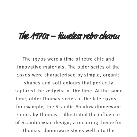
The 1970s – timeless retro charm
The 1970s were a time of retro chic and
innovative materials. The older series of the
1970s were characterised by simple, organic
shapes and soft colours that perfectly
captured the zeitgeist of the time. At the same
time, older Thomas series of the late 1970s –
for example, the Scandic Shadow dinnerware
series by Thomas – illustrated the influence
of Scandinavian design, a recurring theme for
Thomas' dinnerware styles well into the