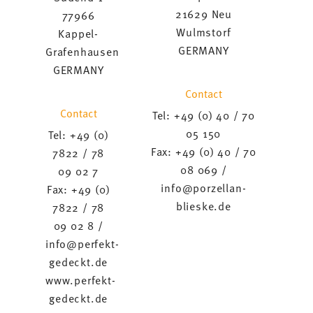
21629 Neu
77966
Wulmstorf
Kappel-
GERMANY
Grafenhausen
GERMANY
Contact
Contact
Tel: +49 (0) 40 / 70
05 150
Tel: +49 (0)
Fax: +49 (0) 40 / 70
7822 / 78
08 069 /
09 02 7
info@porzellan-
Fax: +49 (0)
blieske.de
7822 / 78
09 02 8 /
info@perfekt-
gedeckt.de
www.perfekt-
gedeckt.de