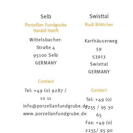
Swisttal
Selb
Rudi Böttcher
Porzellan Fundgrube
Harald Hanft
Wittelsbacher-
Karthäuserweg
Straße 4
59
95100 Selb
53913
GERMANY
Swisttal
GERMANY
Contact
Contact
Tel: +49 (0) 9287 /
10 11
Tel: +49 (0)
info@porzellanfundgrube.de
2255 / 95 30
www.porzellanfundgrube.de
65
Fax: +49 (0)
2255/ 95 90