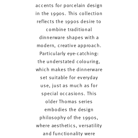
accents for porcelain design
in the 1990s. This collection
reflects the 1990s desire to
combine traditional
dinnerware shapes with a
modern, creative approach.
Particularly eye-catching:
the understated colouring,
which makes the dinnerware
set suitable for everyday
use, just as much as for
special occasions. This
older Thomas series
embodies the design
philosophy of the 1990s,
where aesthetics, versatility
and functionality were