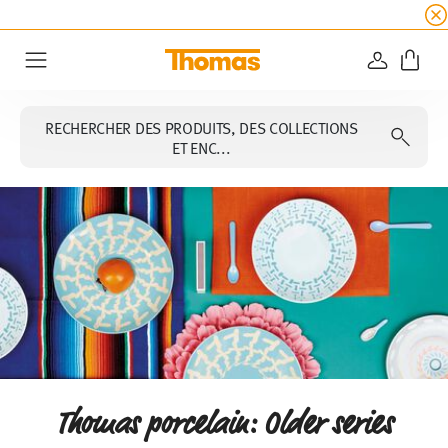
SOLDES D'ÉTÉ
☀️ 45% de réduction sur toutes l
CONNEXI
Menu
RECHERCHER DES PRODUITS, DES COLLECTIONS
ET ENC...
Thomas porcelain: Older series