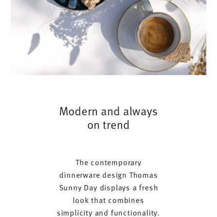
Modern and always
on trend
The contemporary
dinnerware design Thomas
Sunny Day displays a fresh
look that combines
simplicity and functionality.