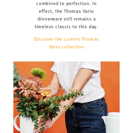
combined to perfection. In
effect, the Thomas Vario
dinnerware still remains a
timeless classic to this day.
Discover the current Thomas
Vario collection