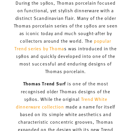
During the 1980s, Thomas porcelain focused
on functional, yet stylish dinnerware with a
distinct Scandinavian flair. Many of the older
Thomas porcelain series of the 1980s are seen
as iconic today and much sought-after by
collectors around the world. The
popular
Trend series by Thoma
s was introduced in the
1980s and quickly developed into one of the
most successful and enduring designs of
Thomas porcelain.
Thomas Trend Surf
is one of the most
recognised older Thomas designs of the
1980s. While the original
Trend White
dinnerware collection
made a name for itself
based on its simple white aesthetics and
characteristic concentric grooves, Thomas
expanded on the design with its new Trend