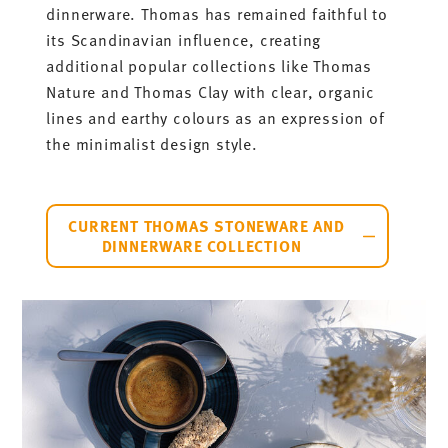
dinnerware. Thomas has remained faithful to
its Scandinavian influence, creating
additional popular collections like Thomas
Nature and Thomas Clay with clear, organic
lines and earthy colours as an expression of
the minimalist design style.
CURRENT THOMAS STONEWARE AND
DINNERWARE COLLECTION