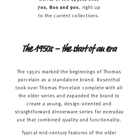
70s, 80s and 90s
, right up
to the current collections.
The 1950s – the start of an era
The 1950s marked the beginnings of Thomas
porcelain as a standalone brand. Rosenthal
took over Thomas Porcelain complete with all
the older series and expanded the brand to
create a young, design-oriented and
straightforward dinnerware series for everyday
use that combined quality and functionality.
Typical mid-century features of the older