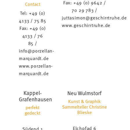
Fax: +49 (0) 9642 /
Contact
70 29 783 /
Tel: +49 (0)
juttasimon@geschirrtruhe.de
4133 / 75 85
www.geschirrtruhe.de
Fax: +49 (0)
4133 / 76
85 /
info@porzellan-
marquardt.de
www.porzellan-
marquardt.de
Kappel-
Neu Wulmstorf
Grafenhausen
Kunst & Graphik
Sammelteller Christine
perfekt
Blieske
gedeckt
Elchpfad 6
Südend 1