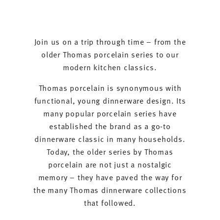
Join us on a trip through time – from the
older Thomas porcelain series to our
modern kitchen classics.
Thomas porcelain is synonymous with
functional, young dinnerware design. Its
many popular porcelain series have
established the brand as a go-to
dinnerware classic in many households.
Today, the older series by Thomas
porcelain are not just a nostalgic
memory – they have paved the way for
the many Thomas dinnerware collections
that followed.