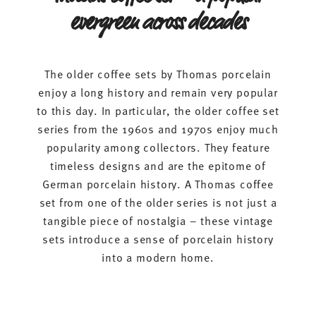
evergreen across decades
The older coffee sets by Thomas porcelain
enjoy a long history and remain very popular
to this day. In particular, the older coffee set
series from the 1960s and 1970s enjoy much
popularity among collectors. They feature
timeless designs and are the epitome of
German porcelain history. A Thomas coffee
set from one of the older series is not just a
tangible piece of nostalgia – these vintage
sets introduce a sense of porcelain history
into a modern home.