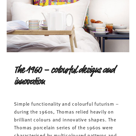
The 1960 – colourful designs and
innovation
Simple functionality and colourful futurism –
during the 1960s, Thomas relied heavily on
brilliant colours and innovative shapes. The
Thomas porcelain series of the 1960s were
characterised by multicoloured patterns and