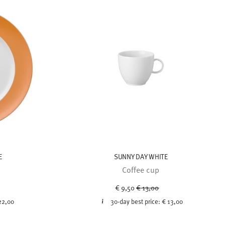
E
SUNNY DAY WHITE
Coffee cup
ced from
Price reduced from
to
€ 9,50
€ 13,00
22,00
30-day best price:
€ 13,00