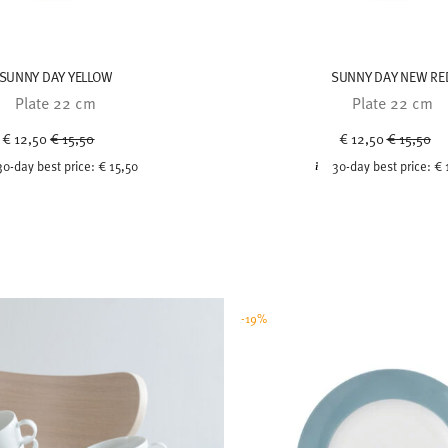
SUNNY DAY YELLOW
SUNNY DAY NEW RE
Plate 22 cm
Plate 22 cm
Price reduced from
to
Price red
to
€ 12,50
€ 15,50
€ 12,50
€ 15,50
30-day best price:
€ 15,50
30-day best price:
€ 
-19%