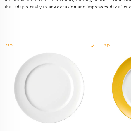
that adapts easily to any occasion and impresses day after 
-25%
-25%