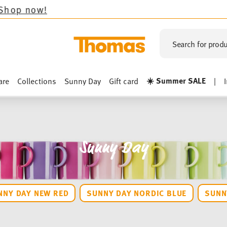
Search for produ
☀️ Summer SALE
are
Collections
Sunny Day
Gift card
|
Sunny Day
NNY DAY NEW RED
SUNNY DAY NORDIC BLUE
SUNN