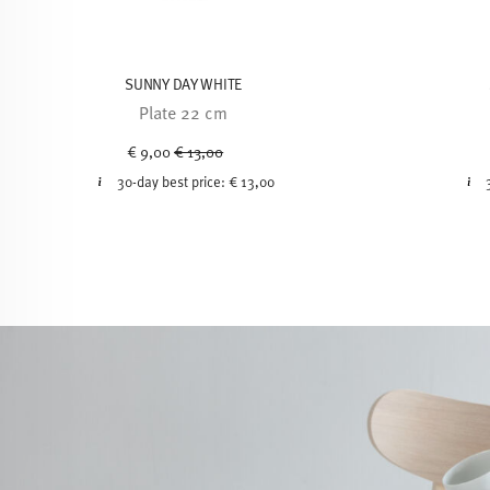
SUNNY DAY WHITE
Plate 22 cm
Price reduced from
to
€ 9,00
€ 13,00
30-day best price:
€ 13,00