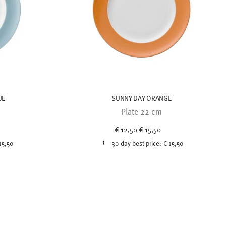
UE
SUNNY DAY ORANGE
Plate 22 cm
uced from
Price reduced from
to
€ 12,50
€ 15,50
15,50
30-day best price:
€ 15,50