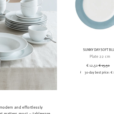
SUNNY DAY SOFT BL
Plate 22 cm
Price red
to
€ 12,50
€ 15,50
30-day best price:
€ 
modern and effortlessly
at matters most – tableware