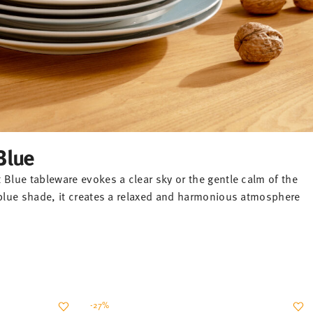
Blue
 Blue tableware evokes a clear sky or the gentle calm of the
l blue shade, it creates a relaxed and harmonious atmosphere
-27%