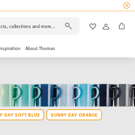
cts, collections and more...
WISHLIST
LOGIN
Inspiration
About Thomas
Y DAY SOFT BLUE
SUNNY DAY ORANGE