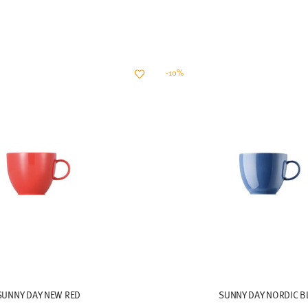
-10%
SUNNY DAY NEW RED
SUNNY DAY NORDIC B