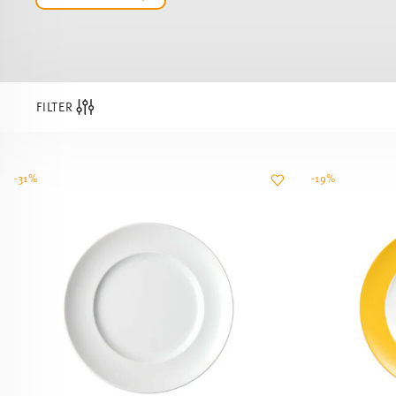
FILTER
-31%
-19%