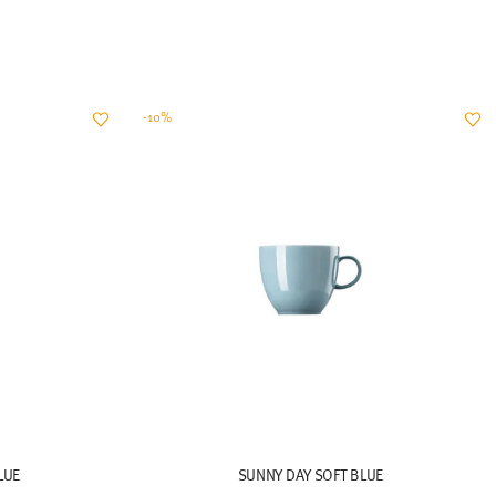
-10%
LUE
SUNNY DAY SOFT BLUE