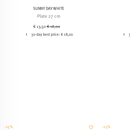
SUNNY DAY WHITE
Plate 27 cm
Price reduced from
to
€ 13,50
€ 18,00
30-day best price:
€ 18,00
-25%
-25%