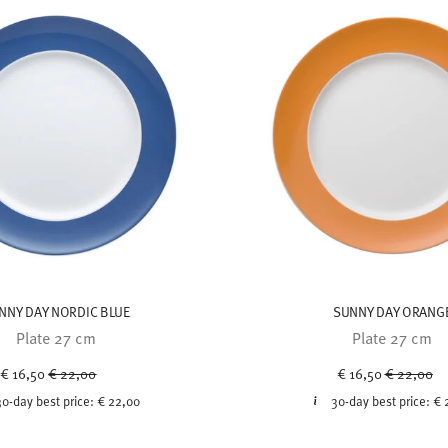
NNY DAY NORDIC BLUE
SUNNY DAY ORANG
Plate 27 cm
Plate 27 cm
Price reduced from
to
Price redu
to
€ 16,50
€ 22,00
€ 16,50
€ 22,00
30-day best price:
€ 22,00
30-day best price:
€ 