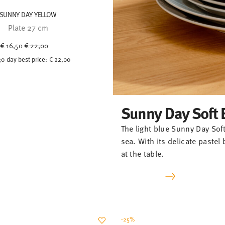
SUNNY DAY YELLOW
Plate 27 cm
Price reduced from
to
€ 16,50
€ 22,00
30-day best price:
€ 22,00
Sunny Day Soft 
The light blue Sunny Day Soft
sea. With its delicate paste
at the table.
-25%