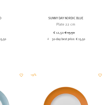
D
SUNNY DAY NORDIC BLUE
Plate 22 cm
uced from
Price reduced from
to
€ 12,50
€ 15,50
15,50
30-day best price:
€ 15,50
-19%