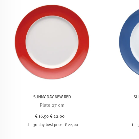
SUNNY DAY NEW RED
SU
Plate 27 cm
Price reduced from
to
€ 16,50
€ 22,00
30-day best price:
€ 22,00