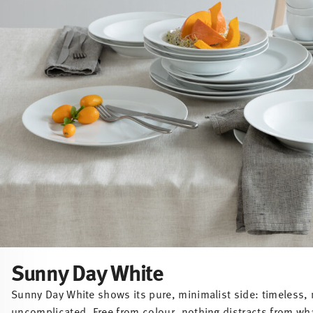
Sunny Day White
Sunny Day White shows its pure, minimalist side: timeless, 
uncomplicated. Free from colour, nothing distracts from wh