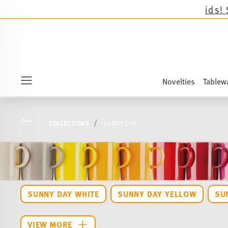
Novelties
Tablew
Menu
Go back
COLLECTIONS
SUNNY DAY
SUNNY DAY WHITE
SUNNY DAY YELLOW
SU
VIEW MORE