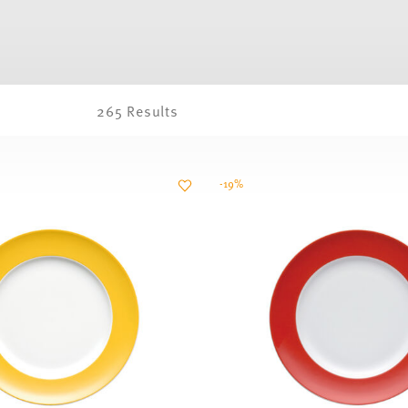
265 Results
-19%