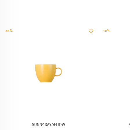
-10%
-10%
SUNNY DAY YELLOW