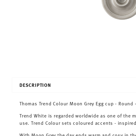
DESCRIPTION
Thomas Trend Colour Moon Grey Egg cup - Round - 
Trend White is regarded worldwide as one of the 
use. Trend Colour sets coloured accents - inspired
With Moon Grey the day ends warm and cosy in the