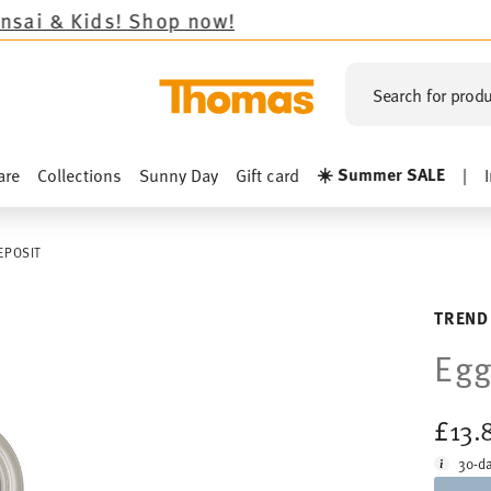
ds!
Shop now!
Search for produ
☀️ Summer SALE
are
Collections
Sunny Day
Gift card
|
EPOSIT
TREND
Egg
£13.
30-da