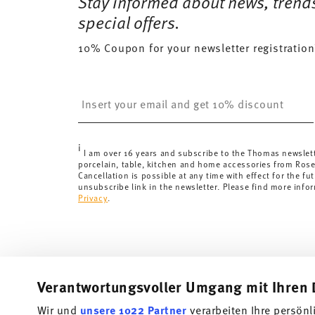
Stay informed about news, trend
Delivery costs under 69,90 €:
If the value of your pu
special offers.
will apply. For Germany, these are 4,90 €. For all othe
10% Coupon for your newsletter registration
here
.
United Kingdom:
the minimum order value is £135, and
Switzerland:
delivery is free of charge for orders ove
Insert your email to register for the newsletters
less than 69,90 CHF, delivery charges are 36,90 CHF.
Tracking:
You will receive a tracking code by e-mail a
Delivery time:
3-5 working days for delivery within Ge
i
delivery times to other countries
here
.
I am over 16 years and subscribe to the Thomas newslet
porcelain, table, kitchen and home accessories from Ros
Returns:
For returns, please use our
returns service
.
Cancellation is possible at any time with effect for the fut
unsubscribe link in the newsletter. Please find more info
Privacy
.
Verantwortungsvoller Umgang mit Ihren 
Wir und
unsere 1022 Partner
verarbeiten Ihre persönl