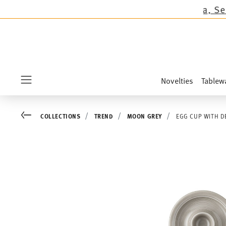
ions except the novelties Sandora, Sensai & Ki
Novelties
Tablew
Menu
Go back
COLLECTIONS
TREND
MOON GREY
EGG CUP WITH D