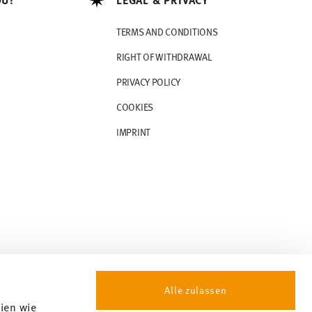
TERMS AND CONDITIONS
RIGHT OF WITHDRAWAL
PRIVACY POLICY
COOKIES
IMPRINT
Alle zulassen
gien wie