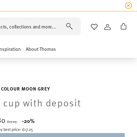
cts, collections and more...
WISHLIST
LOGIN
Inspiration
About Thomas
 COLOUR MOON GREY
 cup with deposit
80
Price reduced from
to
-20%
£17.25
y best price:
£17.25