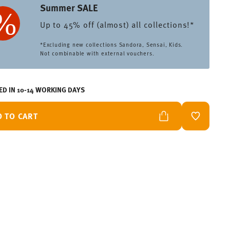
Summer SALE
Up to 45% off (almost) all collections!*
*Excluding new collections Sandora, Sensai, Kids.
Not combinable with external vouchers.
ED IN 10-14 WORKING DAYS
D TO CART
ADD TO W