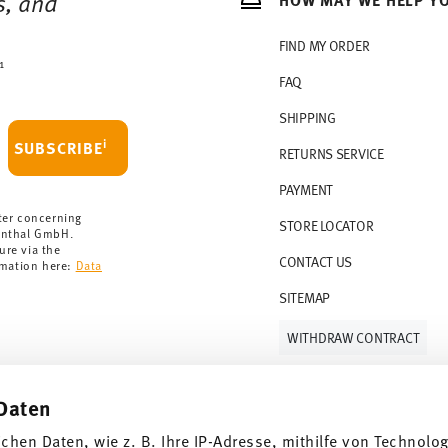
s, and
rchase is less than 69,90 €, delivery charges
r countries, you can view the delivery costs
FIND MY ORDER
1
FAQ
 delivery is free of charge.
r 69,90 CHF. If the value of your purchase is
SHIPPING
i
SUBSCRIBE
RETURNS SERVICE
s soon as your parcel is dispatched.
PAYMENT
rmany for items in stock. You can view
ter concerning
STORE LOCATOR
enthal GmbH.
ure via the
CONTACT US
rmation here:
Data
SITEMAP
WITHDRAW CONTRACT
Daten
Follow us on
ichen Daten, wie z. B. Ihre IP-Adresse, mithilfe von Technolo