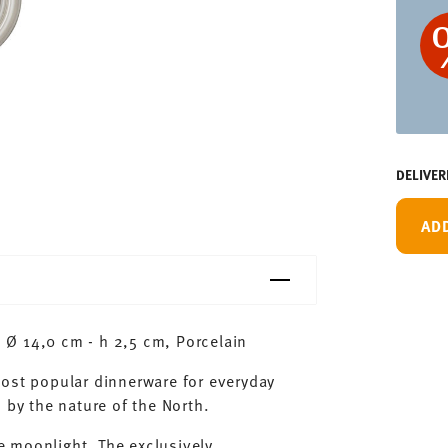
DELIVER
AD
Ø 14,0 cm - h 2,5 cm, Porcelain
most popular dinnerware for everyday
 by the nature of the North.
 moonlight. The exclusively