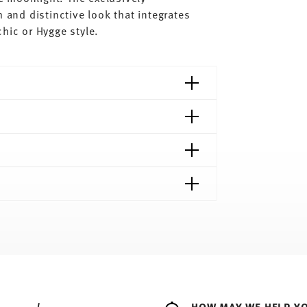
 and distinctive look that integrates
hic or Hygge style.
shipping page
ee to all countries (except the United Kingdom)
e
Food contact safe
HOW MAY WE HELP Y