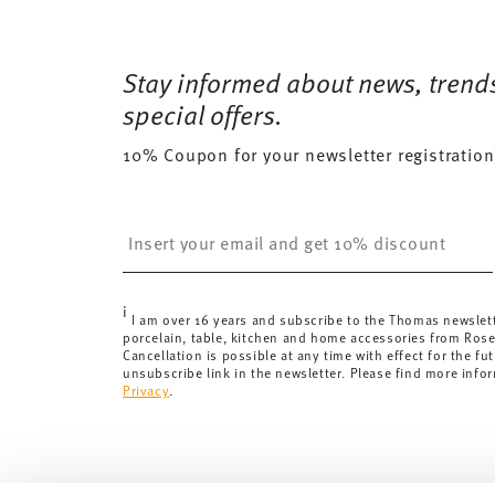
Services
Footer
12 gr
Free shipping on orders over 69,90 €:
Delivery is fr
112 gr
Dishwasher Safe
Microwave saf
for orders over 69,90 €.
Stay informed about news, trend
0,2370 dm³
Delivery costs under 69,90 €:
If the value of your pu
special offers.
will apply. For Germany, these are 4,90 €. For all othe
10% Coupon for your newsletter registration
here
.
United Kingdom:
the minimum order value is £135, and
Switzerland:
delivery is free of charge for orders ove
Insert your email to register for the newsletters
less than 69,90 CHF, delivery charges are 36,90 CHF.
Tracking:
You will receive a tracking code by e-mail a
Delivery time:
3-5 working days for delivery within Ge
i
delivery times to other countries
here
.
I am over 16 years and subscribe to the Thomas newslet
porcelain, table, kitchen and home accessories from Ros
Returns:
For returns, please use our
returns service
.
Cancellation is possible at any time with effect for the fut
unsubscribe link in the newsletter. Please find more info
Privacy
.