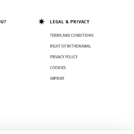
OU?
LEGAL & PRIVACY
TERMS AND CONDITIONS
RIGHT OF WITHDRAWAL
PRIVACY POLICY
COOKIES
IMPRINT