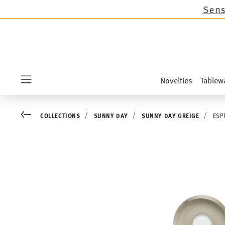
ns except the novelties Sandora, Sensai & Kids!
Novelties
Tablew
Menu
Go back
COLLECTIONS
SUNNY DAY
SUNNY DAY GREIGE
ESP