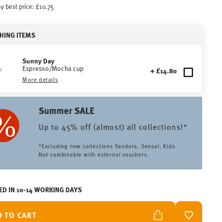
y best price:
£10.75
HING ITEMS
Sunny Day
Espresso/Mocha cup
+ £14.80
More details
Summer SALE
Up to 45% off (almost) all collections!*
*Excluding new collections Sandora, Sensai, Kids.
Not combinable with external vouchers.
ED IN 10-14 WORKING DAYS
D TO CART
ADD TO W