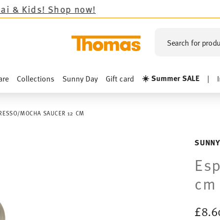
Shop now!
Search for produ
☀️ Summer SALE
are
Collections
Sunny Day
Gift card
|
RESSO/MOCHA SAUCER 12 CM
SUNNY
Esp
cm
£8.