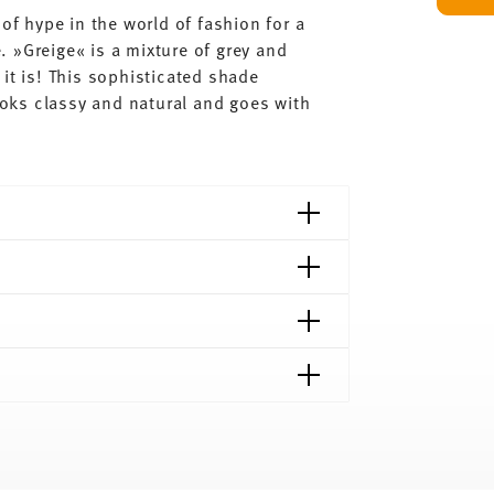
of hype in the world of fashion for a
 »Greige« is a mixture of grey and
it is! This sophisticated shade
looks classy and natural and goes with
shipping page