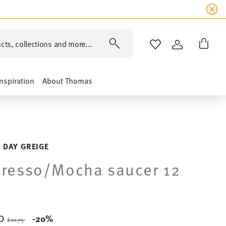
cts, collections and more...
WISHLIST
LOGIN
Inspiration
About Thomas
 DAY GREIGE
resso/Mocha saucer 12
60
Price reduced from
to
-20%
£10.75