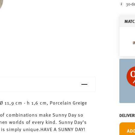
30-da
MATC
 11,9 cm - h 1,6 cm, Porcelain Greige
ty of combinations make Sunny Day so
DELIVER
chen worlds of every kind. Sunny Day’s
ay is simply unique.HAVE A SUNNY DAY!
AD