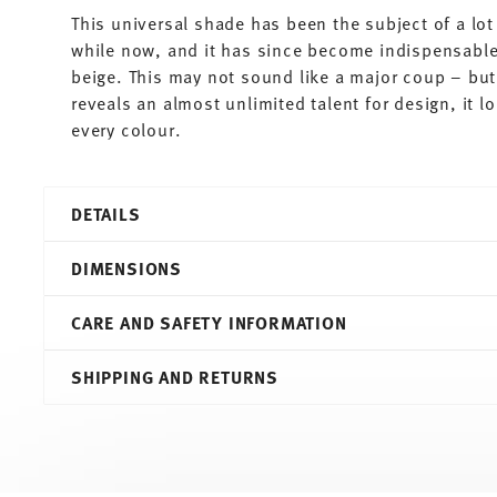
This universal shade has been the subject of a lot 
while now, and it has since become indispensable.
beige. This may not sound like a major coup – but 
reveals an almost unlimited talent for design, it 
every colour.
DETAILS
Thomas
DIMENSIONS
Sunny Day
Greige
CARE AND SAFETY INFORMATION
Porcelain
Greige
11,90 cm
SHIPPING AND RETURNS
10850-408543-14721
11,90 cm
4012436504591
11,90 cm
DE
1,60 cm
2016
100 gr
Round
0,00 cm