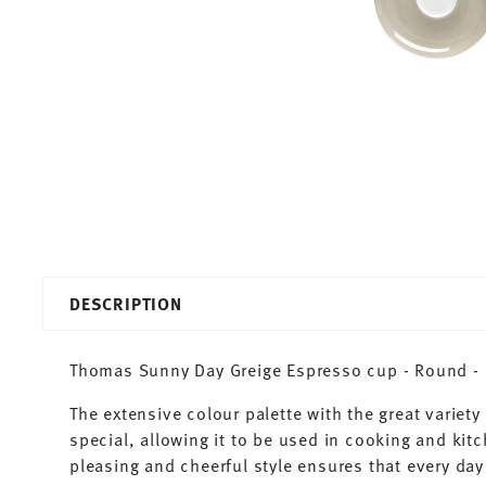
DESCRIPTION
Thomas Sunny Day Greige Espresso cup - Round - Ø
The extensive colour palette with the great varie
special, allowing it to be used in cooking and kit
pleasing and cheerful style ensures that every d