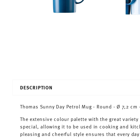
DESCRIPTION
Thomas Sunny Day Petrol Mug - Round - Ø 7,2 cm - 
The extensive colour palette with the great varie
special, allowing it to be used in cooking and kit
pleasing and cheerful style ensures that every d