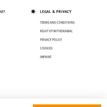
OU?
LEGAL & PRIVACY
TERMS AND CONDITIONS
RIGHT OF WITHDRAWAL
PRIVACY POLICY
COOKIES
IMPRINT