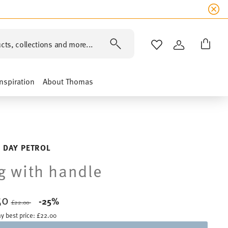
cts, collections and more...
WISHLIST
LOGIN
Inspiration
About Thomas
 DAY PETROL
 with handle
50
Price reduced from
to
-25%
£22.00
y best price:
£22.00