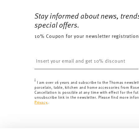
Free shipping on orders over 69,90 €:
Delivery is fr
35 gr
Dishwasher Safe
Microwave saf
for orders over 69,90 €.
Stay informed about news, trend
243 gr
Delivery costs under 69,90 €:
If the value of your pu
1,0790 dm³
special offers.
will apply. For Germany, these are 4,90 €. For all othe
10% Coupon for your newsletter registration
here
.
United Kingdom:
the minimum order value is £135, and
Switzerland:
delivery is free of charge for orders ove
Insert your email to register for the newsletters
less than 69,90 CHF, delivery charges are 36,90 CHF.
Tracking:
You will receive a tracking code by e-mail a
Delivery time:
3-5 working days for delivery within Ge
i
delivery times to other countries
here
.
I am over 16 years and subscribe to the Thomas newslet
porcelain, table, kitchen and home accessories from Ros
Returns:
For returns, please use our
returns service
.
Cancellation is possible at any time with effect for the fut
unsubscribe link in the newsletter. Please find more info
Privacy
.