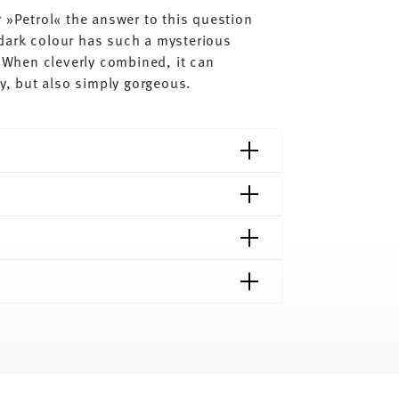
 »Petrol« the answer to this question
dark colour has such a mysterious
. When cleverly combined, it can
dy, but also simply gorgeous.
shipping page