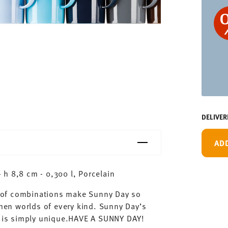
DELIVER
AD
h 8,8 cm - 0,300 l, Porcelain
ty of combinations make Sunny Day so
chen worlds of every kind. Sunny Day’s
ay is simply unique.HAVE A SUNNY DAY!