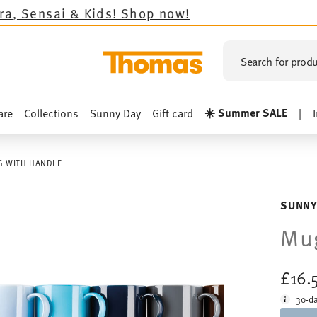
ids!
Shop now!
Search for produ
☀️ Summer SALE
are
Collections
Sunny Day
Gift card
|
 WITH HANDLE
SUNNY
Mug
£16.
30-da