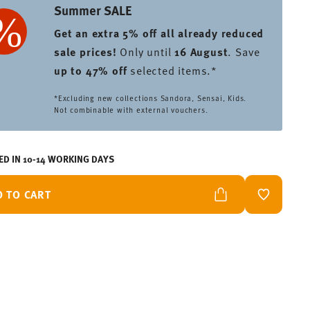
Summer SALE
Get an extra 5% off all already reduced
sale prices
!
Only until
16 August
. Save
up to 47% off
selected items.*
*Excluding new collections Sandora, Sensai, Kids.
Not combinable with external vouchers.
ED IN 10-14 WORKING DAYS
D TO CART
ADD TO W