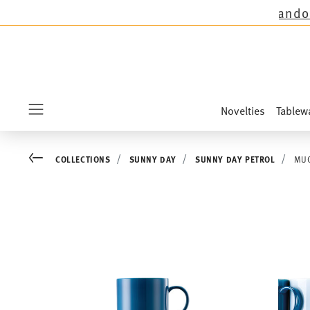
tions except the novelties Sandora, Sensai & K
Novelties
Tablew
Menu
Go back
COLLECTIONS
SUNNY DAY
SUNNY DAY PETROL
MUG