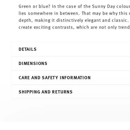
Green or blue? In the case of the Sunny Day colour
lies somewhere in between. That may be why this 
depth, making it distinctively elegant and classic
create exciting contrasts, which are not only tren
DETAILS
Thomas
DIMENSIONS
Sunny Day
Petrol
CARE AND SAFETY INFORMATION
Porcelain
Petrol
7,20 cm
SHIPPING AND RETURNS
10850-408534-15505
10,90 cm
4012436477673
7,90 cm
DE
8,80 cm
2011
0.30 l
Round
208 gr
Services
Footer
0,00 cm