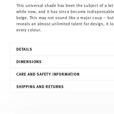
This universal shade has been the subject of a lot 
while now, and it has since become indispensable.
beige. This may not sound like a major coup – but 
reveals an almost unlimited talent for design, it 
every colour.
DETAILS
Thomas
DIMENSIONS
Sunny Day
Greige
CARE AND SAFETY INFORMATION
Porcelain
Greige
27,00 cm
SHIPPING AND RETURNS
10850-408543-10227
27,00 cm
4012436504515
27,00 cm
DE
2,80 cm
2016
590 gr
Round
0,00 cm