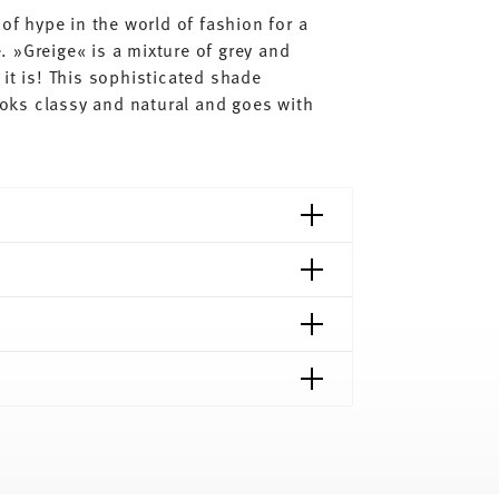
of hype in the world of fashion for a
 »Greige« is a mixture of grey and
it is! This sophisticated shade
looks classy and natural and goes with
shipping page