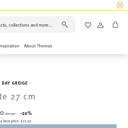
cts, collections and more...
WISHLIST
LOGIN
Inspiration
About Thomas
 DAY GREIGE
te 27 cm
20
Price reduced from
to
-20%
£21.50
y best price:
£21.50