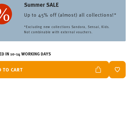
Summer SALE
Up to 45% off (almost) all collections!*
*Excluding new collections Sandora, Sensai, Kids.
Not combinable with external vouchers.
ED IN 10-14 WORKING DAYS
D TO CART
ADD TO W