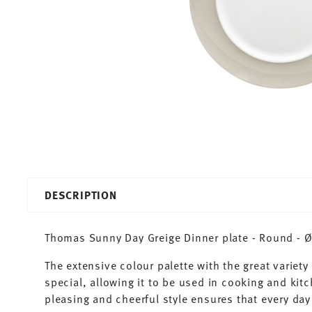
DESCRIPTION
Thomas Sunny Day Greige Dinner plate - Round - Ø 
The extensive colour palette with the great varie
special, allowing it to be used in cooking and kit
pleasing and cheerful style ensures that every d