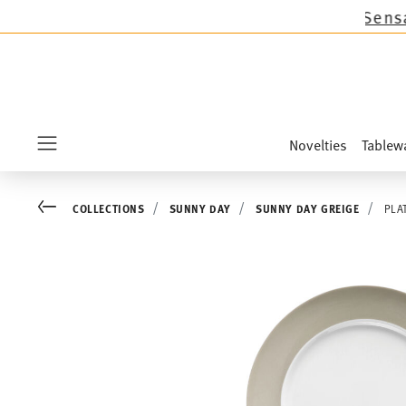
s except the novelties Sandora, Sensai & Kids!
Novelties
Tablew
Menu
Go back
COLLECTIONS
SUNNY DAY
SUNNY DAY GREIGE
PLA