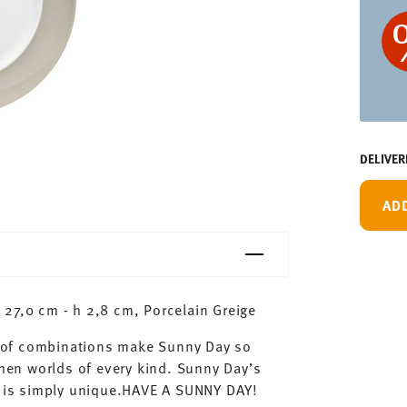
DELIVER
AD
27,0 cm - h 2,8 cm, Porcelain Greige
ty of combinations make Sunny Day so
chen worlds of every kind. Sunny Day’s
ay is simply unique.HAVE A SUNNY DAY!