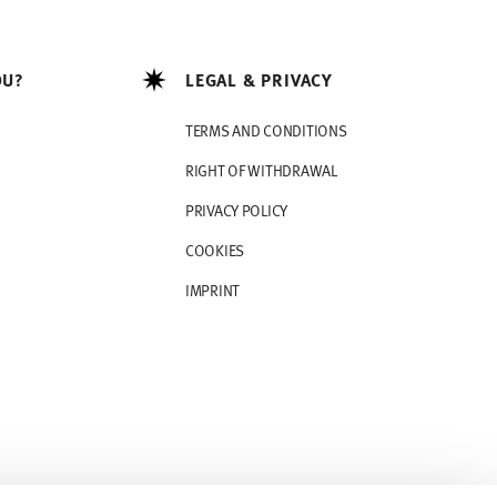
OU?
LEGAL & PRIVACY
TERMS AND CONDITIONS
RIGHT OF WITHDRAWAL
PRIVACY POLICY
COOKIES
IMPRINT