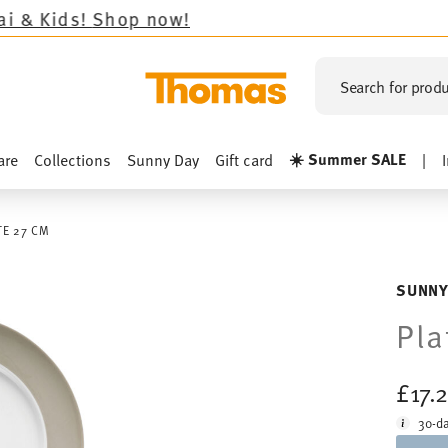
Shop now!
Search for produ
☀️ Summer SALE
are
Collections
Sunny Day
Gift card
|
TE 27 CM
SUNNY
Pla
£17.
30-da