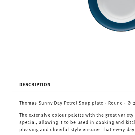
DESCRIPTION
Thomas Sunny Day Petrol Soup plate - Round - Ø 22
The extensive colour palette with the great varie
special, allowing it to be used in cooking and kit
pleasing and cheerful style ensures that every d