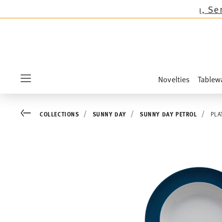
ons except the novelties Sandora, Sensai & Kid
Novelties
Tablew
Menu
Go back
COLLECTIONS
SUNNY DAY
SUNNY DAY PETROL
PLA