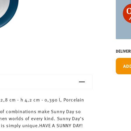
DELIVER
AD
,8 cm - h 4,2 cm - 0,390 l, Porcelain
ty of combinations make Sunny Day so
chen worlds of every kind. Sunny Day’s
ay is simply unique.HAVE A SUNNY DAY!