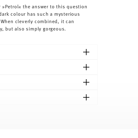
 »Petrol« the answer to this question
dark colour has such a mysterious
. When cleverly combined, it can
dy, but also simply gorgeous.
shipping page