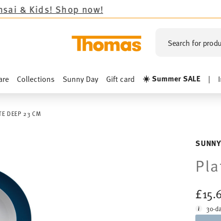
s!
Shop now!
Search for produ
☀️ Summer SALE
are
Collections
Sunny Day
Gift card
|
TE DEEP 23 CM
SUNNY
Pla
£15.
30-da