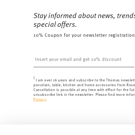
Free shipping on orders over 69,90 €:
Delivery is fr
35 gr
Dishwasher Safe
Microwave saf
for orders over 69,90 €.
Stay informed about news, trend
455 gr
Delivery costs under 69,90 €:
If the value of your pu
0,9960 dm³
special offers.
will apply. For Germany, these are 4,90 €. For all othe
10% Coupon for your newsletter registration
here
.
United Kingdom:
the minimum order value is £135, and
Switzerland:
delivery is free of charge for orders ove
Insert your email to register for the newsletters
less than 69,90 CHF, delivery charges are 36,90 CHF.
Tracking:
You will receive a tracking code by e-mail a
Delivery time:
3-5 working days for delivery within Ge
i
delivery times to other countries
here
.
I am over 16 years and subscribe to the Thomas newslet
porcelain, table, kitchen and home accessories from Ros
Returns:
For returns, please use our
returns service
.
Cancellation is possible at any time with effect for the fut
unsubscribe link in the newsletter. Please find more info
Privacy
.