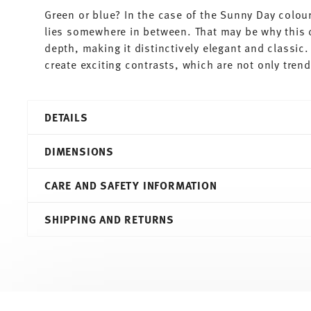
Green or blue? In the case of the Sunny Day colour
lies somewhere in between. That may be why this 
depth, making it distinctively elegant and classic
create exciting contrasts, which are not only tren
DETAILS
Thomas
DIMENSIONS
Sunny Day
Petrol
CARE AND SAFETY INFORMATION
Porcelain
Petrol
22,80 cm
SHIPPING AND RETURNS
10850-408534-10323
22,80 cm
4012436477444
22,80 cm
DE
4,20 cm
2011
0.39 l
Round
420 gr
Services
Footer
Assiette Avec Aile
0,00 cm