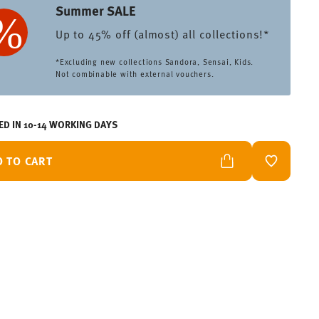
Summer SALE
Up to 45% off (almost) all collections!*
*Excluding new collections Sandora, Sensai, Kids.
Not combinable with external vouchers.
ED IN 10-14 WORKING DAYS
D TO CART
ADD TO W