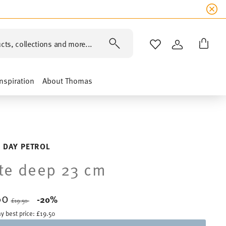
cts, collections and more...
WISHLIST
LOGIN
Inspiration
About Thomas
 DAY PETROL
te deep 23 cm
60
Price reduced from
to
-20%
£19.50
y best price:
£19.50