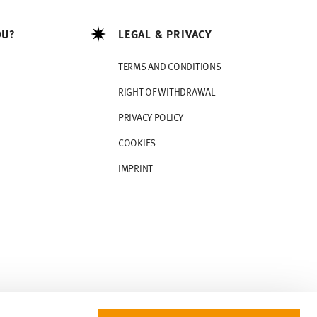
OU?
LEGAL & PRIVACY
TERMS AND CONDITIONS
RIGHT OF WITHDRAWAL
PRIVACY POLICY
COOKIES
IMPRINT