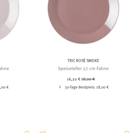
TRIC ROSÉ SMOKE
Fahne
Speiseteller 27 cm Fahne
uced from
Price reduced from
to
16,20 €
18,00 €
,00 €
30-Tage-Bestpreis:
18,00 €
-25%