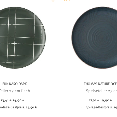
FUN KARO DARK
THOMAS NATURE OC
Teller 27 cm flach
Speiseteller 27 
Price reduced from
to
Price redu
to
13,41 €
14,90 €
17,91 €
19,90 €
0-Tage-Bestpreis:
14,90 €
30-Tage-Bestpreis:
19