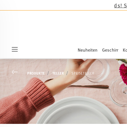
Neuheiten
Geschirr
Ko
Menu
Go back
PRODUKTE
TELLER
SPEISETELLER