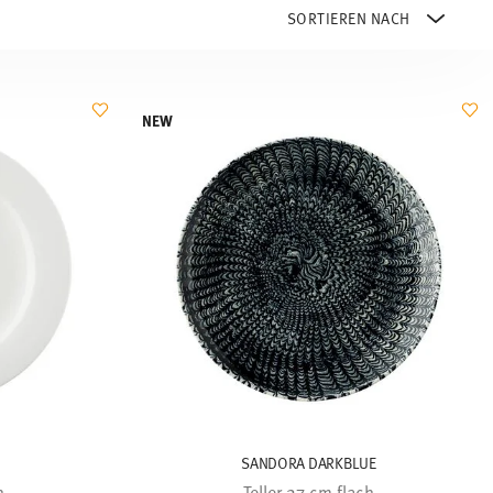
NEW
SANDORA DARKBLUE
h
Teller 27 cm flach