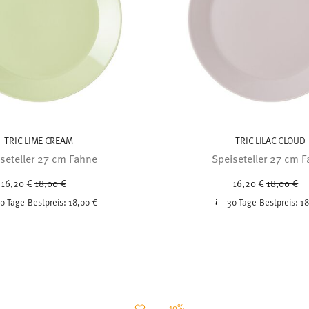
TRIC LIME CREAM
TRIC LILAC CLOUD
seteller 27 cm Fahne
Speiseteller 27 cm 
Price reduced from
to
Price red
to
16,20 €
18,00 €
16,20 €
18,00 €
0-Tage-Bestpreis:
18,00 €
30-Tage-Bestpreis:
18
-10%