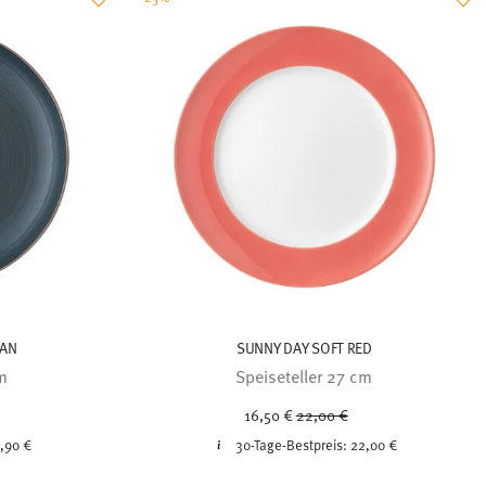
EAN
SUNNY DAY SOFT RED
cm
Speiseteller 27 cm
ced from
Price reduced from
to
16,50 €
22,00 €
,90 €
30-Tage-Bestpreis:
22,00 €