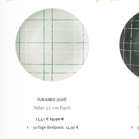
FUN KARO LIGHT
Teller 27 cm flach
Price reduced from
to
13,41 €
14,90 €
30-Tage-Bestpreis:
14,90 €
3