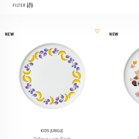
FILTER
NEW
NEW
KIDS JUNGLE
Teller 24 cm flach