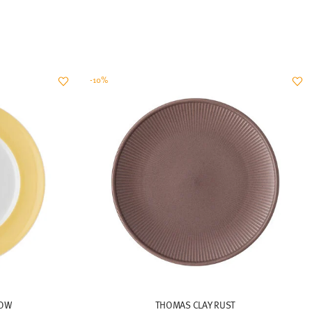
-10%
LOW
THOMAS CLAY RUST