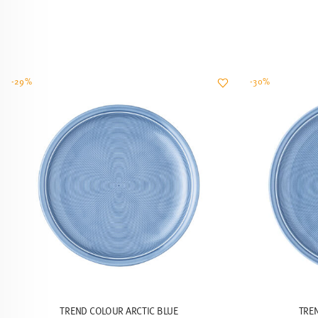
-29%
-30%
TREND COLOUR ARCTIC BLUE
TRE