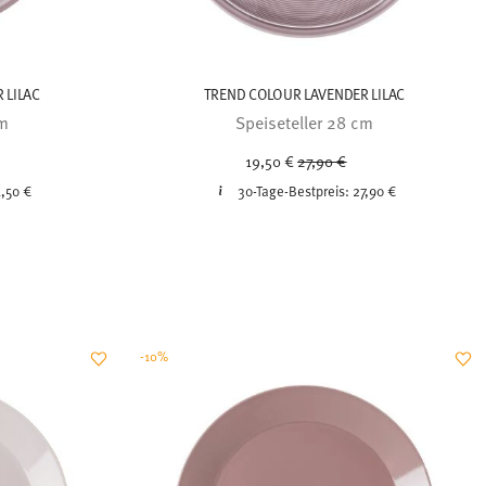
 LILAC
TREND COLOUR LAVENDER LILAC
cm
Speiseteller 28 cm
ced from
Price reduced from
to
19,50 €
27,90 €
,50 €
30-Tage-Bestpreis:
27,90 €
-10%