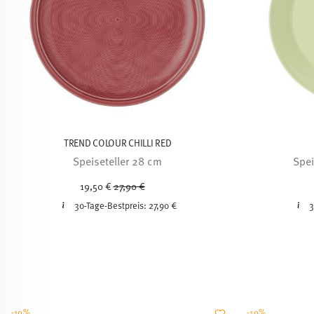
TREND COLOUR CHILLI RED
Speiseteller 28 cm
Spei
Price reduced from
to
19,50 €
27,90 €
30-Tage-Bestpreis:
27,90 €
3
-10%
-10%