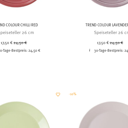
ND COLOUR CHILLI RED
TREND COLOUR LAVENDER
peiseteller 26 cm
Speiseteller 26 
Price reduced from
to
Price redu
to
17,50 €
24,50 €
17,50 €
24,50 €
0-Tage-Bestpreis:
24,50 €
30-Tage-Bestpreis:
24
-10%