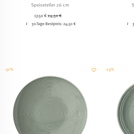
Speiseteller 26 cm
S
Price reduced from
to
17,50 €
24,50 €
30-Tage-Bestpreis:
24,50 €
3
-30%
-29%