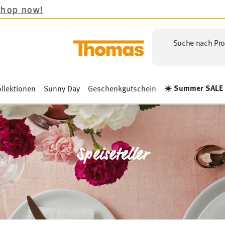
Suche nach Pro
☀️ Summer SALE
llektionen
Sunny Day
Geschenkgutschein
Speiseteller