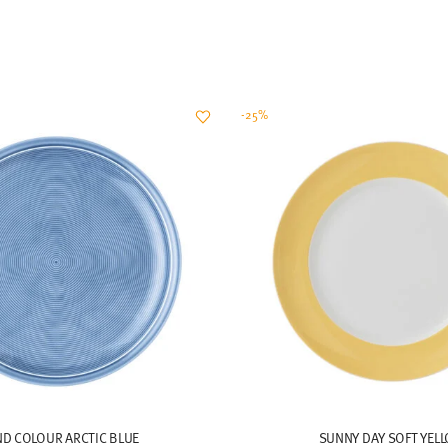
-25%
ND COLOUR ARCTIC BLUE
SUNNY DAY SOFT YEL