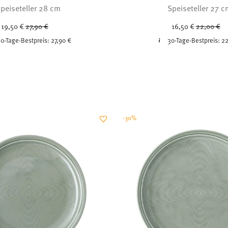
peiseteller 28 cm
Speiseteller 27 
Price reduced from
to
Price redu
to
19,50 €
27,90 €
16,50 €
22,00 €
0-Tage-Bestpreis:
27,90 €
30-Tage-Bestpreis:
22
-30%