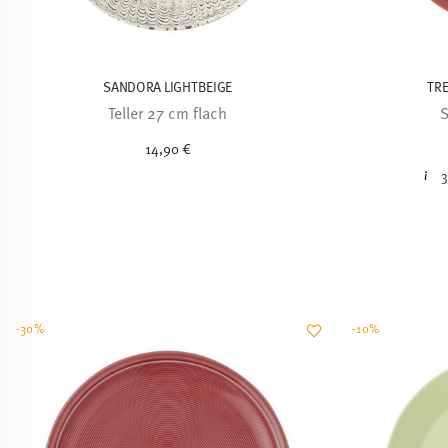
SANDORA LIGHTBEIGE
TRE
Teller 27 cm flach
S
14,90 €
3
-30%
-10%