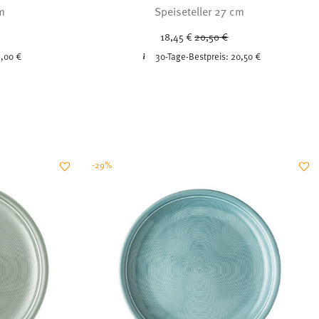
cm
Speiseteller 27 cm
ced from
Price reduced from
to
18,45 €
20,50 €
,00 €
30-Tage-Bestpreis:
20,50 €
-29%