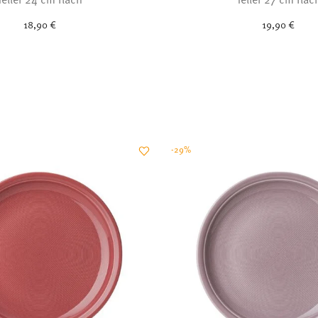
18,90 €
19,90 €
-29%