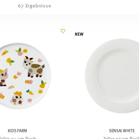
67 Ergebnisse
NEW
KIDS FARM
SENSAI WHITE
Teller 24 cm flach
Teller 27 cm flac