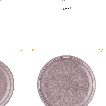
14,90 €
-30%