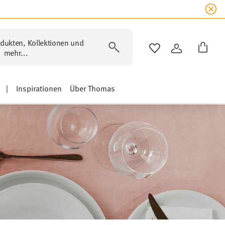
dukten, Kollektionen und
WISHLIST
ANMELDEN
mehr...
|
Inspirationen
Über Thomas