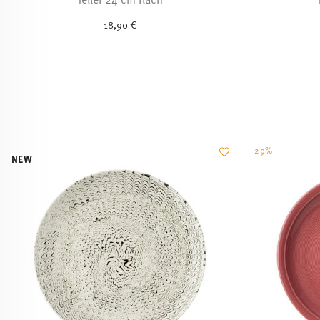
18,90 €
-29%
NEW