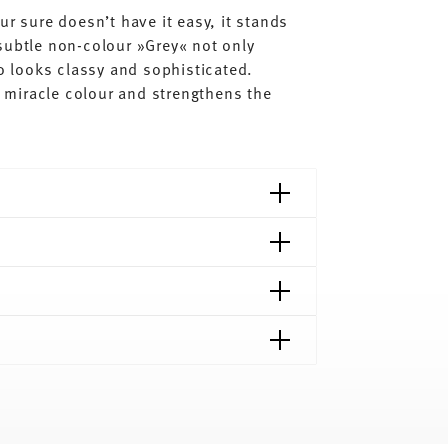
ur sure doesn’t have it easy, it stands
subtle non-colour »Grey« not only
so looks classy and sophisticated.
al miracle colour and strengthens the
shipping page