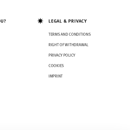
OU?
LEGAL & PRIVACY
TERMS AND CONDITIONS
RIGHT OF WITHDRAWAL
PRIVACY POLICY
COOKIES
IMPRINT