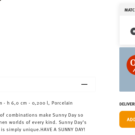
MATC
- h 6,0 cm - 0,200 l, Porcelain
DELIVER
ty of combinations make Sunny Day so
AD
chen worlds of every kind. Sunny Day’s
ay is simply unique.HAVE A SUNNY DAY!