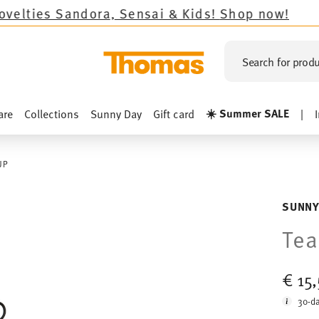
andora, Sensai & Kids!
Shop now!
Search for produ
☀️ Summer SALE
are
Collections
Sunny Day
Gift card
|
UP
SUNNY
Tea
€ 15
30-da