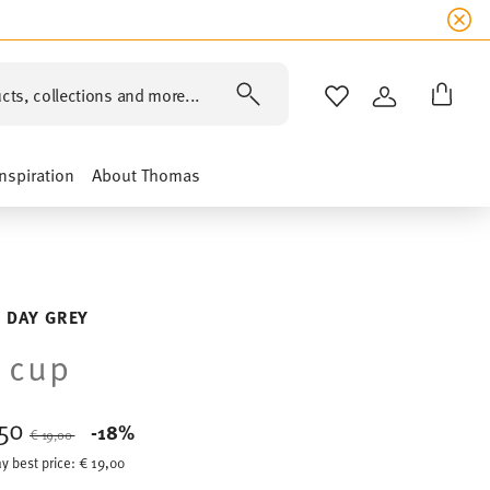
cts, collections and more...
WISHLIST
LOGIN
Inspiration
About Thomas
 DAY GREY
 cup
,50
Price reduced from
to
-18%
€ 19,00
y best price:
€ 19,00