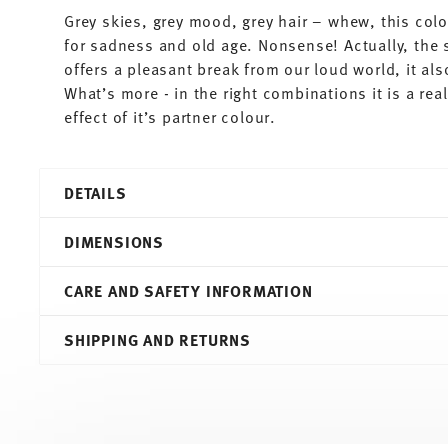
Grey skies, grey mood, grey hair – whew, this colo
for sadness and old age. Nonsense! Actually, the 
offers a pleasant break from our loud world, it al
What’s more - in the right combinations it is a re
effect of it’s partner colour.
DETAILS
Thomas
DIMENSIONS
Sunny Day
Grey
CARE AND SAFETY INFORMATION
Porcelain
Grey
8,30 cm
SHIPPING AND RETURNS
10850-408532-14642
11,30 cm
4012436471480
9,00 cm
DE
6,00 cm
2010
0.20 l
Round
150 gr