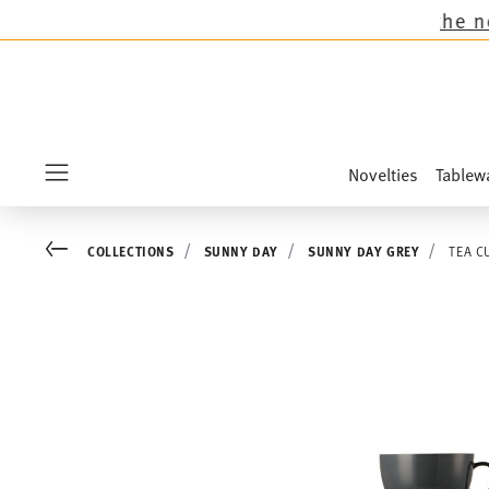
 all Thomas collections except the novelties S
Novelties
Tablew
Menu
Go back
COLLECTIONS
SUNNY DAY
SUNNY DAY GREY
TEA C