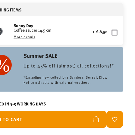
HING ITEMS
Sunny Day
Coffee saucer 14,5 cm
+ € 8,50
More details
Summer SALE
Up to 45% off (almost) all collections!*
*Excluding new collections Sandora, Sensai, Kids.
Not combinable with external vouchers.
ED IN 3-5 WORKING DAYS
D TO CART
ADD TO W