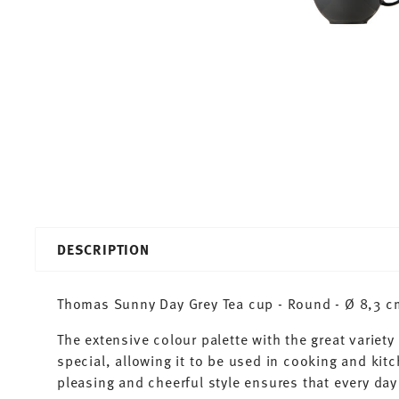
DESCRIPTION
Thomas Sunny Day Grey Tea cup - Round - Ø 8,3 cm 
The extensive colour palette with the great varie
special, allowing it to be used in cooking and kit
pleasing and cheerful style ensures that every d