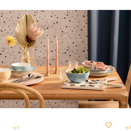
-15%
-15