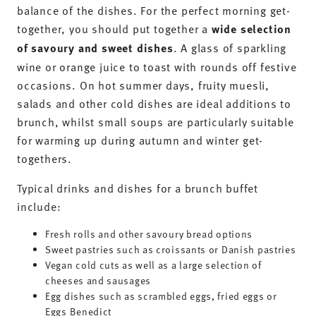
balance of the dishes. For the perfect morning get-
together, you should put together a
wide selection
of savoury and sweet dishes
. A glass of sparkling
wine or orange juice to toast with rounds off festive
occasions. On hot summer days, fruity muesli,
salads and other cold dishes are ideal additions to
brunch, whilst small soups are particularly suitable
for warming up during autumn and winter get-
togethers.
Typical drinks and dishes for a brunch buffet
include:
Fresh rolls and other savoury bread options
Sweet pastries such as croissants or Danish pastries
Vegan cold cuts as well as a large selection of
cheeses and sausages
Egg dishes such as scrambled eggs, fried eggs or
Eggs Benedict