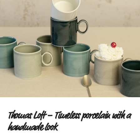
Thomas Loft – Timeless porcelain with a
handmade look