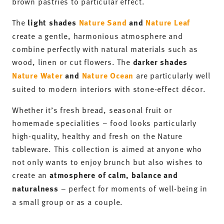
brown pastries to particular effect.
The
light shades
Nature Sand
and
Nature Leaf
create a gentle, harmonious atmosphere and
combine perfectly with natural materials such as
wood, linen or cut flowers. The
darker shades
Nature Water
and
Nature Ocean
are particularly well
suited to modern interiors with stone-effect décor.
Whether it’s fresh bread, seasonal fruit or
homemade specialities – food looks particularly
high-quality, healthy and fresh on the Nature
tableware. This collection is aimed at anyone who
not only wants to enjoy brunch but also wishes to
create an
atmosphere of calm, balance and
naturalness
– perfect for moments of well-being in
a small group or as a couple.