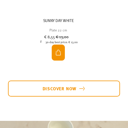
SUNNY DAY WHITE
Plate 22 cm
Price reduced from
to
€ 8,55
€ 13,00
30-day best price:
€ 13,00
DISCOVER NOW