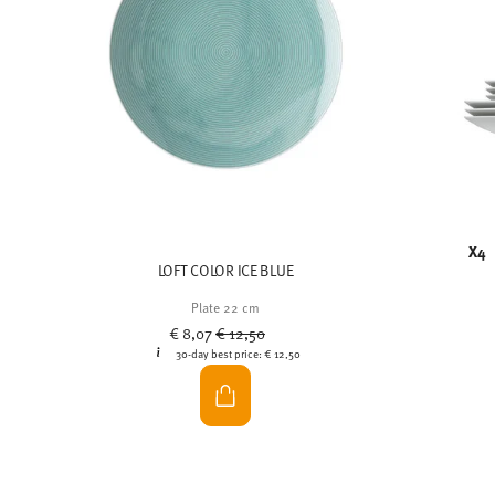
X4
LOFT COLOR ICE BLUE
Plate 22 cm
Price reduced from
to
€ 8,07
€ 12,50
30-day best price:
€ 12,50