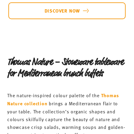
DISCOVER NOW
Thomas Nature – Stoneware tableware
for Mediterranean brunch buffets
The nature-inspired colour palette of the
Thomas
Nature collection
brings a Mediterranean flair to
your table. The collection’s organic shapes and
colours skilfully capture the beauty of nature and
showcase crisp salads, warming soups and golden-