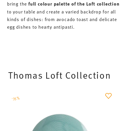
bring the
full colour palette of the Loft collection
to your table and create a varied backdrop for all
kinds of dishes: from avocado toast and delicate
egg dishes to hearty antipasti.
Thomas Loft Collection
-35%