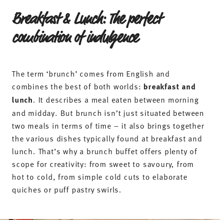
Breakfast & Lunch: The perfect
combination of indulgence
The term ‘brunch’ comes from English and
combines the best of both worlds:
breakfast and
lunch
. It describes a meal eaten between morning
and midday. But brunch isn’t just situated between
two meals in terms of time – it also brings together
the various dishes typically found at breakfast and
lunch. That’s why a brunch buffet offers plenty of
scope for creativity: from sweet to savoury, from
hot to cold, from simple cold cuts to elaborate
quiches or puff pastry swirls.