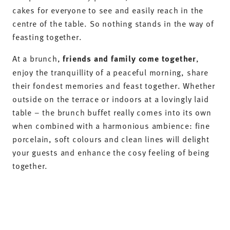
cakes for everyone to see and easily reach in the
centre of the table. So nothing stands in the way of
feasting together.
At a brunch,
friends and family come together
,
enjoy the tranquillity of a peaceful morning, share
their fondest memories and feast together. Whether
outside on the terrace or indoors at a lovingly laid
table – the brunch buffet really comes into its own
when combined with a harmonious ambience: fine
porcelain, soft colours and clean lines will delight
your guests and enhance the cosy feeling of being
together.