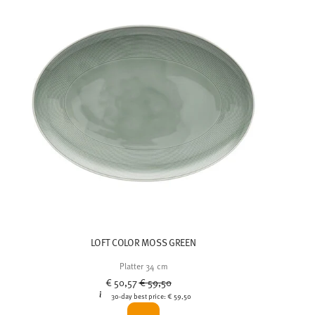
LOFT COLOR MOSS GREEN
Platter 34 cm
Price reduced from
to
€ 50,57
€ 59,50
30-day best price:
€ 59,50