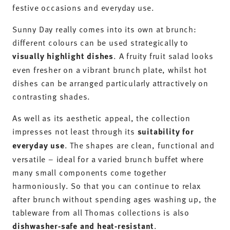
festive occasions and everyday use.
Sunny Day really comes into its own at brunch:
different colours can be used strategically to
visually highlight dishes
. A fruity fruit salad looks
even fresher on a vibrant brunch plate, whilst hot
dishes can be arranged particularly attractively on
contrasting shades.
As well as its aesthetic appeal, the collection
impresses not least through its
suitability for
everyday use
. The shapes are clean, functional and
versatile – ideal for a varied brunch buffet where
many small components come together
harmoniously. So that you can continue to relax
after brunch without spending ages washing up, the
tableware from all Thomas collections is also
dishwasher-safe and heat-resistant
.