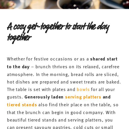
A cosy get-together to start the day
together
Whether for festive occasions or as a
shared start
to the day
– brunch thrives on its relaxed, carefree
atmosphere. In the morning, bread rolls are sliced,
hot dishes are prepared and sweet treats are baked.
The table is set with plates and
bowls
for all your
guests.
Generously laden
serving platters
and
tiered stands
also find their place on the table, so
that the brunch can begin in good company. With
beautiful tiered stands and serving platters, you
can present savoury pastries, cold cuts or small