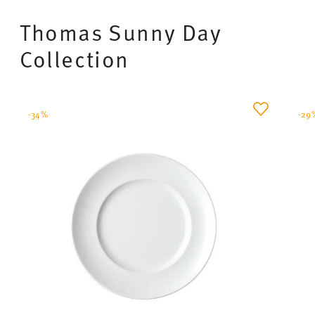
Thomas Sunny Day
Collection
-34%
-29