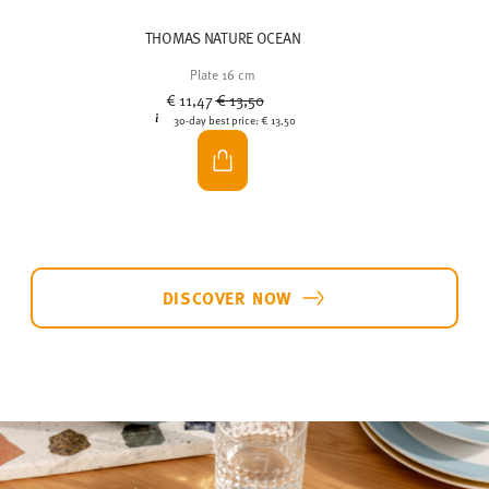
THOMAS NATURE OCEAN
Plate 16 cm
Price reduced from
to
€ 11,47
€ 13,50
30-day best price:
€ 13,50
DISCOVER NOW