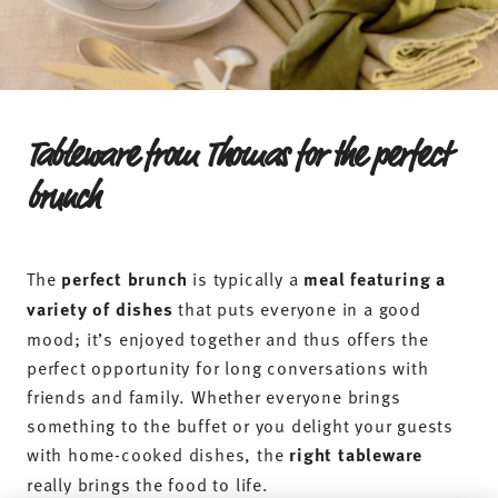
Tableware from Thomas for the perfect
brunch
The
perfect brunch
is typically a
meal featuring a
variety of dishes
that puts everyone in a good
mood; it’s enjoyed together and thus offers the
perfect opportunity for long conversations with
friends and family. Whether everyone brings
something to the buffet or you delight your guests
with home-cooked dishes, the
right tableware
really brings the food to life.