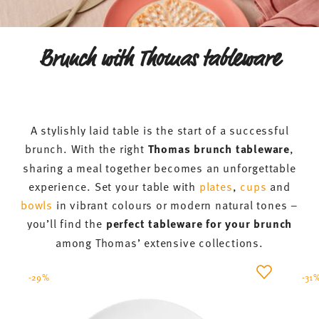
Brunch with Thomas tableware
A stylishly laid table is the start of a successful
brunch. With the right
Thomas brunch tableware
,
sharing a meal together becomes an unforgettable
experience. Set your table with
plates
,
cups
and
bowls
in vibrant colours or modern natural tones –
you’ll find the
perfect tableware for your brunch
among Thomas’ extensive collections.
-29%
-31