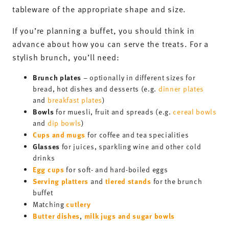
tableware of the appropriate shape and size.
If you’re planning a buffet, you should think in
advance about how you can serve the treats. For a
stylish brunch, you’ll need:
Brunch plates
– optionally in different sizes for
bread, hot dishes and desserts (e.g.
dinner plates
and
breakfast plates
)
Bowls
for muesli, fruit and spreads (e.g.
cereal bowls
and
dip bowls
)
Cups and mugs
for coffee and tea specialities
Glasses
for juices, sparkling wine and other cold
drinks
Egg cups
for soft- and hard-boiled eggs
Serving platters
tiered stands
and
for the brunch
buffet
cutlery
Matching
Butter dishes
milk jugs and sugar bowls
,