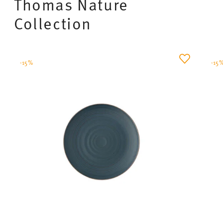
Thomas Nature
Collection
-15%
-15