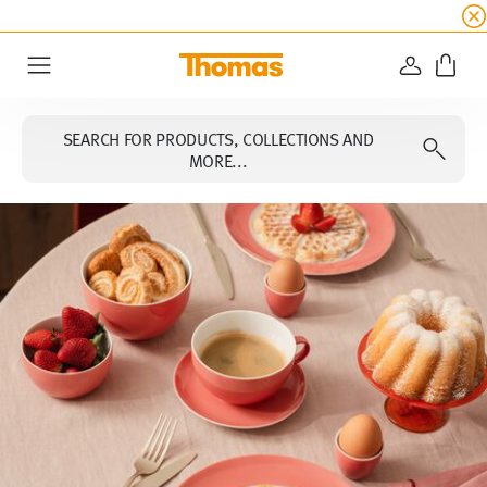
SUMMER SALE
☀️ Get an
extra 5% off
all alread
LOGIN
Menu
SEARCH FOR PRODUCTS, COLLECTIONS AND
MORE...