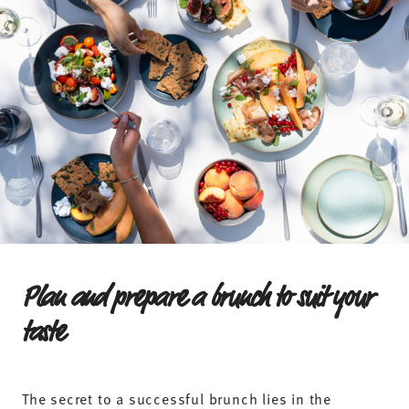
Plan and prepare a brunch to suit your
taste
The secret to a successful brunch lies in the