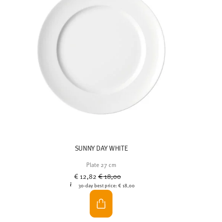
SUNNY DAY WHITE
Plate 27 cm
Price reduced from
to
€ 12,82
€ 18,00
30-day best price:
€ 18,00