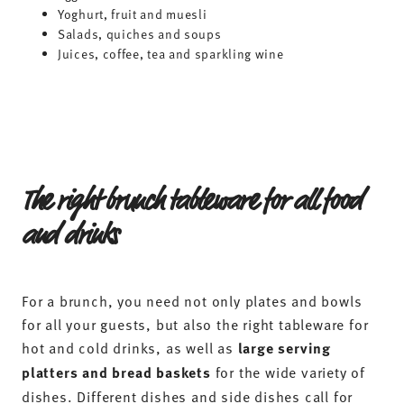
Yoghurt, fruit and muesli
Salads, quiches and soups
Juices, coffee, tea and sparkling wine
The right brunch tableware for all food
and drinks
For a brunch, you need not only plates and bowls
for all your guests, but also the right tableware for
hot and cold drinks, as well as
large serving
platters and bread baskets
for the wide variety of
dishes. Different dishes and side dishes call for