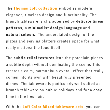
The
Thomas Loft collection
embodies modern
elegance, timeless design and functionality. The
brunch tableware is characterised by
delicate linear
patterns
, a
minimalist design language
and
natural colours
. The understated design of the
plates and serving platters creates space for what
really matters: the food itself.
The
subtle relief textures
lend the porcelain pieces
a subtle depth without dominating the scene. This
creates a calm, harmonious overall effect that really
comes into its own with beautifully presented
dishes. The tableware is particularly well-suited as
brunch tableware on public holidays and for a cosy
time in the fresh air.
With the
Loft Color Mixed tableware sets
, you can