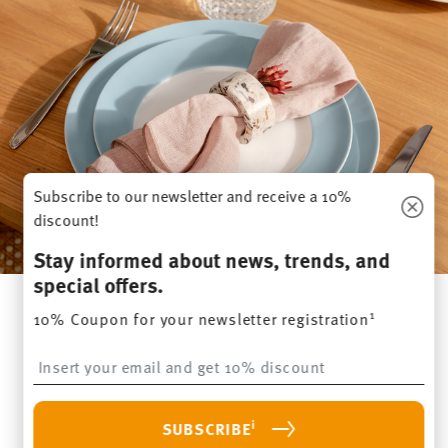
Subscribe to our newsletter and receive a 10%
discount!
Stay informed about news, trends, and
special offers.
1
10% Coupon for your newsletter registration
Everything you need for your next
Insert your email to register for the newsletters
brunch – order Thomas tableware online
i
SUBSCRIBE
Be inspired by the
Thomas tableware collections