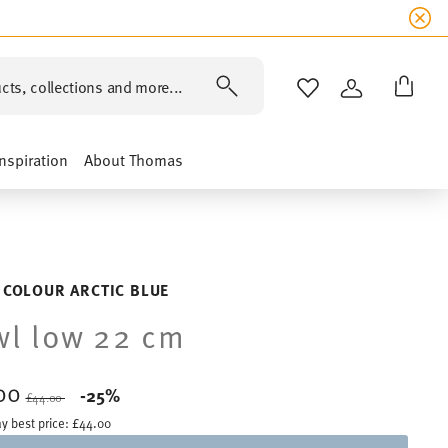
cts, collections and more...
WISHLIST
LOGIN
Inspiration
About Thomas
 COLOUR ARCTIC BLUE
l low 22 cm
00
Price reduced from
to
-25%
£44.00
y best price:
£44.00