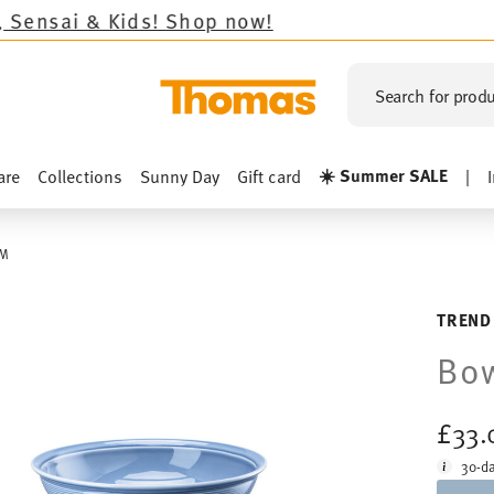
!
Shop now!
Search for produ
☀️ Summer SALE
are
Collections
Sunny Day
Gift card
|
CM
TREND
Bow
£33.
30-da