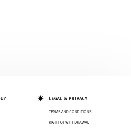
OU?
LEGAL & PRIVACY
TERMS AND CONDITIONS
RIGHT OF WITHDRAWAL