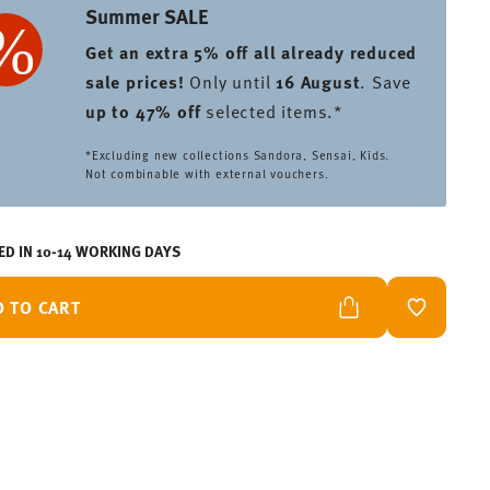
Summer SALE
Get an extra 5% off all already reduced
sale prices
!
Only until
16 August
. Save
up to 47% off
selected items.*
*Excluding new collections Sandora, Sensai, Kids.
Not combinable with external vouchers.
ED IN 10-14 WORKING DAYS
D TO CART
ADD TO W