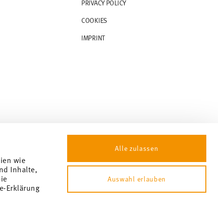
PRIVACY POLICY
COOKIES
IMPRINT
Alle zulassen
gien wie
nd Inhalte,
ie
Auswahl erlauben
e-Erklärung