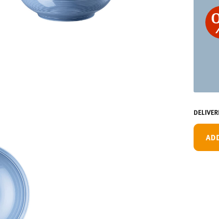
DELIVER
AD