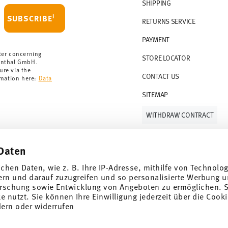
r 69,90 CHF. If the value of your purchase is
SHIPPING
i
SUBSCRIBE
RETURNS SERVICE
s soon as your parcel is dispatched.
PAYMENT
rmany for items in stock. You can view
ter concerning
STORE LOCATOR
enthal GmbH.
ure via the
CONTACT US
rmation here:
Data
SITEMAP
WITHDRAW CONTRACT
Daten
Follow us on
ichen Daten, wie z. B. Ihre IP-Adresse, mithilfe von Technolo
ern und darauf zuzugreifen und so personalisierte Werbung u
rschung sowie Entwicklung von Angeboten zu ermöglichen. S
 nutzt. Sie können Ihre Einwilligung jederzeit über die Cooki
al offers.
dern oder widerrufen
DISCOVER ALL OUR BRANDS