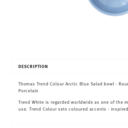
DESCRIPTION
Thomas Trend Colour Arctic Blue Salad bowl - Roun
Porcelain
Trend White is regarded worldwide as one of the 
use. Trend Colour sets coloured accents - inspired