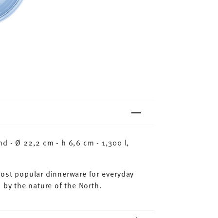
d - Ø 22,2 cm - h 6,6 cm - 1,300 l,
most popular dinnerware for everyday
 by the nature of the North.