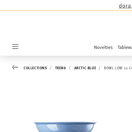
ns except the novelties Sandora, Sensai & Kids
Novelties
Tablew
Menu
Go back
COLLECTIONS
TREND
ARCTIC BLUE
BOWL LOW 22 