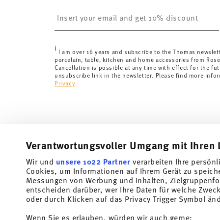
Switzerland:
delivery is free of charge for orders ove
Insert your email to register for the newsletters
less than 69,90 CHF, delivery charges are 36,90 CHF.
Tracking:
You will receive a tracking code by e-mail a
Delivery time:
3-5 working days for delivery within Ge
i
delivery times to other countries
here
.
I am over 16 years and subscribe to the Thomas newslet
porcelain, table, kitchen and home accessories from Ros
Returns:
For returns, please use our
returns service
.
Cancellation is possible at any time with effect for the fut
unsubscribe link in the newsletter. Please find more info
Privacy
.
Verantwortungsvoller Umgang mit Ihren 
Wir und
unsere 1022 Partner
verarbeiten Ihre persönl
Cookies, um Informationen auf Ihrem Gerät zu speich
Subscribe to our newsletter and receive a 10% discount!
Messungen von Werbung und Inhalten, Zielgruppenfo
entscheiden darüber, wer Ihre Daten für welche Zwecke
Stay informed about news, trends, and speci
oder durch Klicken auf das Privacy Trigger Symbol än
1
10% Coupon for your newsletter registration
Wenn Sie es erlauben, würden wir auch gerne: