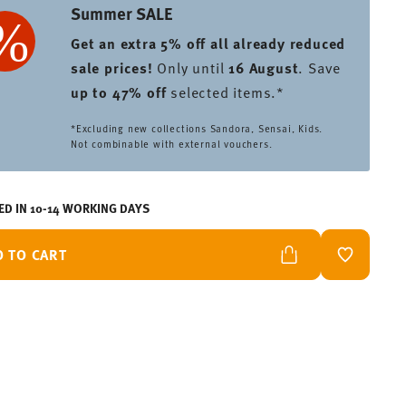
Summer SALE
Get an extra 5% off all already reduced
sale prices
!
Only until
16 August
. Save
up to 47% off
selected items.*
*Excluding new collections Sandora, Sensai, Kids.
Not combinable with external vouchers.
ED IN 10-14 WORKING DAYS
D TO CART
ADD TO W