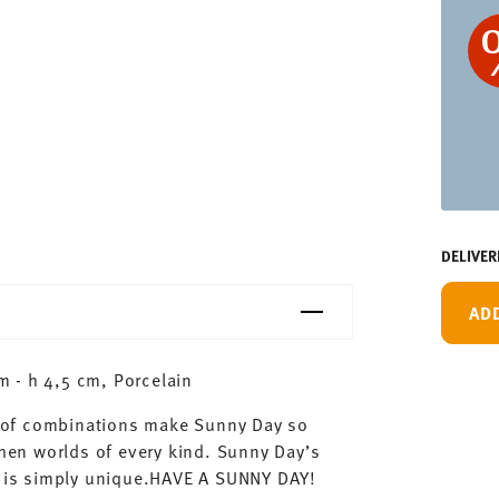
DELIVER
AD
 - h 4,5 cm, Porcelain
ty of combinations make Sunny Day so
chen worlds of every kind. Sunny Day’s
ay is simply unique.HAVE A SUNNY DAY!