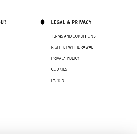
OU?
LEGAL & PRIVACY
TERMS AND CONDITIONS
RIGHT OF WITHDRAWAL
PRIVACY POLICY
COOKIES
IMPRINT