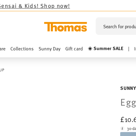
Shop now!
Search for produ
☀️ Summer SALE
are
Collections
Sunny Day
Gift card
|
UP
SUNNY
Egg
£10.
30-da