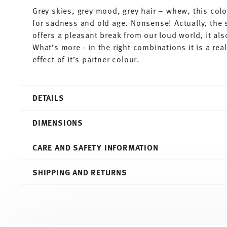
Grey skies, grey mood, grey hair – whew, this colo
for sadness and old age. Nonsense! Actually, the 
offers a pleasant break from our loud world, it al
What’s more - in the right combinations it is a re
effect of it’s partner colour.
DETAILS
Thomas
DIMENSIONS
Sunny Day
Grey
CARE AND SAFETY INFORMATION
Porcelain
Grey
5,00 cm
SHIPPING AND RETURNS
10850-408532-15520
5,00 cm
4012436471664
5,00 cm
DE
4,50 cm
2010
40 gr
Round
0,00 cm