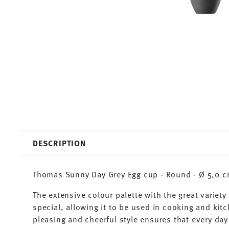
DESCRIPTION
Thomas Sunny Day Grey Egg cup - Round - Ø 5,0 cm
The extensive colour palette with the great varie
special, allowing it to be used in cooking and kit
pleasing and cheerful style ensures that every d