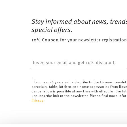
Services
Footer
13 gr
Free shipping on orders over 69,90 €:
Delivery is fr
53 gr
Dishwasher Safe
Microwave saf
for orders over 69,90 €.
Stay informed about news, trend
0,2070 dm³
Delivery costs under 69,90 €:
If the value of your pu
special offers.
will apply. For Germany, these are 4,90 €. For all othe
10% Coupon for your newsletter registration
here
.
United Kingdom:
the minimum order value is £135, and
Switzerland:
delivery is free of charge for orders ove
Insert your email to register for the newsletters
less than 69,90 CHF, delivery charges are 36,90 CHF.
Tracking:
You will receive a tracking code by e-mail a
Delivery time:
3-5 working days for delivery within Ge
i
delivery times to other countries
here
.
I am over 16 years and subscribe to the Thomas newslet
porcelain, table, kitchen and home accessories from Ros
Returns:
For returns, please use our
returns service
.
Cancellation is possible at any time with effect for the fut
unsubscribe link in the newsletter. Please find more info
Privacy
.