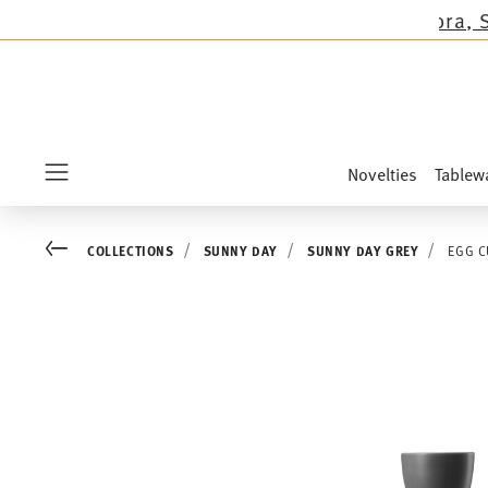
s except the novelties Sandora, Sensai & Kids!
Novelties
Tablew
Menu
Go back
COLLECTIONS
SUNNY DAY
SUNNY DAY GREY
EGG C