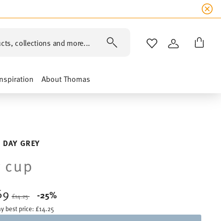
cts, collections and more...
WISHLIST
LOGIN
Inspiration
About Thomas
 DAY GREY
 cup
69
Price reduced from
to
-25%
£14.25
y best price:
£14.25