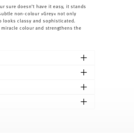
ur sure doesn’t have it easy, it stands
subtle non-colour »Grey« not only
so looks classy and sophisticated.
al miracle colour and strengthens the
shipping page