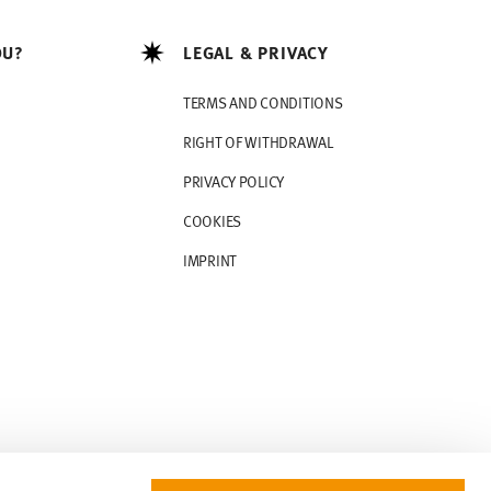
OU?
LEGAL & PRIVACY
TERMS AND CONDITIONS
RIGHT OF WITHDRAWAL
PRIVACY POLICY
COOKIES
IMPRINT