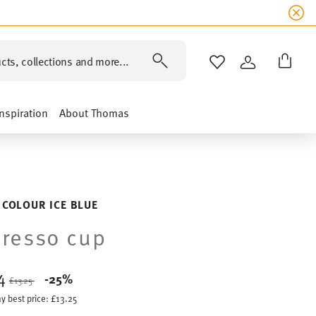
cts, collections and more...
WISHLIST
LOGIN
Inspiration
About Thomas
 COLOUR ICE BLUE
resso cup
94
Price reduced from
to
-25%
£13.25
y best price:
£13.25