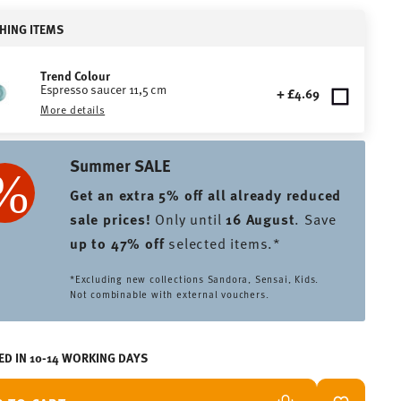
HING ITEMS
Trend Colour
Espresso saucer 11,5 cm
+ £4.69
More details
Summer SALE
Get an extra 5% off all already reduced
sale prices
!
Only until
16 August
. Save
up to 47% off
selected items.*
*Excluding new collections Sandora, Sensai, Kids.
Not combinable with external vouchers.
ED IN 10-14 WORKING DAYS