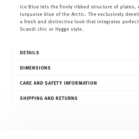
Ice Blue lets the finely ribbed structure of plates
turquoise blue of the Arctic. The exclusively deve
a fresh and distinctive look that integrates perfe
Scandi chic or Hygge style.
DETAILS
Thomas
DIMENSIONS
Trend Colour
Ice Blue
CARE AND SAFETY INFORMATION
Porcelain
Ice Blue
4,90 cm
SHIPPING AND RETURNS
11400-401921-14717
8,20 cm
4012436518239
6,50 cm
DE
4,90 cm
2020
0.10 l
Cylindrical
75 gr
Services
Footer
0,00 cm