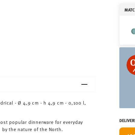
MATC
rical - Ø 4,9 cm - h 4,9 cm - 0,100 l,
DELIVER
most popular dinnerware for everyday
 by the nature of the North.