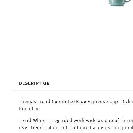
DESCRIPTION
Thomas Trend Colour Ice Blue Espresso cup - Cylind
Porcelain
Trend White is regarded worldwide as one of the 
use. Trend Colour sets coloured accents - inspired