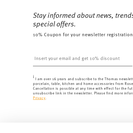
Free shipping on orders over 69,90 €:
Delivery is fr
23 gr
Dishwasher Safe
Microwave saf
for orders over 69,90 €.
Stay informed about news, trend
98 gr
Delivery costs under 69,90 €:
If the value of your pu
0,4400 dm³
special offers.
will apply. For Germany, these are 4,90 €. For all othe
10% Coupon for your newsletter registration
here
.
United Kingdom:
the minimum order value is £135, and
Switzerland:
delivery is free of charge for orders ove
Insert your email to register for the newsletters
less than 69,90 CHF, delivery charges are 36,90 CHF.
Tracking:
You will receive a tracking code by e-mail a
Delivery time:
3-5 working days for delivery within Ge
i
delivery times to other countries
here
.
I am over 16 years and subscribe to the Thomas newslet
porcelain, table, kitchen and home accessories from Ros
Returns:
For returns, please use our
returns service
.
Cancellation is possible at any time with effect for the fut
unsubscribe link in the newsletter. Please find more info
Privacy
.