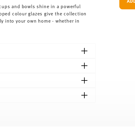
AD
, cups and bowls shine in a powerful
loped colour glazes give the collection
ctly into your own home - whether in
shipping page