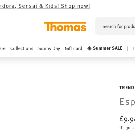
& Kids!
Shop now!
Search for produ
☀️ Summer SALE
are
Collections
Sunny Day
Gift card
|
TREND
Esp
£9.
30-da