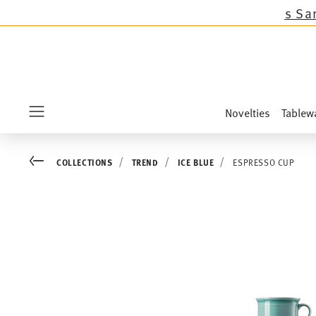
lections except the novelties Sandora, Sensai 
Novelties
Tablew
Menu
Go back
COLLECTIONS
TREND
ICE BLUE
ESPRESSO CUP