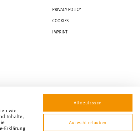
PRIVACY POLICY
COOKIES
IMPRINT
Alle zulassen
gien wie
nd Inhalte,
ie
Auswahl erlauben
e-Erklärung