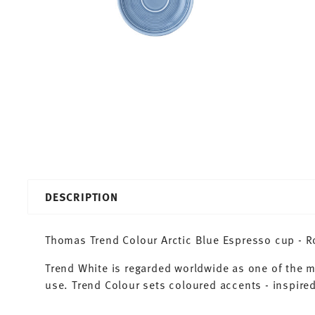
DESCRIPTION
Thomas Trend Colour Arctic Blue Espresso cup - Ro
Trend White is regarded worldwide as one of the 
use. Trend Colour sets coloured accents - inspired