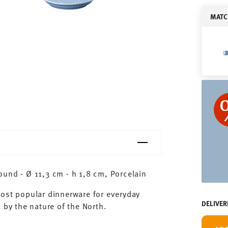
MATC
und - Ø 11,3 cm - h 1,8 cm, Porcelain
most popular dinnerware for everyday
DELIVER
 by the nature of the North.