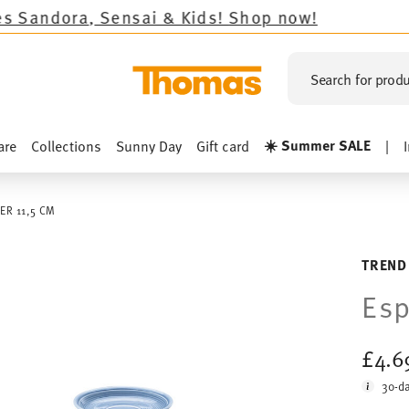
Sensai & Kids!
Shop now!
Search for produ
☀️ Summer SALE
are
Collections
Sunny Day
Gift card
|
ER 11,5 CM
TREND
Esp
£4.
30-da