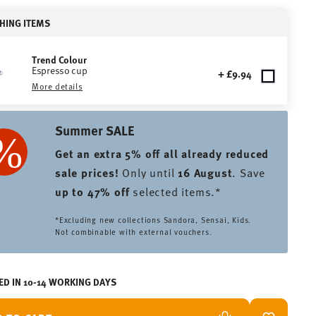
HING ITEMS
Trend Colour
Espresso cup
+ £9.94
More details
Summer SALE
Get an extra 5% off all already reduced
sale prices
!
Only until
16 August
. Save
up to 47% off
selected items.*
*Excluding new collections Sandora, Sensai, Kids.
Not combinable with external vouchers.
ED IN 10-14 WORKING DAYS