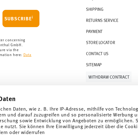
 delivery is free of charge.
r 69,90 CHF. If the value of your purchase is
SHIPPING
i
SUBSCRIBE
RETURNS SERVICE
s soon as your parcel is dispatched.
PAYMENT
rmany for items in stock. You can view
ter concerning
STORE LOCATOR
enthal GmbH.
ure via the
CONTACT US
rmation here:
Data
SITEMAP
WITHDRAW CONTRACT
Daten
Follow us on
ichen Daten, wie z. B. Ihre IP-Adresse, mithilfe von Technolo
ern und darauf zuzugreifen und so personalisierte Werbung u
rschung sowie Entwicklung von Angeboten zu ermöglichen. S
 nutzt. Sie können Ihre Einwilligung jederzeit über die Cooki
al offers.
dern oder widerrufen