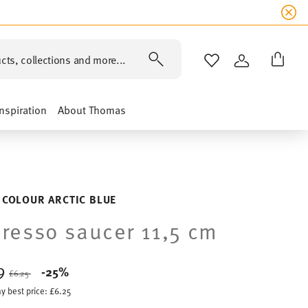
cts, collections and more...
WISHLIST
LOGIN
Inspiration
About Thomas
 COLOUR ARCTIC BLUE
resso saucer 11,5 cm
69
Price reduced from
to
-25%
£6.25
y best price:
£6.25