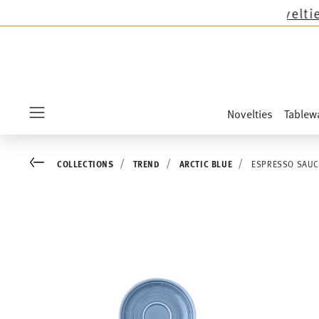
mas collections except the novelties Sandora, 
Novelties
Tablew
Menu
Go back
COLLECTIONS
TREND
ARCTIC BLUE
ESPRESSO SAUC