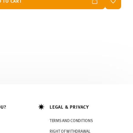
D TO CART
ADD TO W
OU?
LEGAL & PRIVACY
TERMS AND CONDITIONS
RIGHT OF WITHDRAWAL