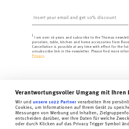
United Kingdom:
the minimum order value is £135, and
Switzerland:
delivery is free of charge for orders ove
Insert your email to register for the newsletters
less than 69,90 CHF, delivery charges are 36,90 CHF.
Tracking:
You will receive a tracking code by e-mail a
Delivery time:
3-5 working days for delivery within Ge
i
delivery times to other countries
here
.
I am over 16 years and subscribe to the Thomas newslet
porcelain, table, kitchen and home accessories from Ros
Returns:
For returns, please use our
returns service
.
Cancellation is possible at any time with effect for the fut
unsubscribe link in the newsletter. Please find more info
Privacy
.
Verantwortungsvoller Umgang mit Ihren 
Wir und
unsere 1022 Partner
verarbeiten Ihre persönl
Cookies, um Informationen auf Ihrem Gerät zu speich
Subscribe to our newsletter and receive a 10% discount!
Messungen von Werbung und Inhalten, Zielgruppenfo
entscheiden darüber, wer Ihre Daten für welche Zwecke
Stay informed about news, trends, and speci
oder durch Klicken auf das Privacy Trigger Symbol än