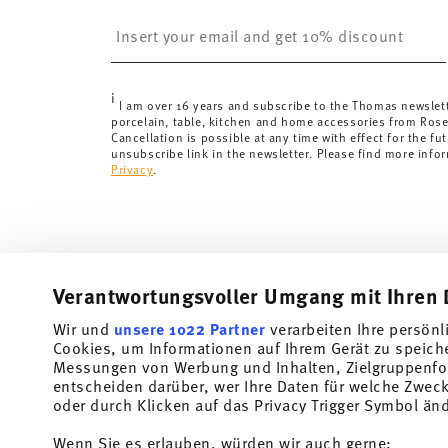
Switzerland:
delivery is free of charge for orders ove
Insert your email to register for the newsletters
less than 69,90 CHF, delivery charges are 36,90 CHF.
Tracking:
You will receive a tracking code by e-mail a
Delivery time:
3-5 working days for delivery within Ge
i
delivery times to other countries
here
.
I am over 16 years and subscribe to the Thomas newslet
porcelain, table, kitchen and home accessories from Ros
Returns:
For returns, please use our
returns service
.
Cancellation is possible at any time with effect for the fut
unsubscribe link in the newsletter. Please find more info
Privacy
.
Verantwortungsvoller Umgang mit Ihren 
Wir und
unsere 1022 Partner
verarbeiten Ihre persönl
Cookies, um Informationen auf Ihrem Gerät zu speich
Subscribe to our newsletter and receive a 10% discount!
Messungen von Werbung und Inhalten, Zielgruppenfo
entscheiden darüber, wer Ihre Daten für welche Zwecke
Stay informed about news, trends, and speci
oder durch Klicken auf das Privacy Trigger Symbol än
1
10% Coupon for your newsletter registration
Wenn Sie es erlauben, würden wir auch gerne: