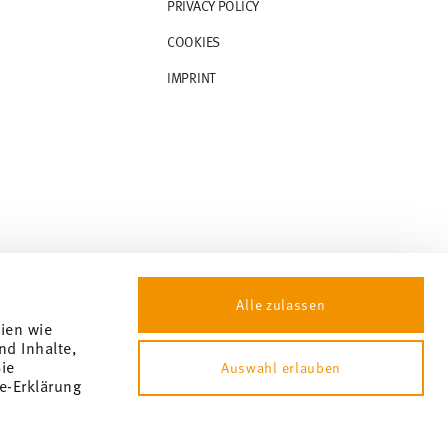
PRIVACY POLICY
COOKIES
IMPRINT
Alle zulassen
gien wie
nd Inhalte,
ie
Auswahl erlauben
e-Erklärung