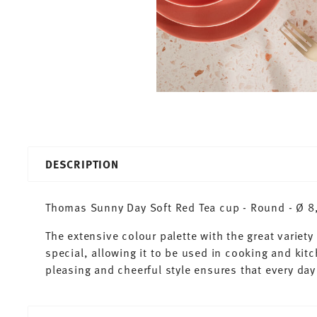
DESCRIPTION
Thomas Sunny Day Soft Red Tea cup - Round - Ø 8,3
The extensive colour palette with the great varie
special, allowing it to be used in cooking and kit
pleasing and cheerful style ensures that every d