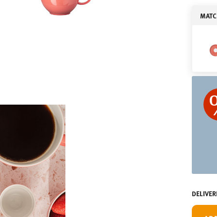
MATC
DELIVER