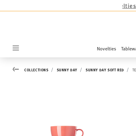
lections except the novelties Sandora, Sensai 
Novelties
Tablew
Menu
Go back
COLLECTIONS
SUNNY DAY
SUNNY DAY SOFT RED
T