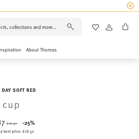
cts, collections and more...
WISHLIST
LOGIN
Inspiration
About Thomas
 DAY SOFT RED
 cup
87
Price reduced from
to
-25%
£18.50
y best price:
£18.50