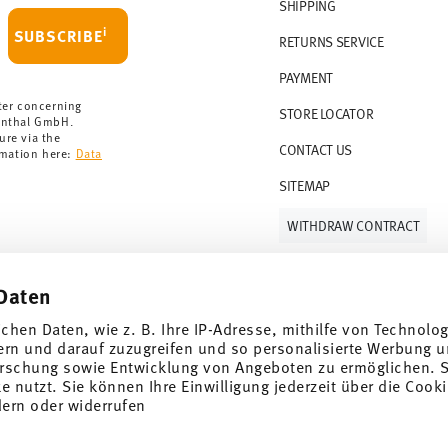
r 69,90 CHF. If the value of your purchase is
SHIPPING
i
SUBSCRIBE
RETURNS SERVICE
s soon as your parcel is dispatched.
PAYMENT
rmany for items in stock. You can view
ter concerning
STORE LOCATOR
enthal GmbH.
ure via the
CONTACT US
rmation here:
Data
SITEMAP
WITHDRAW CONTRACT
Daten
Follow us on
ichen Daten, wie z. B. Ihre IP-Adresse, mithilfe von Technolo
ern und darauf zuzugreifen und so personalisierte Werbung u
rschung sowie Entwicklung von Angeboten zu ermöglichen. S
 nutzt. Sie können Ihre Einwilligung jederzeit über die Cooki
al offers.
dern oder widerrufen
DISCOVER ALL OUR BRANDS