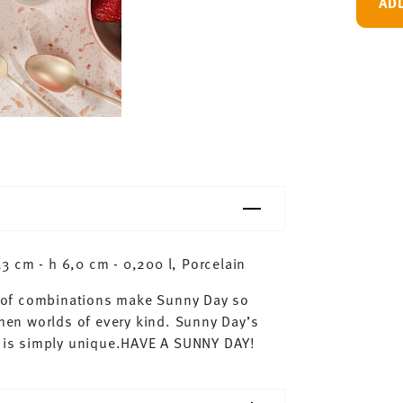
AD
 cm - h 6,0 cm - 0,200 l, Porcelain
ty of combinations make Sunny Day so
chen worlds of every kind. Sunny Day’s
ay is simply unique.HAVE A SUNNY DAY!