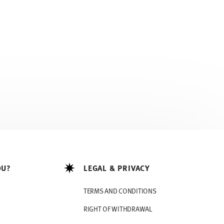
OU?
LEGAL & PRIVACY
TERMS AND CONDITIONS
RIGHT OF WITHDRAWAL