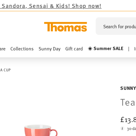
& Kids!
Shop now!
Search for produ
☀️ Summer SALE
are
Collections
Sunny Day
Gift card
|
EA CUP
SUNNY
Tea
£13.
30-da