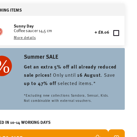
HING ITEMS
Sunny Day
Coffee saucer 14,5 cm
+ £8.06
More details
Summer SALE
Get an extra 5% off all already reduced
sale prices
!
Only until
16 August
. Save
up to 47% off
selected items.*
*Excluding new collections Sandora, Sensai, Kids.
Not combinable with external vouchers.
ED IN 10-14 WORKING DAYS