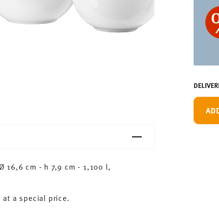
DELIVER
AD
16,6 cm - h 7,9 cm - 1,100 l,
 at a special price.