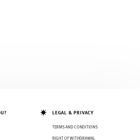
OU?
LEGAL & PRIVACY
TERMS AND CONDITIONS
RIGHT OF WITHDRAWAL