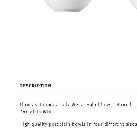
DESCRIPTION
Thomas Thomas Daily Weiss Salad bowl - Round - Ø 
Porcelain White
High quality porcelain bowls in four different sizes