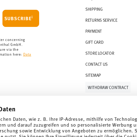
 delivery is free of charge.
r 69,90 CHF. If the value of your purchase is
SHIPPING
i
SUBSCRIBE
RETURNS SERVICE
s soon as your parcel is dispatched.
PAYMENT
rmany for items in stock. You can view
ter concerning
GIFT CARD
enthal GmbH.
ure via the
STORE LOCATOR
rmation here:
Data
CONTACT US
SITEMAP
WITHDRAW CONTRACT
Daten
Follow us on
ichen Daten, wie z. B. Ihre IP-Adresse, mithilfe von Technolo
ern und darauf zuzugreifen und so personalisierte Werbung u
rschung sowie Entwicklung von Angeboten zu ermöglichen. S
 nutzt. Sie können Ihre Einwilligung jederzeit über die Cooki