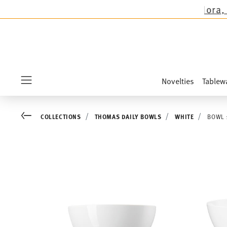
ctions except the novelties Sandora, Sensai & 
Novelties
Tablew
Menu
Go back
COLLECTIONS
THOMAS DAILY BOWLS
WHITE
BOWL 