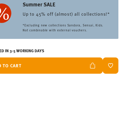
Summer SALE
Up to 45% off (almost) all collections!*
*Excluding new collections Sandora, Sensai, Kids.
Not combinable with external vouchers.
ED IN 3-5 WORKING DAYS
D TO CART
ADD TO W