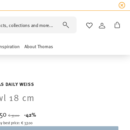
cts, collections and more...
WISHLIST
LOGIN
Inspiration
About Thomas
S DAILY WEISS
l 18 cm
,50
Price reduced from
to
-42%
€ 37,00
y best price:
€ 37,00