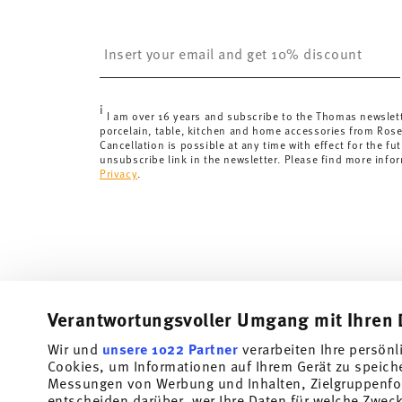
United Kingdom:
the minimum order value is £135, and
Switzerland:
delivery is free of charge for orders ove
Insert your email to register for the newsletters
less than 69,90 CHF, delivery charges are 36,90 CHF.
Tracking:
You will receive a tracking code by e-mail a
Delivery time:
3-5 working days for delivery within Ge
i
delivery times to other countries
here
.
I am over 16 years and subscribe to the Thomas newslet
porcelain, table, kitchen and home accessories from Ros
Returns:
For returns, please use our
returns service
.
Cancellation is possible at any time with effect for the fut
unsubscribe link in the newsletter. Please find more info
Privacy
.
Verantwortungsvoller Umgang mit Ihren 
Wir und
unsere 1022 Partner
verarbeiten Ihre persönl
Cookies, um Informationen auf Ihrem Gerät zu speich
Subscribe to our newsletter and receive a 10% discount!
Messungen von Werbung und Inhalten, Zielgruppenfo
entscheiden darüber, wer Ihre Daten für welche Zwecke