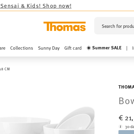
Kids!
Shop now!
Search for produ
☀️ Summer SALE
are
Collections
Sunny Day
Gift card
|
18 CM
THOMA
Bow
€ 21
30-da