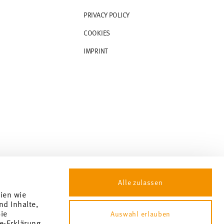
PRIVACY POLICY
COOKIES
IMPRINT
Alle zulassen
gien wie
nd Inhalte,
ie
Auswahl erlauben
e-Erklärung