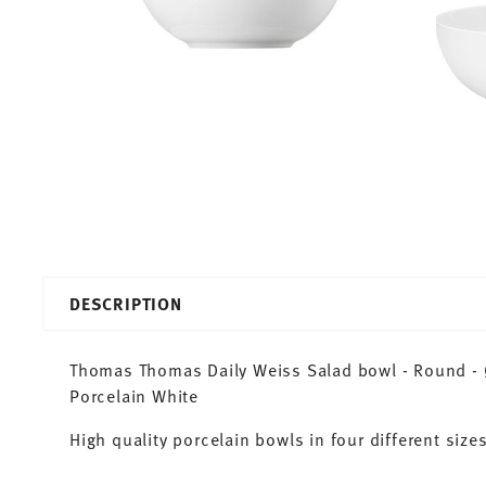
DESCRIPTION
Thomas Thomas Daily Weiss Salad bowl - Round - Ø
Porcelain White
High quality porcelain bowls in four different sizes