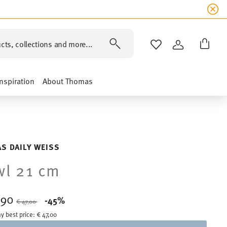
cts, collections and more...
WISHLIST
LOGIN
Inspiration
About Thomas
S DAILY WEISS
l 21 cm
,90
Price reduced from
to
-45%
€ 47,00
y best price:
€ 47,00