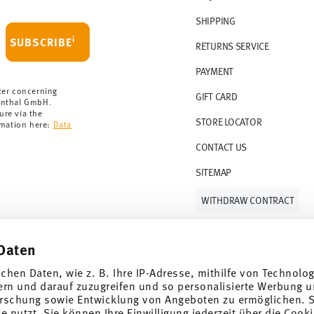
 delivery is free of charge.
r 69,90 CHF. If the value of your purchase is
SHIPPING
i
SUBSCRIBE
RETURNS SERVICE
s soon as your parcel is dispatched.
PAYMENT
rmany for items in stock. You can view
ter concerning
GIFT CARD
enthal GmbH.
ure via the
STORE LOCATOR
rmation here:
Data
CONTACT US
SITEMAP
WITHDRAW CONTRACT
Daten
Follow us on
ichen Daten, wie z. B. Ihre IP-Adresse, mithilfe von Technolo
ern und darauf zuzugreifen und so personalisierte Werbung u
rschung sowie Entwicklung von Angeboten zu ermöglichen. S
 nutzt. Sie können Ihre Einwilligung jederzeit über die Cooki