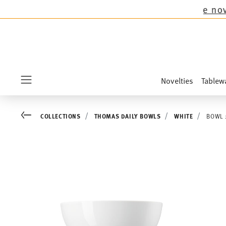
 all Thomas collections except the novelties Sa
Novelties
Tablew
Menu
Go back
COLLECTIONS
THOMAS DAILY BOWLS
WHITE
BOWL 