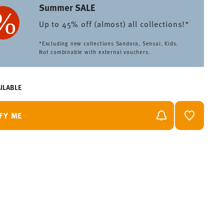
Summer SALE
Up to 45% off (almost) all collections!*
*Excluding new collections Sandora, Sensai, Kids.
Not combinable with external vouchers.
ILABLE
FY ME
ADD TO 