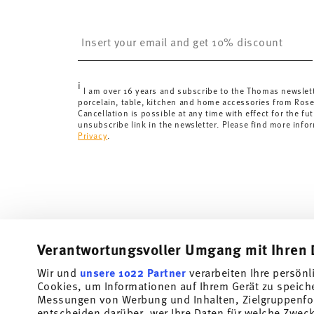
United Kingdom:
the minimum order value is £135, and
Switzerland:
delivery is free of charge for orders ove
Insert your email to register for the newsletters
less than 69,90 CHF, delivery charges are 36,90 CHF.
Tracking:
You will receive a tracking code by e-mail a
Delivery time:
3-5 working days for delivery within Ge
i
delivery times to other countries
here
.
I am over 16 years and subscribe to the Thomas newslet
porcelain, table, kitchen and home accessories from Ros
Returns:
For returns, please use our
returns service
.
Cancellation is possible at any time with effect for the fut
unsubscribe link in the newsletter. Please find more info
Privacy
.
Verantwortungsvoller Umgang mit Ihren 
Wir und
unsere 1022 Partner
verarbeiten Ihre persönl
Cookies, um Informationen auf Ihrem Gerät zu speich
Subscribe to our newsletter and receive a 10% discount!
Messungen von Werbung und Inhalten, Zielgruppenfo
entscheiden darüber, wer Ihre Daten für welche Zwecke