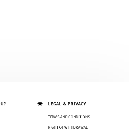
OU?
LEGAL & PRIVACY
TERMS AND CONDITIONS
RIGHT OF WITHDRAWAL