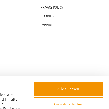
PRIVACY POLICY
COOKIES
IMPRINT
Alle zulassen
gien wie
nd Inhalte,
ie
Auswahl erlauben
e-Erklärung