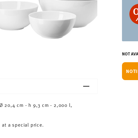
NOT AVA
NOTI
 20,4 cm - h 9,3 cm - 2,000 l,
 at a special price.