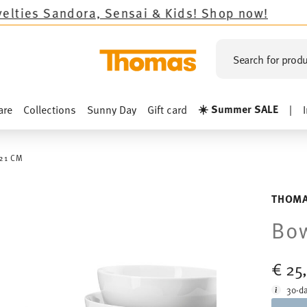
ndora, Sensai & Kids!
Shop now!
Search for produ
☀️ Summer SALE
are
Collections
Sunny Day
Gift card
|
21 CM
THOMA
Bow
€ 25
30-da