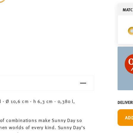
MATC
 Ø 10,6 cm - h 6,3 cm - 0,380 l,
DELIVER
AD
ty of combinations make Sunny Day so
chen worlds of every kind. Sunny Day’s