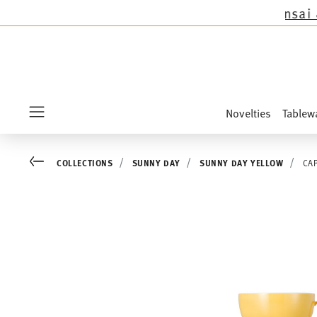
except the novelties Sandora, Sensai & Kids!
Sh
Novelties
Tablew
Menu
Go back
COLLECTIONS
SUNNY DAY
SUNNY DAY YELLOW
CA