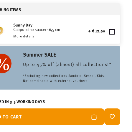
HING ITEMS
Sunny Day
Cappuccino saucer 16,5 cm
+ € 12,90
More details
Summer SALE
Up to 45% off (almost) all collections!*
*Excluding new collections Sandora, Sensai, Kids.
Not combinable with external vouchers.
ED IN 3-5 WORKING DAYS
D TO CART
ADD TO W