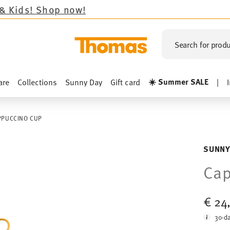
op now!
Search for produ
☀️ Summer SALE
are
Collections
Sunny Day
Gift card
|
PPUCCINO CUP
SUNNY
Ca
€ 24
30-da