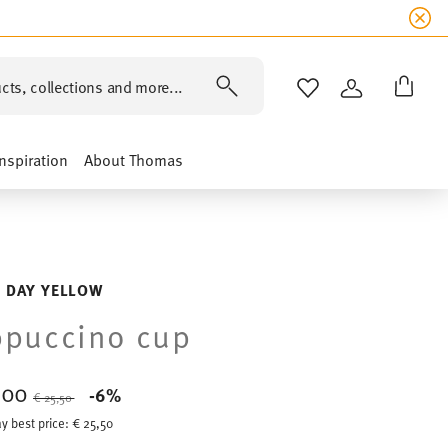
cts, collections and more...
WISHLIST
LOGIN
Inspiration
About Thomas
 DAY YELLOW
ppuccino cup
,00
Price reduced from
to
-6%
€ 25,50
y best price:
€ 25,50