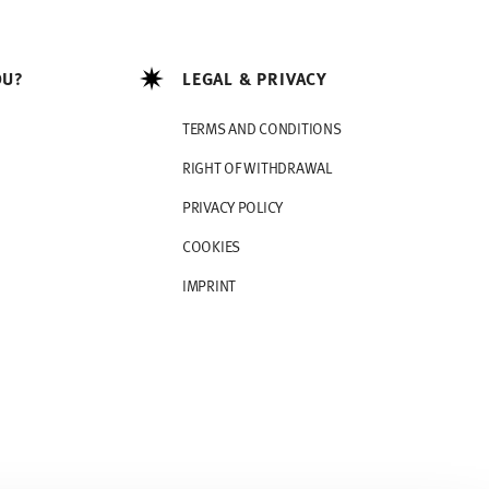
OU?
LEGAL & PRIVACY
TERMS AND CONDITIONS
RIGHT OF WITHDRAWAL
PRIVACY POLICY
COOKIES
IMPRINT