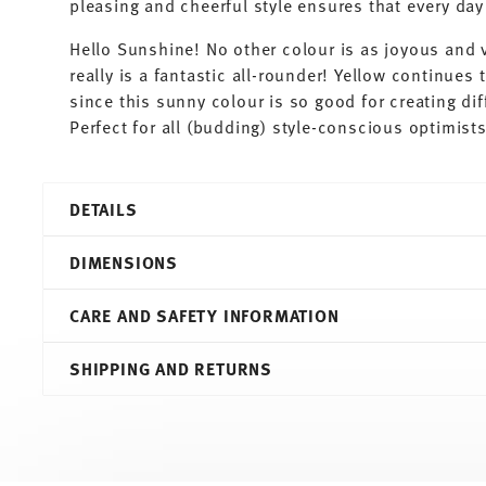
pleasing and cheerful style ensures that every d
Hello Sunshine! No other colour is as joyous and v
really is a fantastic all-rounder! Yellow continues t
since this sunny colour is so good for creating di
Perfect for all (budding) style-conscious optimist
DETAILS
Thomas
DIMENSIONS
Sunny Day
Yellow
CARE AND SAFETY INFORMATION
Porcelain
Yellow
10,60 cm
SHIPPING AND RETURNS
10850-408502-14672
13,50 cm
4012436233187
10,90 cm
DE
6,30 cm
1996
0.38 l
Round
205 gr