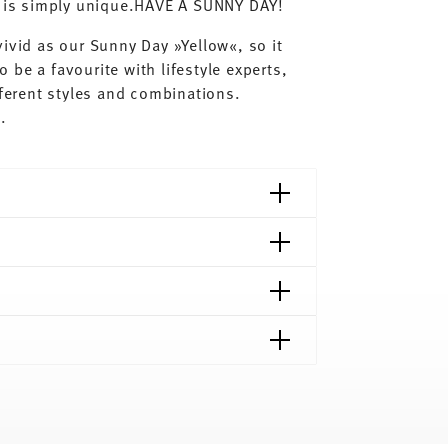
ay is simply unique.HAVE A SUNNY DAY!
ivid as our Sunny Day »Yellow«, so it
o be a favourite with lifestyle experts,
fferent styles and combinations.
s.
shipping page