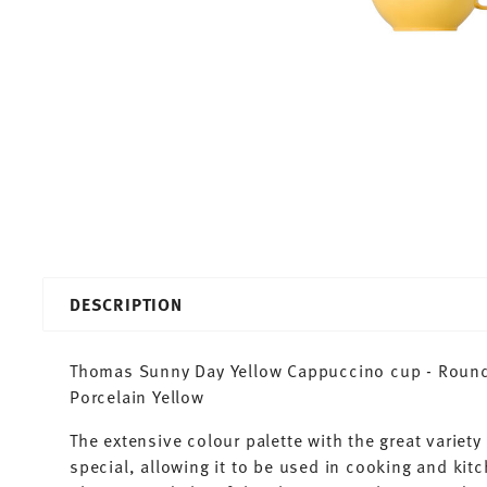
DESCRIPTION
Thomas Sunny Day Yellow Cappuccino cup - Round -
Porcelain Yellow
The extensive colour palette with the great varie
special, allowing it to be used in cooking and kit