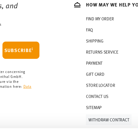
s, and
HOW MAY WE HELP Y
s soon as your parcel is dispatched.
rmany for items in stock. You can view
FIND MY ORDER
1
FAQ
SHIPPING
i
SUBSCRIBE
RETURNS SERVICE
PAYMENT
ter concerning
GIFT CARD
enthal GmbH.
ure via the
STORE LOCATOR
rmation here:
Data
CONTACT US
SITEMAP
WITHDRAW CONTRACT