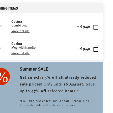
HING ITEMS
Cucina
Combi cup
+ € 9,40
More details
Cucina
Mug with handle
+ € 9,40
More details
Summer SALE
Get an extra 5% off all already reduced
sale prices
!
Only until
16 August
. Save
up to 47% off
selected items.*
*Excluding new collections Sandora, Sensai, Kids.
Not combinable with external vouchers.