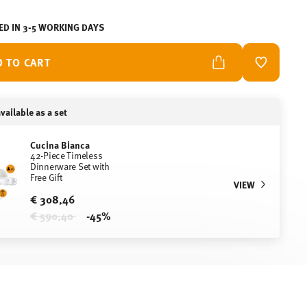
ED IN 3-5 WORKING DAYS
D TO CART
ADD TO W
vailable as a set
Cucina Bianca
42-Piece Timeless
Dinnerware Set with
Free Gift
VIEW
€ 308,46
Price reduced from
to
€ 590,40
-45%