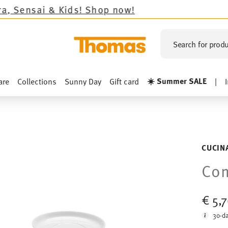
ds!
Shop now!
Search for produ
☀️ Summer SALE
are
Collections
Sunny Day
Gift card
|
CUCIN
Com
€ 5,
30-da