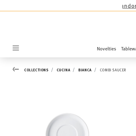
ions except the novelties Sandora, Sensai & Ki
Novelties
Tablew
Menu
Go back
COLLECTIONS
CUCINA
BIANCA
COMBI SAUCER