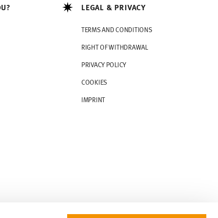
OU?
LEGAL & PRIVACY
TERMS AND CONDITIONS
RIGHT OF WITHDRAWAL
PRIVACY POLICY
COOKIES
IMPRINT