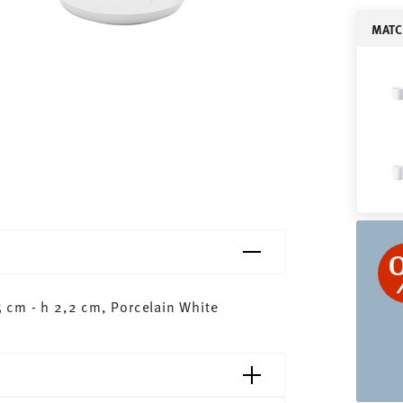
MATC
 cm - h 2,2 cm, Porcelain White