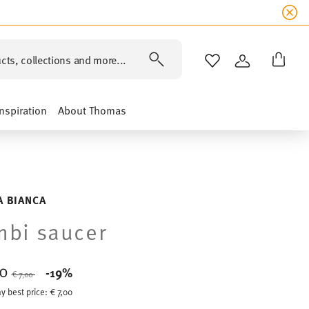
cts, collections and more...
WISHLIST
LOGIN
Inspiration
About Thomas
A BIANCA
bi saucer
70
Price reduced from
to
-19%
€ 7,00
y best price:
€ 7,00