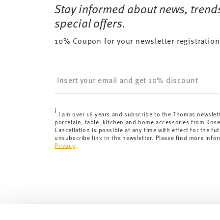
Stay informed about news, trend
Tracking:
You will receive a tracking code by e-mail a
Delivery time:
special offers.
3-5 working days for delivery within Ge
delivery times to other countries
here
.
10% Coupon for your newsletter registration
Returns:
For returns, please use our
returns service
.
Insert your email to register for the newsletters
i
I am over 16 years and subscribe to the Thomas newslet
porcelain, table, kitchen and home accessories from Ros
Cancellation is possible at any time with effect for the fut
unsubscribe link in the newsletter. Please find more info
Privacy
.