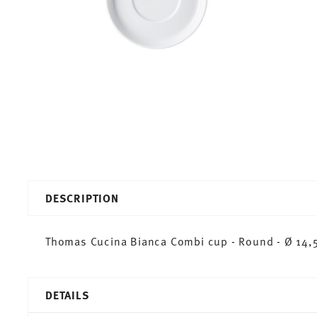
DESCRIPTION
Thomas Cucina Bianca Combi cup - Round - Ø 14,5
DETAILS