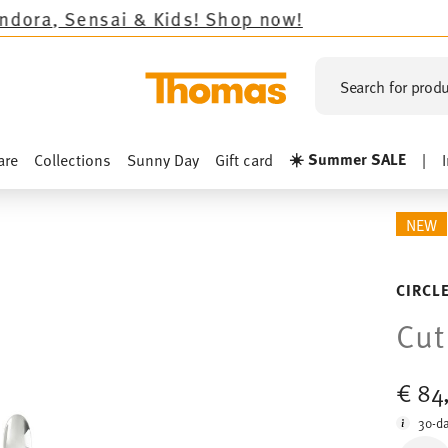
& Kids!
Shop now!
Search for produ
☀️ Summer SALE
are
Collections
Sunny Day
Gift card
|
NEW
CIRCL
Cut
€ 84
30-da