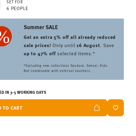
SET FOR
6 PEOPLE
Summer SALE
Get an extra 5% off all already reduced
sale prices
!
Only until
16 August
. Save
up to 47% off
selected items.*
*Excluding new collections Sandora, Sensai, Kids.
Not combinable with external vouchers.
ED IN 3-5 WORKING DAYS
D TO CART
ADD TO W