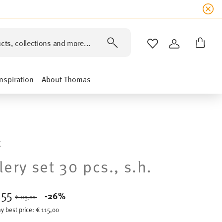
cts, collections and more...
WISHLIST
LOGIN
Inspiration
About Thomas
E
lery set 30 pcs., s.h.
,55
Price reduced from
to
-26%
€ 115,00
y best price:
€ 115,00