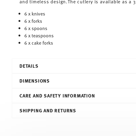
and timeless design.The cutlery is available as a 
6 x knives
6 x forks
6 x spoons
6 x teaspoons
6 x cake forks
DETAILS
Thomas
DIMENSIONS
Circle
Circle
CARE AND SAFETY INFORMATION
Stainless Steel
69905-130900-75084
48,00 cm
SHIPPING AND RETURNS
4012436538572
35,20 cm
VN
850 gr
2026
48,00 cm
30
35,20 cm