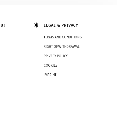
OU?
LEGAL & PRIVACY
TERMS AND CONDITIONS
RIGHT OF WITHDRAWAL
PRIVACY POLICY
COOKIES
IMPRINT