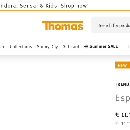
 & Kids!
Shop now!
Search for produ
☀️ Summer SALE
are
Collections
Sunny Day
Gift card
|
NEW
TREND
Esp
€ 11
30-da