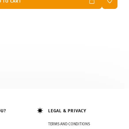
D TO CART
ADD TO W
OU?
LEGAL & PRIVACY
TERMS AND CONDITIONS