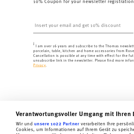
10% Coupon for your newsletter registration
here
.
United Kingdom:
the minimum order value is £135, and
Switzerland:
delivery is free of charge for orders ove
Insert your email to register for the newsletters
less than 69,90 CHF, delivery charges are 36,90 CHF.
Tracking:
You will receive a tracking code by e-mail a
Delivery time:
3-5 working days for delivery within Ge
i
delivery times to other countries
here
.
I am over 16 years and subscribe to the Thomas newslet
porcelain, table, kitchen and home accessories from Ros
Returns:
For returns, please use our
returns service
.
Cancellation is possible at any time with effect for the fut
unsubscribe link in the newsletter. Please find more info
Privacy
.
Verantwortungsvoller Umgang mit Ihren 
Wir und
unsere 1022 Partner
verarbeiten Ihre persönl
Cookies, um Informationen auf Ihrem Gerät zu speich
Subscribe to our newsletter and receive a 10% discount!