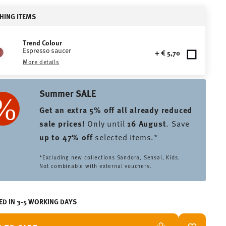
HING ITEMS
Trend Colour
Espresso saucer
+ € 5,70
More details
Summer SALE
Get an extra 5% off all already reduced
sale prices
!
Only until
16 August
. Save
up to 47% off
selected items.*
*Excluding new collections Sandora, Sensai, Kids.
Not combinable with external vouchers.
ED IN 3-5 WORKING DAYS