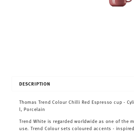
DESCRIPTION
Thomas Trend Colour Chilli Red Espresso cup - Cyli
l, Porcelain
Trend White is regarded worldwide as one of the 
use. Trend Colour sets coloured accents - inspired