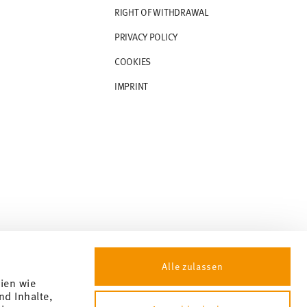
RIGHT OF WITHDRAWAL
PRIVACY POLICY
COOKIES
IMPRINT
Alle zulassen
gien wie
nd Inhalte,