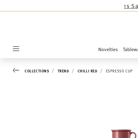
llections except the novelties Sandora, Sensai
Novelties
Tablew
Menu
Go back
COLLECTIONS
TREND
CHILLI RED
ESPRESSO CUP