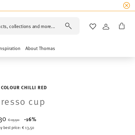
cts, collections and more...
WISHLIST
LOGIN
Inspiration
About Thomas
 COLOUR CHILLI RED
resso cup
,30
Price reduced from
to
-16%
€ 13,50
y best price:
€ 13,50