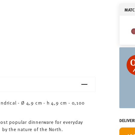
MATC
ndrical - Ø 4,9 cm - h 4,9 cm - 0,100
DELIVER
most popular dinnerware for everyday
 by the nature of the North.