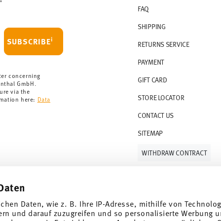
FAQ
 delivery is free of charge.
r 69,90 CHF. If the value of your purchase is
SHIPPING
i
SUBSCRIBE
RETURNS SERVICE
s soon as your parcel is dispatched.
PAYMENT
rmany for items in stock. You can view
ter concerning
GIFT CARD
enthal GmbH.
ure via the
STORE LOCATOR
rmation here:
Data
CONTACT US
SITEMAP
WITHDRAW CONTRACT
Daten
Follow us on
ichen Daten, wie z. B. Ihre IP-Adresse, mithilfe von Technolo
ern und darauf zuzugreifen und so personalisierte Werbung u