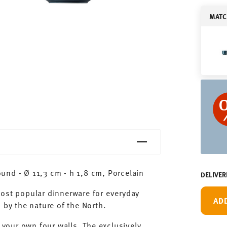
MATC
und - Ø 11,3 cm - h 1,8 cm, Porcelain
DELIVER
most popular dinnerware for everyday
AD
 by the nature of the North.
 your own four walls. The exclusively