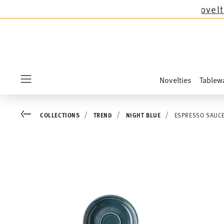
l Thomas collections except the novelties Sand
Novelties
Tablew
Menu
Go back
COLLECTIONS
TREND
NIGHT BLUE
ESPRESSO SAUCE