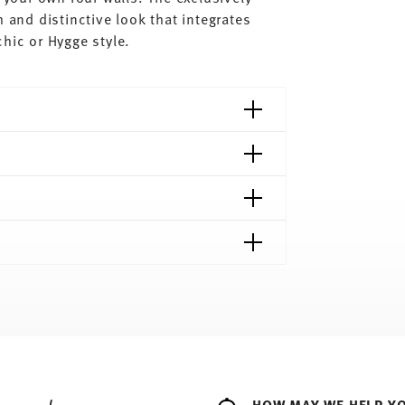
 and distinctive look that integrates
hic or Hygge style.
shipping page
ee to all countries (except the United Kingdom)
e
HOW MAY WE HELP Y