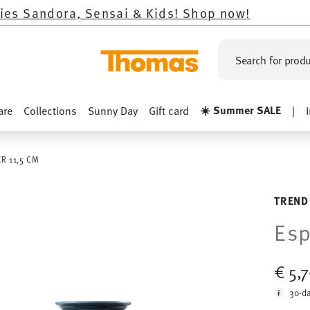
ora, Sensai & Kids!
Shop now!
Search for produ
☀️ Summer SALE
are
Collections
Sunny Day
Gift card
|
R 11,5 CM
TREND
Esp
€ 5,
30-da