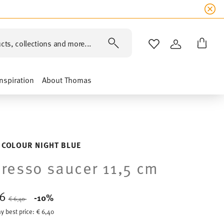
cts, collections and more...
WISHLIST
LOGIN
Inspiration
About Thomas
 COLOUR NIGHT BLUE
resso saucer 11,5 cm
76
Price reduced from
to
-10%
€ 6,40
y best price:
€ 6,40