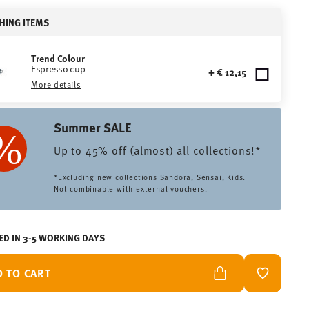
HING ITEMS
Trend Colour
Espresso cup
+ € 12,15
More details
Summer SALE
Up to 45% off (almost) all collections!*
*Excluding new collections Sandora, Sensai, Kids.
Not combinable with external vouchers.
ED IN 3-5 WORKING DAYS
D TO CART
ADD TO W