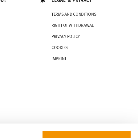
TERMS AND CONDITIONS
RIGHT OF WITHDRAWAL
PRIVACY POLICY
COOKIES
IMPRINT