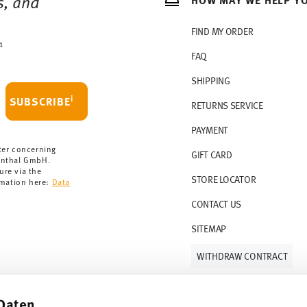
s, and
rchase is less than 69,90 €, delivery charges
r countries, you can view the delivery costs
FIND MY ORDER
1
FAQ
 delivery is free of charge.
r 69,90 CHF. If the value of your purchase is
SHIPPING
i
SUBSCRIBE
RETURNS SERVICE
s soon as your parcel is dispatched.
PAYMENT
rmany for items in stock. You can view
ter concerning
GIFT CARD
enthal GmbH.
ure via the
STORE LOCATOR
rmation here:
Data
CONTACT US
SITEMAP
WITHDRAW CONTRACT
Daten