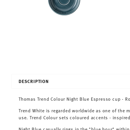
DESCRIPTION
Thomas Trend Colour Night Blue Espresso cup - Ro
Trend White is regarded worldwide as one of the 
use. Trend Colour sets coloured accents - inspired
Night Blue casually rings in the "blue hour" within