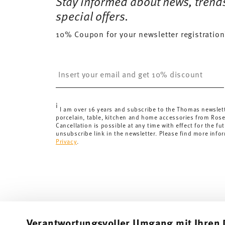
Stay informed about news, trend
Delivery costs under 69,90 €:
If the value of your pu
special offers.
will apply. For Germany, these are 4,90 €. For all othe
10% Coupon for your newsletter registration
here
.
United Kingdom:
the minimum order value is £135, and
Switzerland:
delivery is free of charge for orders ove
Insert your email to register for the newsletters
less than 69,90 CHF, delivery charges are 36,90 CHF.
Tracking:
You will receive a tracking code by e-mail a
Delivery time:
3-5 working days for delivery within Ge
i
delivery times to other countries
here
.
I am over 16 years and subscribe to the Thomas newslet
porcelain, table, kitchen and home accessories from Ros
Returns:
For returns, please use our
returns service
.
Cancellation is possible at any time with effect for the fut
unsubscribe link in the newsletter. Please find more info
Privacy
.
Verantwortungsvoller Umgang mit Ihren 