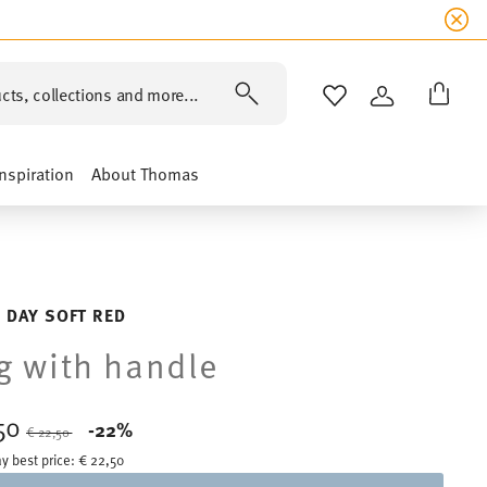
cts, collections and more...
WISHLIST
LOGIN
Inspiration
About Thomas
 DAY SOFT RED
 with handle
,50
Price reduced from
to
-22%
€ 22,50
y best price:
€ 22,50