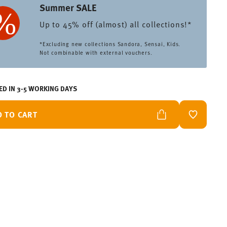
Summer SALE
Up to 45% off (almost) all collections!*
*Excluding new collections Sandora, Sensai, Kids.
Not combinable with external vouchers.
ED IN 3-5 WORKING DAYS
D TO CART
ADD TO W