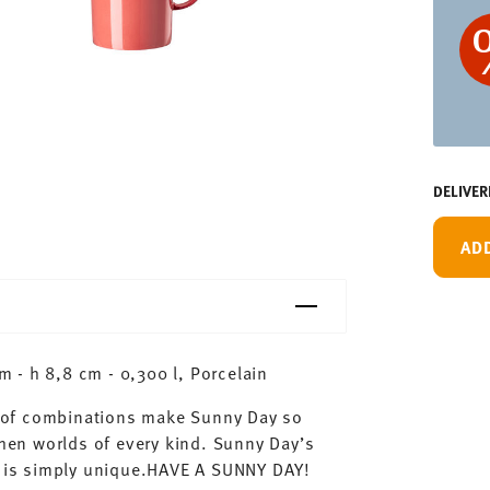
DELIVER
AD
 - h 8,8 cm - 0,300 l, Porcelain
ty of combinations make Sunny Day so
chen worlds of every kind. Sunny Day’s
ay is simply unique.HAVE A SUNNY DAY!