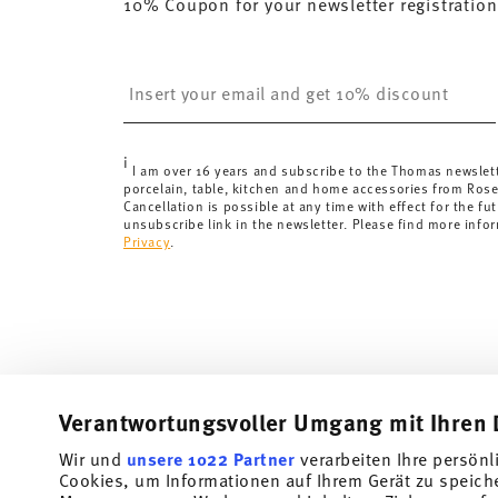
10% Coupon for your newsletter registration
here
.
United Kingdom:
the minimum order value is £135, and
Switzerland:
delivery is free of charge for orders ove
Insert your email to register for the newsletters
less than 69,90 CHF, delivery charges are 36,90 CHF.
Tracking:
You will receive a tracking code by e-mail a
Delivery time:
3-5 working days for delivery within Ge
i
delivery times to other countries
here
.
I am over 16 years and subscribe to the Thomas newslet
porcelain, table, kitchen and home accessories from Ros
Returns:
For returns, please use our
returns service
.
Cancellation is possible at any time with effect for the fut
unsubscribe link in the newsletter. Please find more info
Privacy
.
Verantwortungsvoller Umgang mit Ihren 
Wir und
unsere 1022 Partner
verarbeiten Ihre persönl
Cookies, um Informationen auf Ihrem Gerät zu speich
Subscribe to our newsletter and receive a 10% discount!