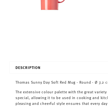
DESCRIPTION
Thomas Sunny Day Soft Red Mug - Round - Ø 7,2 cm
The extensive colour palette with the great varie
special, allowing it to be used in cooking and kit
pleasing and cheerful style ensures that every d