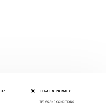
OU?
LEGAL & PRIVACY
TERMS AND CONDITIONS