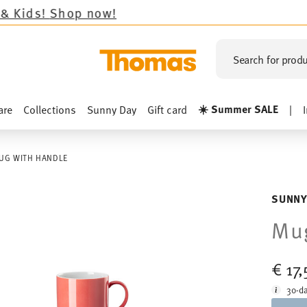
op now!
Search for produ
☀️ Summer SALE
are
Collections
Sunny Day
Gift card
|
UG WITH HANDLE
SUNNY
Mug
€ 17
30-da