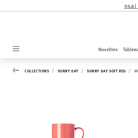
except the novelties Sandora, Sensai & Kids!
Sh
Novelties
Tablew
Menu
Go back
COLLECTIONS
SUNNY DAY
SUNNY DAY SOFT RED
M