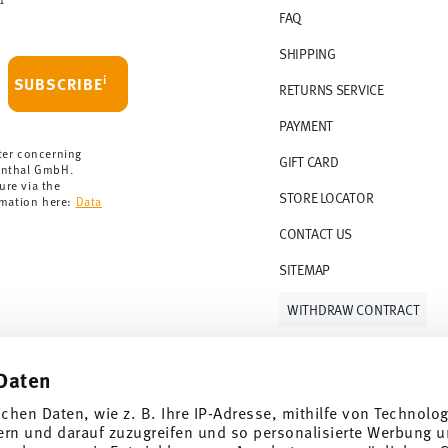
FAQ
 delivery is free of charge.
r 69,90 CHF. If the value of your purchase is
SHIPPING
i
SUBSCRIBE
RETURNS SERVICE
s soon as your parcel is dispatched.
PAYMENT
rmany for items in stock. You can view
ter concerning
GIFT CARD
enthal GmbH.
ure via the
STORE LOCATOR
rmation here:
Data
CONTACT US
SITEMAP
WITHDRAW CONTRACT
Daten
Follow us on
ichen Daten, wie z. B. Ihre IP-Adresse, mithilfe von Technolo
ern und darauf zuzugreifen und so personalisierte Werbung u