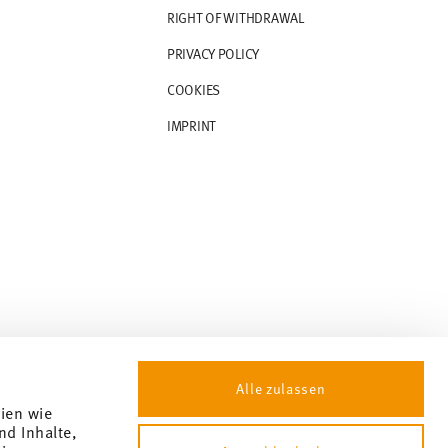
RIGHT OF WITHDRAWAL
PRIVACY POLICY
COOKIES
IMPRINT
Alle zulassen
gien wie
nd Inhalte,