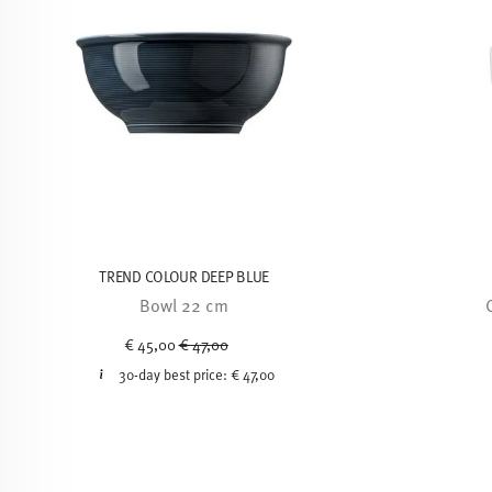
TREND COLOUR DEEP BLUE
Bowl 22 cm
Price reduced from
to
€ 45,00
€ 47,00
30-day best price:
€ 47,00