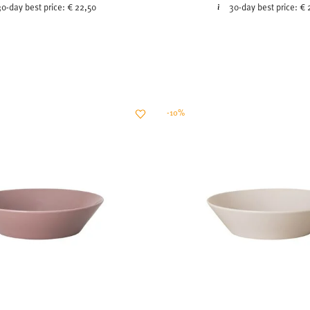
30-day best price:
€ 22,50
30-day best price:
€ 
-10%