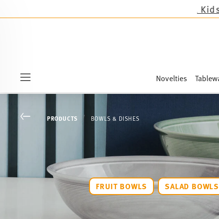
Novelties
Tablew
Menu
Go back
PRODUCTS
BOWLS & DISHES
FRUIT BOWLS
SALAD BOWL