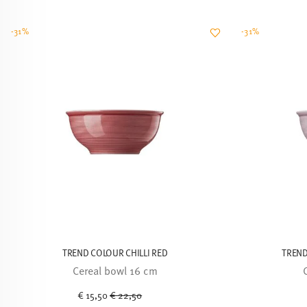
-31%
-31%
TREND COLOUR CHILLI RED
TREND
Cereal bowl 16 cm
Price reduced from
to
€ 15,50
€ 22,50