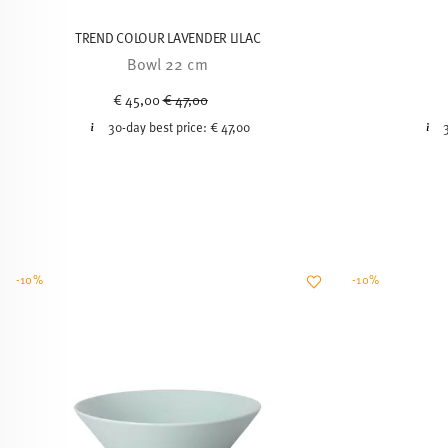
TREND COLOUR LAVENDER LILAC
Bowl 22 cm
Price reduced from
to
€ 45,00
€ 47,00
30-day best price:
€ 47,00
-10%
-10%