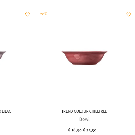
-28%
 LILAC
TREND COLOUR CHILLI RED
Bowl
uced from
Price reduced from
to
€ 16,90
€ 23,50