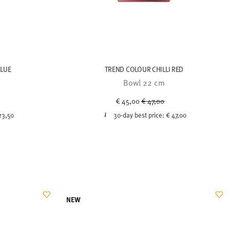
BLUE
TREND COLOUR CHILLI RED
Bowl 22 cm
uced from
Price reduced from
to
€ 45,00
€ 47,00
23,50
30-day best price:
€ 47,00
NEW