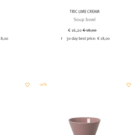
TRIC LIME CREAM
Soup bowl
uced from
Price reduced from
to
€ 16,20
€ 18,00
18,00
30-day best price:
€ 18,00
-10%