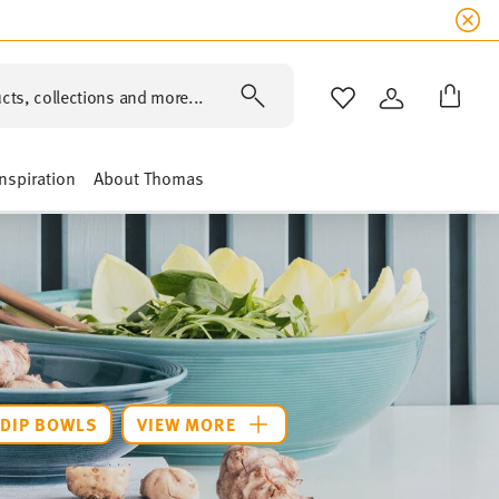
cts, collections and more...
WISHLIST
LOGIN
Inspiration
About Thomas
DIP BOWLS
VIEW MORE