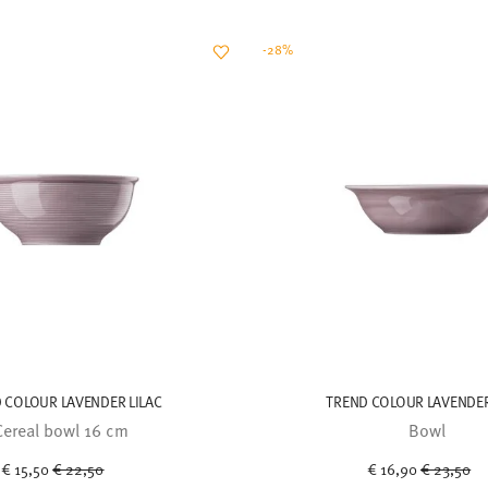
-28%
 COLOUR LAVENDER LILAC
TREND COLOUR LAVENDER
Cereal bowl 16 cm
Bowl
Price reduced from
to
Price red
to
€ 15,50
€ 22,50
€ 16,90
€ 23,50