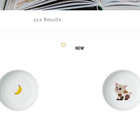
222 Results
NEW