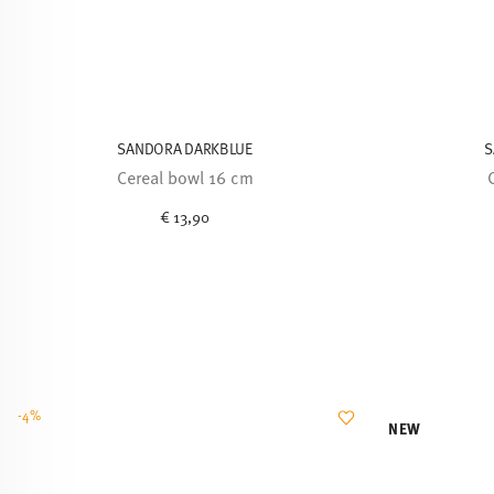
SANDORA DARKBLUE
S
Cereal bowl 16 cm
€ 13,90
-4%
NEW