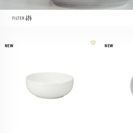
FILTER
NEW
NEW