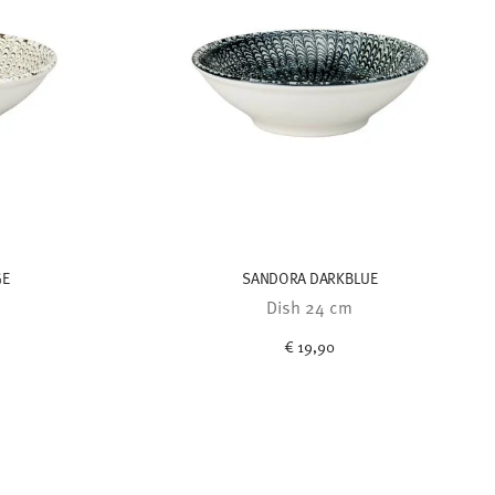
GE
SANDORA DARKBLUE
Dish 24 cm
€ 19,90