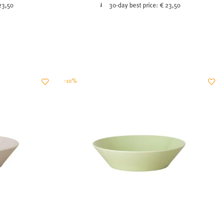
23,50
30-day best price:
€ 23,50
-10%