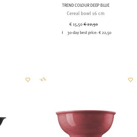
TREND COLOUR DEEP BLUE
Cereal bowl 16 cm
Price reduced from
to
€ 15,50
€ 22,50
30-day best price:
€ 22,50
-4%