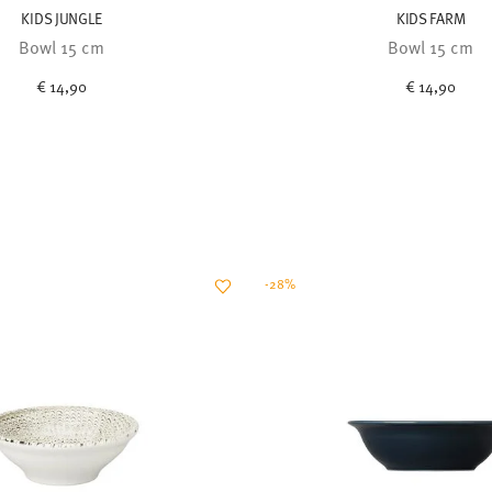
KIDS JUNGLE
KIDS FARM
Bowl 15 cm
Bowl 15 cm
€ 14,90
€ 14,90
-28%