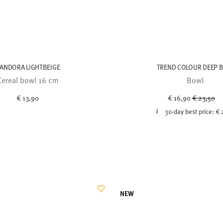
ANDORA LIGHTBEIGE
TREND COLOUR DEEP 
Cereal bowl 16 cm
Bowl
Price red
to
€ 13,90
€ 16,90
€ 23,50
30-day best price:
€ 
NEW