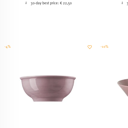
30-day best price:
€ 22,50
-4%
-10%