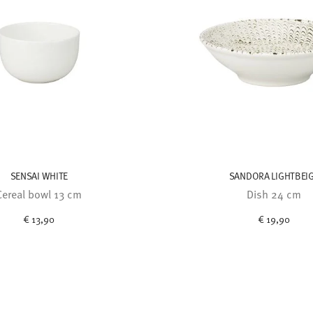
SENSAI WHITE
SANDORA LIGHTBEI
Cereal bowl 13 cm
Dish 24 cm
€ 13,90
€ 19,90