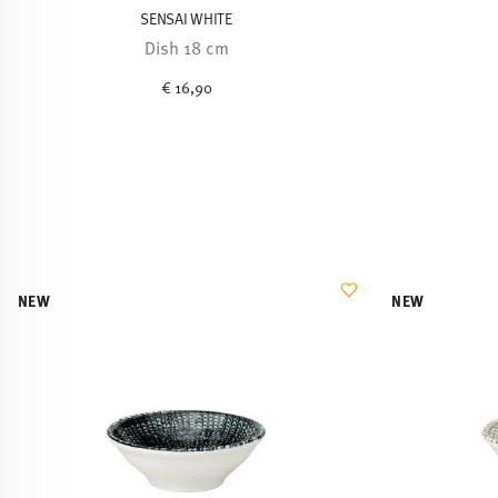
SENSAI WHITE
Dish 18 cm
€ 16,90
NEW
NEW