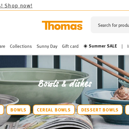
Search for produ
☀️ Summer SALE
are
Collections
Sunny Day
Gift card
|
Bowls & dishes
S
BOWLS
CEREAL BOWLS
DESSERT BOWLS