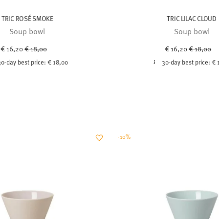
TRIC ROSÉ SMOKE
TRIC LILAC CLOUD
Soup bowl
Soup bowl
Price reduced from
to
Price red
to
€ 16,20
€ 18,00
€ 16,20
€ 18,00
30-day best price:
€ 18,00
30-day best price:
€ 
-10%