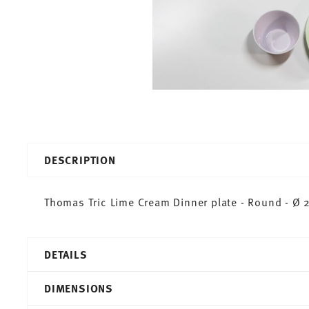
DESCRIPTION
Thomas Tric Lime Cream Dinner plate - Round - Ø 2
DETAILS
Thomas
DIMENSIONS
Tric