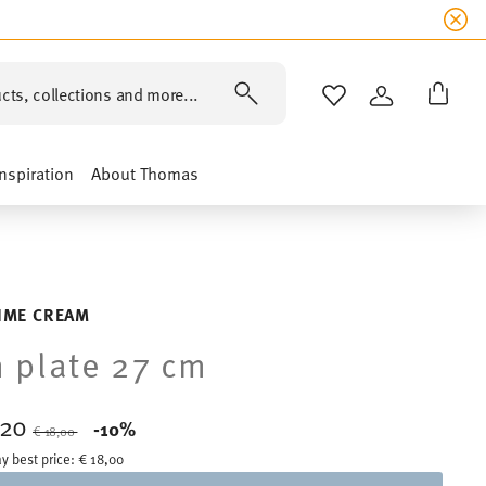
cts, collections and more...
WISHLIST
LOGIN
Inspiration
About Thomas
LIME CREAM
 plate 27 cm
,20
Price reduced from
to
-10%
€ 18,00
y best price:
€ 18,00