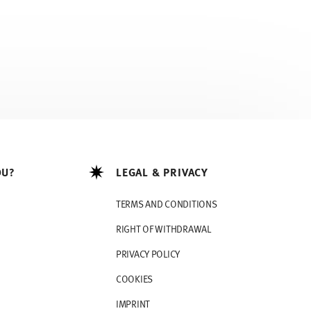
OU?
LEGAL & PRIVACY
TERMS AND CONDITIONS
RIGHT OF WITHDRAWAL
PRIVACY POLICY
COOKIES
IMPRINT