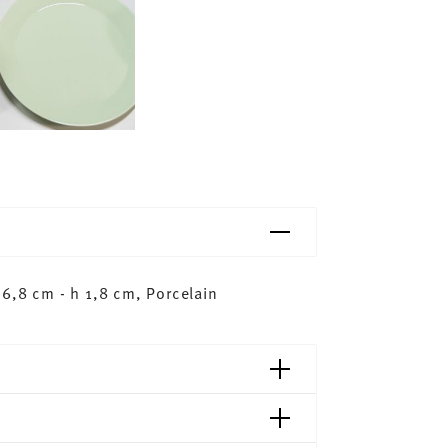
6,8 cm - h 1,8 cm, Porcelain