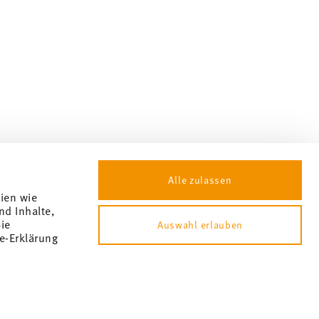
Alle zulassen
gien wie
nd Inhalte,
ie
Auswahl erlauben
e-Erklärung