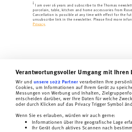
i
delivery times to other countries
here
.
I am over 16 years and subscribe to the Thomas newslet
porcelain, table, kitchen and home accessories from Ros
Returns:
For returns, please use our
returns service
.
Cancellation is possible at any time with effect for the fut
unsubscribe link in the newsletter. Please find more info
Privacy
.
Verantwortungsvoller Umgang mit Ihren 
Wir und
unsere 1022 Partner
verarbeiten Ihre persönl
Cookies, um Informationen auf Ihrem Gerät zu speich
Subscribe to our newsletter and receive a 10% discount!
Messungen von Werbung und Inhalten, Zielgruppenfo
entscheiden darüber, wer Ihre Daten für welche Zwecke
Stay informed about news, trends, and speci
oder durch Klicken auf das Privacy Trigger Symbol än
1
10% Coupon for your newsletter registration
Wenn Sie es erlauben, würden wir auch gerne:
Informationen über Ihre geografische Lage erf
Insert your email to register for the newsletters
Ihr Gerät durch aktives Scannen nach bestimmt