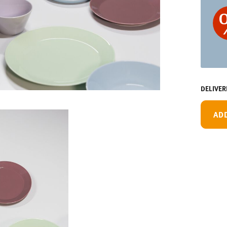
DELIVER
AD