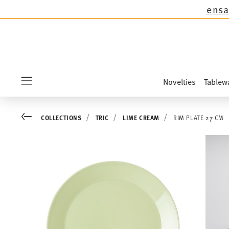
except the novelties Sandora, Sensai & Kids!
Sh
Novelties
Tablew
Menu
Go back
COLLECTIONS
TRIC
LIME CREAM
RIM PLATE 27 CM