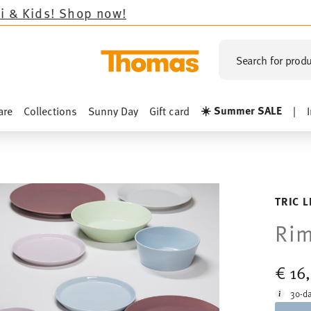
op now!
Search for produ
☀️ Summer SALE
are
Collections
Sunny Day
Gift card
|
TRIC 
Rim
€ 16
30-da