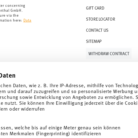
ter concerning
GIFT CARD
enthal GmbH.
ure via the
STORE LOCATOR
rmation here:
Data
CONTACT US
SITEMAP
WITHDRAW CONTRACT
Daten
Follow us on
ichen Daten, wie z. B. Ihre IP-Adresse, mithilfe von Technolo
ern und darauf zuzugreifen und so personalisierte Werbung u
rschung sowie Entwicklung von Angeboten zu ermöglichen. S
 nutzt. Sie können Ihre Einwilligung jederzeit über die Cooki
al offers.
dern oder widerrufen
DISCOVER ALL OUR BRANDS
assen, welche bis auf einige Meter genau sein können
Beauty & functionality for your home
i
en Merkmalen (Fingerprinting) identifizieren
SUBSCRIBE