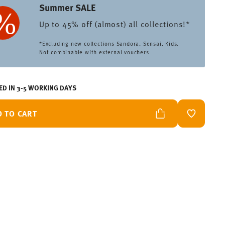
Summer SALE
Up to 45% off (almost) all collections!*
*Excluding new collections Sandora, Sensai, Kids.
Not combinable with external vouchers.
ED IN 3-5 WORKING DAYS
D TO CART
ADD TO W