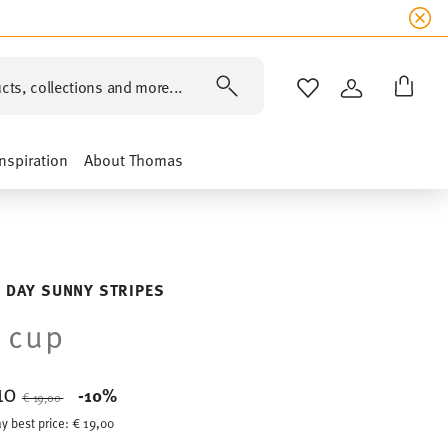
cts, collections and more...
WISHLIST
LOGIN
Inspiration
About Thomas
 DAY SUNNY STRIPES
 cup
,10
Price reduced from
to
-10%
€ 19,00
y best price:
€ 19,00