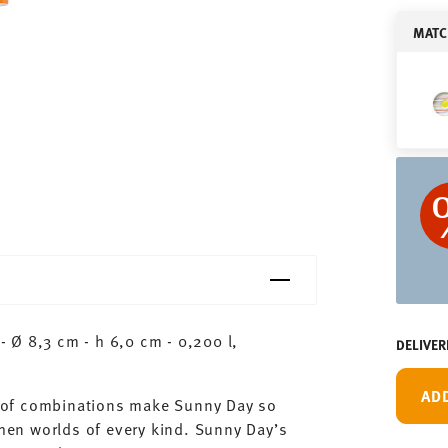
MATC
 Ø 8,3 cm - h 6,0 cm - 0,200 l,
DELIVER
AD
ty of combinations make Sunny Day so
chen worlds of every kind. Sunny Day’s