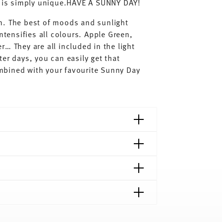
ay is simply unique.HAVE A SUNNY DAY!
n. The best of moods and sunlight
ntensifies all colours. Apple Green,
… They are all included in the light
er days, you can easily get that
mbined with your favourite Sunny Day