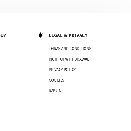
OU?
LEGAL & PRIVACY
TERMS AND CONDITIONS
RIGHT OF WITHDRAWAL
PRIVACY POLICY
COOKIES
IMPRINT