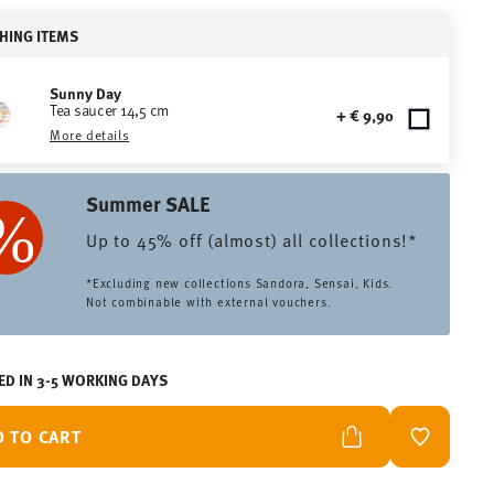
HING ITEMS
Sunny Day
Tea saucer 14,5 cm
+ € 9,90
More details
Summer SALE
Up to 45% off (almost) all collections!*
*Excluding new collections Sandora, Sensai, Kids.
Not combinable with external vouchers.
ED IN 3-5 WORKING DAYS
D TO CART
ADD TO W