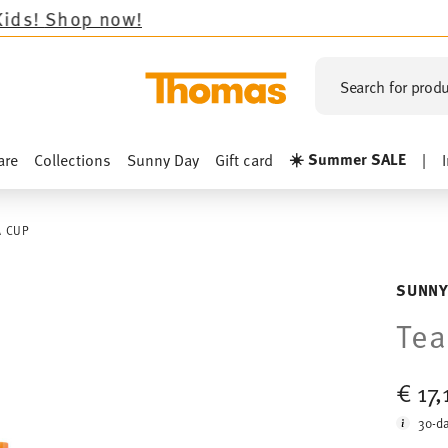
now!
Search for produ
☀️ Summer SALE
are
Collections
Sunny Day
Gift card
|
A CUP
SUNNY
Tea
€ 17
30-da