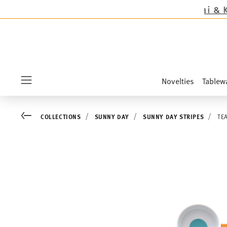
ept the novelties Sandora, Sensai & Kids!
Shop 
Novelties
Tablew
Menu
Go back
COLLECTIONS
SUNNY DAY
SUNNY DAY STRIPES
TE