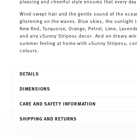
pleasing and cheerful style ensures that every d
Wind-swept hair and the gentle sound of the ocea
glistening on the waves. Blue skies, the sunlight i
New Red, Turquoise, Orange, Petrol, Lime, Lavender
and airy »Sunny Stripes« decor. And on dreary wint
summer feeling at home with »Sunny Stripes«, co
colours.
DETAILS
Thomas
DIMENSIONS
Sunny Day
Sunny Stripes
CARE AND SAFETY INFORMATION
Porcelain
Sunny Stripes
8,30 cm
SHIPPING AND RETURNS
10850-408715-14642
11,30 cm
4012436476843
9,00 cm
DE
6,00 cm