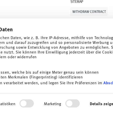
SITEMAP
WITHDRAW CONTRACT
Daten
Follow us on
ichen Daten, wie z. B. Ihre IP-Adresse, mithilfe von Technolo
ern und darauf zuzugreifen und so personalisierte Werbung u
rschung sowie Entwicklung von Angeboten zu ermöglichen. S
 nutzt. Sie können Ihre Einwilligung jederzeit über die Cooki
al offers.
dern oder widerrufen
DISCOVER ALL OUR BRANDS
assen, welche bis auf einige Meter genau sein können
Beauty & functionality for your home
i
en Merkmalen (Fingerprinting) identifizieren
SUBSCRIBE
n verarbeitet werden, und legen Sie Ihre Präferenzen im
Absc
General terms and conditions
Privacy policy
Imprint
Change co
g porcelain, table, kitchen
t any time with effect for
*
All prices incl. VAT and plus
shipping costs.
e information here:
Data
ersonalisieren, Funktionen für soziale Medien anbieten zu 
ocess. The voucher can not be combined with other vouchers or discounts. It i
rdem geben wir Informationen zu Ihrer Verwendung unserer We
© 2025 Rosenthal GmbH. All rights reserved
atistiken
Marketing
Details zeig
ysen weiter. Unsere Partner führen diese Informationen mögl
2.3.8
stellt haben oder die sie im Rahmen Ihrer Nutzung der Diens