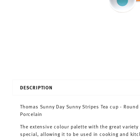
DESCRIPTION
Thomas Sunny Day Sunny Stripes Tea cup - Round -
Porcelain
The extensive colour palette with the great varie
special, allowing it to be used in cooking and kit