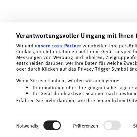
Verantwortungsvoller Umgang mit Ihren 
Wir und
unsere 1022 Partner
verarbeiten Ihre persönl
Cookies, um Informationen auf Ihrem Gerät zu speich
Subscribe to our newsletter and receive a 10% discount!
Messungen von Werbung und Inhalten, Zielgruppenfo
entscheiden darüber, wer Ihre Daten für welche Zwecke
Stay informed about news, trends, and speci
oder durch Klicken auf das Privacy Trigger Symbol än
1
10% Coupon for your newsletter registration
Wenn Sie es erlauben, würden wir auch gerne:
Informationen über Ihre geografische Lage erf
Insert your email to register for the newsletters
Ihr Gerät durch aktives Scannen nach bestimmt
Erfahren Sie mehr darüber, wie Ihre persönlichen Date
Homepage
i
Einzelheiten
fest.
I am over 16 years and subscribe to the Thomas newsletter concernin
and home accessories from Rosenthal GmbH. Cancellation is possible a
the future via the unsubscribe link in the newsletter. Please find mor
Wir verwenden Cookies, um Inhalte und Anzeigen zu p
1
The code can be entered directly during the order pr
Read more
Einwilligungsauswahl
Privacy
.
die Zugriffe auf unsere Website zu analysieren. Auße
Notwendig
Präferenzen
St
unsere Partner für soziale Medien, Werbung und Anal
mit weiteren Daten zusammen, die Sie ihnen bereitge