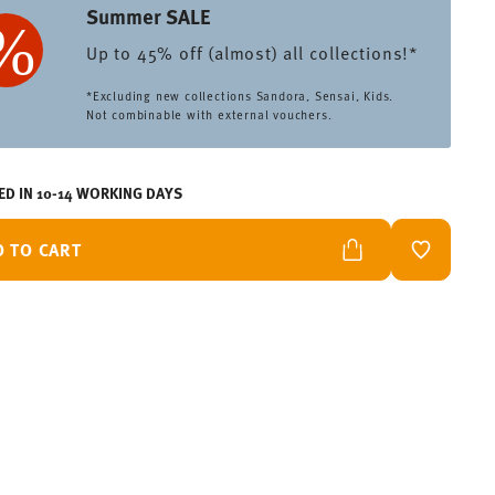
Summer SALE
Up to 45% off (almost) all collections!*
*Excluding new collections Sandora, Sensai, Kids.
Not combinable with external vouchers.
ED IN 10-14 WORKING DAYS
D TO CART
ADD TO W