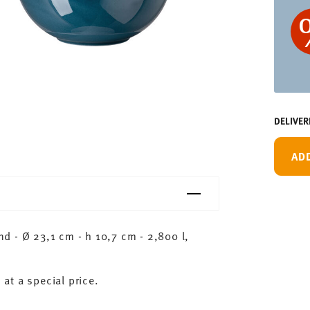
DELIVER
AD
 - Ø 23,1 cm - h 10,7 cm - 2,800 l,
 at a special price.