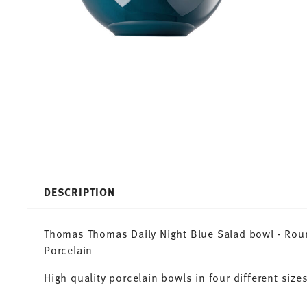
DESCRIPTION
Thomas Thomas Daily Night Blue Salad bowl - Round
Porcelain
High quality porcelain bowls in four different sizes