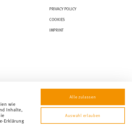
PRIVACY POLICY
COOKIES
IMPRINT
Alle zulassen
gien wie
nd Inhalte,
ie
Auswahl erlauben
e-Erklärung