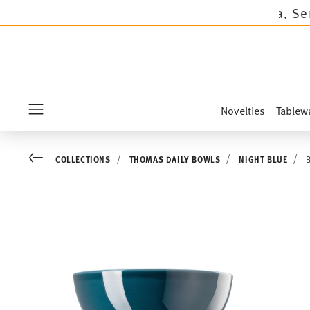
ons except the novelties Sandora, Sensai & Kid
Novelties
Tablew
Menu
Go back
COLLECTIONS
THOMAS DAILY BOWLS
NIGHT BLUE