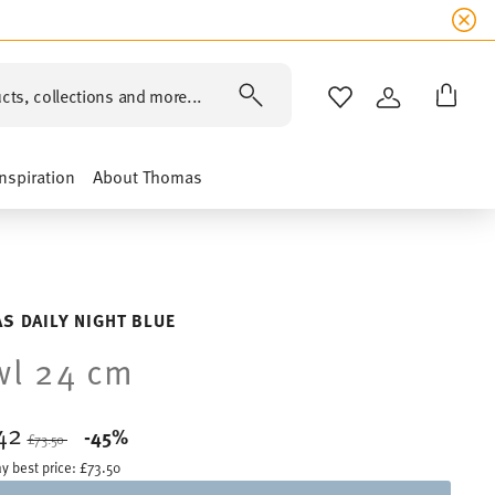
cts, collections and more...
WISHLIST
LOGIN
Inspiration
About Thomas
S DAILY NIGHT BLUE
wl 24 cm
42
Price reduced from
to
-45%
£73.50
y best price:
£73.50