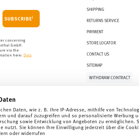
 delivery is free of charge.
r 69,90 CHF. If the value of your purchase is
SHIPPING
i
SUBSCRIBE
RETURNS SERVICE
s soon as your parcel is dispatched.
PAYMENT
rmany for items in stock. You can view
ter concerning
STORE LOCATOR
enthal GmbH.
ure via the
CONTACT US
rmation here:
Data
SITEMAP
WITHDRAW CONTRACT
Daten
Follow us on
ichen Daten, wie z. B. Ihre IP-Adresse, mithilfe von Technolo
ern und darauf zuzugreifen und so personalisierte Werbung u
rschung sowie Entwicklung von Angeboten zu ermöglichen. S
 nutzt. Sie können Ihre Einwilligung jederzeit über die Cooki
al offers.
dern oder widerrufen