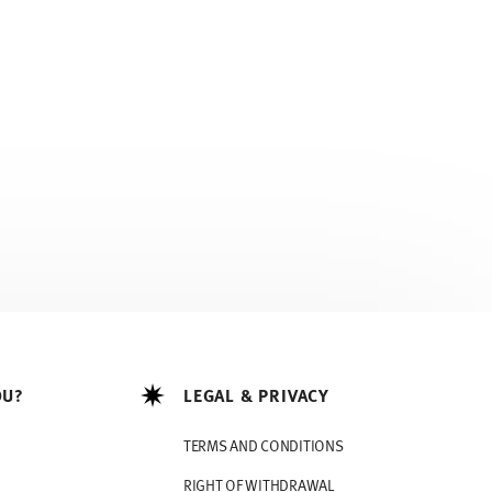
OU?
LEGAL & PRIVACY
TERMS AND CONDITIONS
RIGHT OF WITHDRAWAL