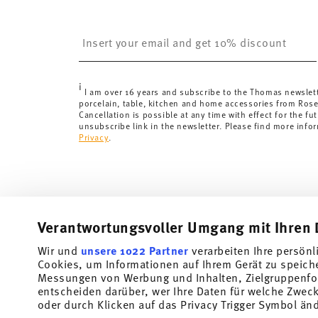
United Kingdom:
the minimum order value is £135, and
Switzerland:
delivery is free of charge for orders ove
Insert your email to register for the newsletters
less than 69,90 CHF, delivery charges are 36,90 CHF.
Tracking:
You will receive a tracking code by e-mail a
Delivery time:
3-5 working days for delivery within Ge
i
delivery times to other countries
here
.
I am over 16 years and subscribe to the Thomas newslet
porcelain, table, kitchen and home accessories from Ros
Returns:
For returns, please use our
returns service
.
Cancellation is possible at any time with effect for the fut
unsubscribe link in the newsletter. Please find more info
Privacy
.
Verantwortungsvoller Umgang mit Ihren 
Wir und
unsere 1022 Partner
verarbeiten Ihre persönl
Cookies, um Informationen auf Ihrem Gerät zu speich
Subscribe to our newsletter and receive a 10% discount!
Messungen von Werbung und Inhalten, Zielgruppenfo
entscheiden darüber, wer Ihre Daten für welche Zwecke
Stay informed about news, trends, and speci
oder durch Klicken auf das Privacy Trigger Symbol än