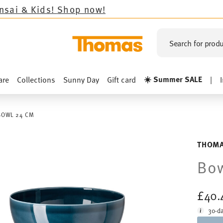
s!
Shop now!
Search for produ
☀️ Summer SALE
are
Collections
Sunny Day
Gift card
|
BOWL 24 CM
THOMA
Bo
£40.
30-da