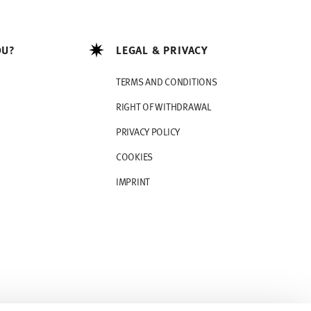
OU?
LEGAL & PRIVACY
TERMS AND CONDITIONS
RIGHT OF WITHDRAWAL
PRIVACY POLICY
COOKIES
IMPRINT