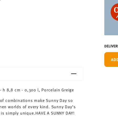
DELIVER
AD
h 8,8 cm - 0,300 l, Porcelain Greige
ty of combinations make Sunny Day so
chen worlds of every kind. Sunny Day’s
ay is simply unique.HAVE A SUNNY DAY!