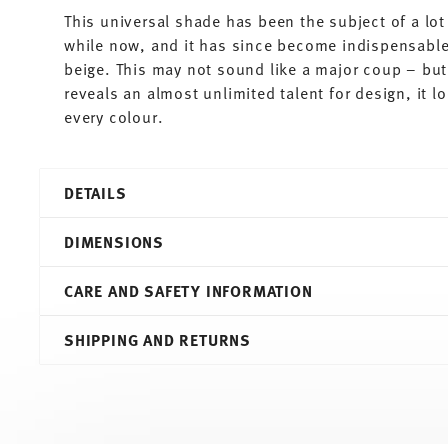
This universal shade has been the subject of a lot 
while now, and it has since become indispensable.
beige. This may not sound like a major coup – but 
reveals an almost unlimited talent for design, it 
every colour.
DETAILS
Thomas
DIMENSIONS
Sunny Day
Greige
CARE AND SAFETY INFORMATION
Porcelain
Greige
7,20 cm
SHIPPING AND RETURNS
10850-408543-15505
10,90 cm
4012436504706
7,90 cm
DE
8,80 cm
2016
0.30 l
Round
208 gr