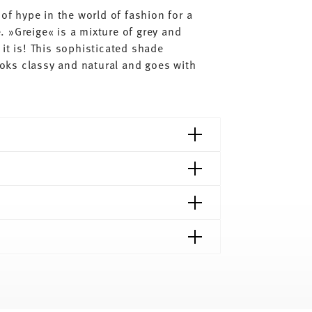
of hype in the world of fashion for a
 »Greige« is a mixture of grey and
it is! This sophisticated shade
looks classy and natural and goes with
shipping page