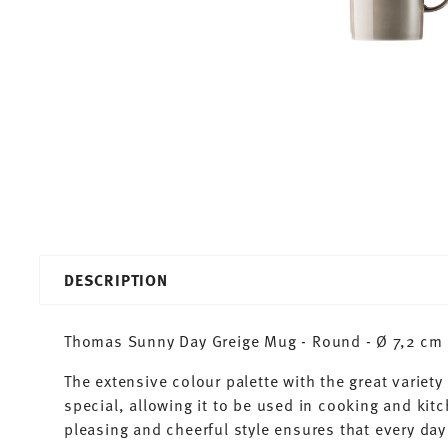
DESCRIPTION
Thomas Sunny Day Greige Mug - Round - Ø 7,2 cm - 
The extensive colour palette with the great varie
special, allowing it to be used in cooking and kit
pleasing and cheerful style ensures that every d