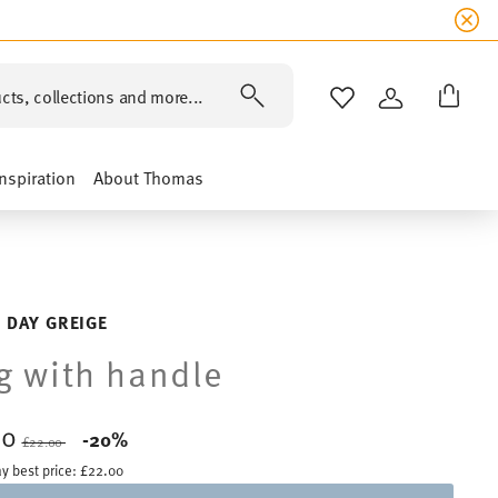
cts, collections and more...
WISHLIST
LOGIN
Inspiration
About Thomas
 DAY GREIGE
 with handle
60
Price reduced from
to
-20%
£22.00
y best price:
£22.00