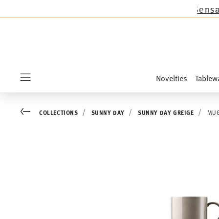
s except the novelties Sandora, Sensai & Kids!
Novelties
Tablew
Menu
Go back
COLLECTIONS
SUNNY DAY
SUNNY DAY GREIGE
MUG