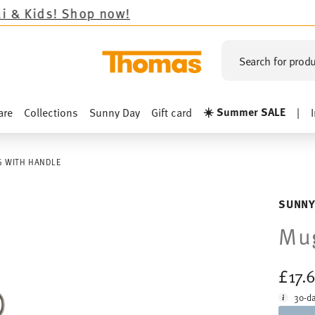
Shop now!
Search for produ
☀️ Summer SALE
are
Collections
Sunny Day
Gift card
|
 WITH HANDLE
SUNNY
Mug
£17.
30-da