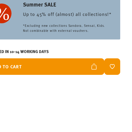
Summer SALE
Up to 45% off (almost) all collections!*
*Excluding new collections Sandora, Sensai, Kids.
Not combinable with external vouchers.
ED IN 10-14 WORKING DAYS
D TO CART
ADD TO W