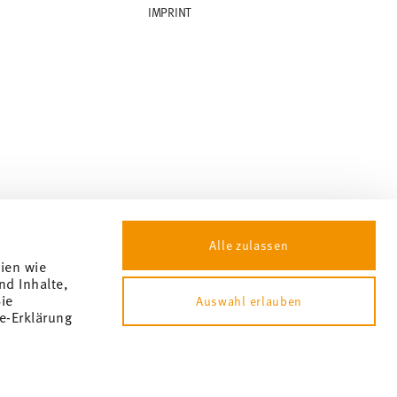
IMPRINT
Alle zulassen
gien wie
nd Inhalte,
ie
Auswahl erlauben
e-Erklärung