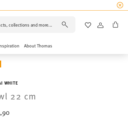
cts, collections and more...
WISHLIST
LOGIN
Inspiration
About Thomas
I WHITE
wl 22 cm
,90