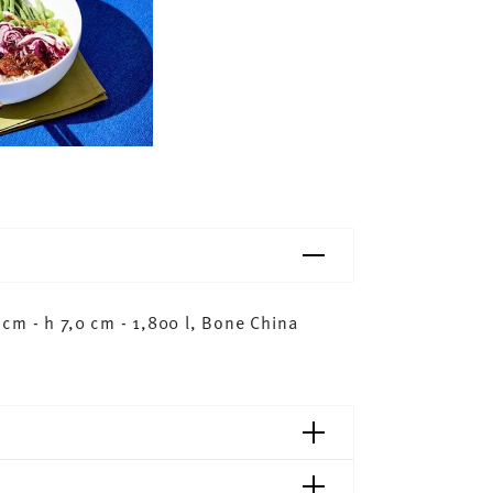
cm - h 7,0 cm - 1,800 l, Bone China