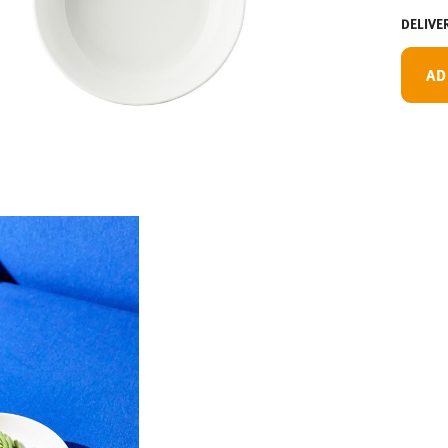
DELIVE
AD