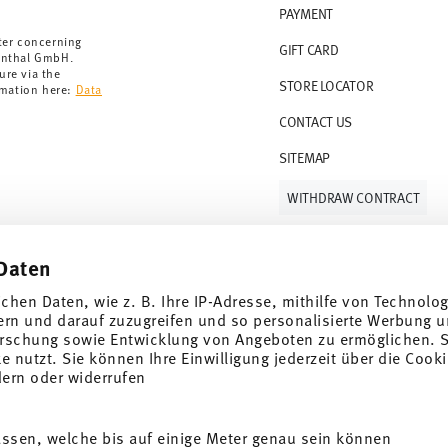
PAYMENT
rmany for items in stock. You can view delivery
ter concerning
GIFT CARD
enthal GmbH.
ure via the
STORE LOCATOR
rmation here:
Data
CONTACT US
SITEMAP
WITHDRAW CONTRACT
Daten
Follow us on
ichen Daten, wie z. B. Ihre IP-Adresse, mithilfe von Technolo
ern und darauf zuzugreifen und so personalisierte Werbung u
rschung sowie Entwicklung von Angeboten zu ermöglichen. S
 nutzt. Sie können Ihre Einwilligung jederzeit über die Cooki
al offers.
dern oder widerrufen
DISCOVER ALL OUR BRANDS
assen, welche bis auf einige Meter genau sein können
Beauty & functionality for your home