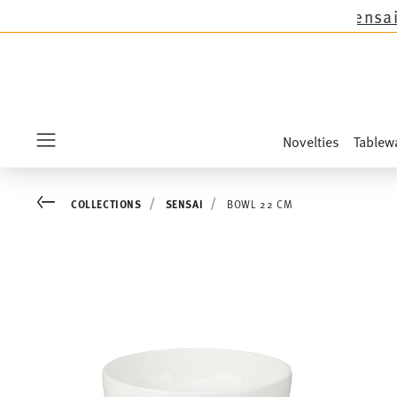
 except the novelties Sandora, Sensai & Kids!
Sh
Novelties
Tablew
Menu
Go back
COLLECTIONS
SENSAI
BOWL 22 CM