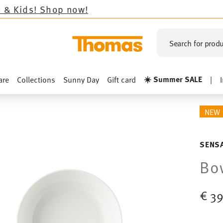
op now!
Search for produ
☀️ Summer SALE
are
Collections
Sunny Day
Gift card
|
NEW
SENSA
Bo
€ 39