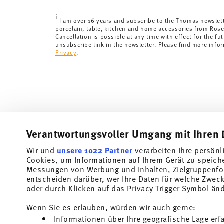
Delivery time:
3-5 working days for delivery within Ge
i
times to other countries
here
.
I am over 16 years and subscribe to the Thomas newslet
porcelain, table, kitchen and home accessories from Ros
Returns:
For returns, please use our
returns service
.
Cancellation is possible at any time with effect for the fut
unsubscribe link in the newsletter. Please find more info
Privacy
.
Verantwortungsvoller Umgang mit Ihren 
Wir und
unsere 1022 Partner
verarbeiten Ihre persönl
Cookies, um Informationen auf Ihrem Gerät zu speich
Subscribe to our newsletter and receive a 10% discount!
Messungen von Werbung und Inhalten, Zielgruppenfo
entscheiden darüber, wer Ihre Daten für welche Zwecke
Stay informed about news, trends, and speci
oder durch Klicken auf das Privacy Trigger Symbol än
1
10% Coupon for your newsletter registration
Wenn Sie es erlauben, würden wir auch gerne:
Informationen über Ihre geografische Lage erf
Insert your email to register for the newsletters