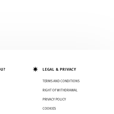
OU?
LEGAL & PRIVACY
TERMS AND CONDITIONS
RIGHT OF WITHDRAWAL
PRIVACY POLICY
COOKIES