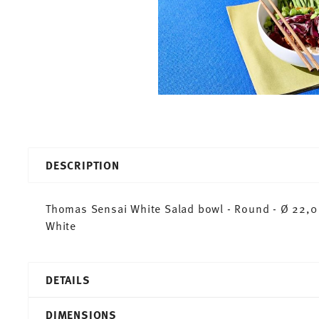
DESCRIPTION
Thomas Sensai White Salad bowl - Round - Ø 22,0 
White
DETAILS
Thomas
DIMENSIONS