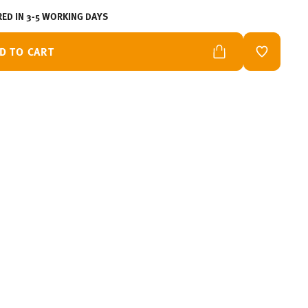
RED IN 3-5 WORKING DAYS
D TO CART
ADD TO W