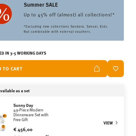
Summer SALE
Up to 45% off (almost) all collections!*
*Excluding new collections Sandora, Sensai, Kids.
Not combinable with external vouchers.
ED IN 3-5 WORKING DAYS
D TO CART
ADD TO W
vailable as a set
Sunny Day
49-Piece Modern
Dinnerware Set with
Free Gift
VIEW
€ 456,00