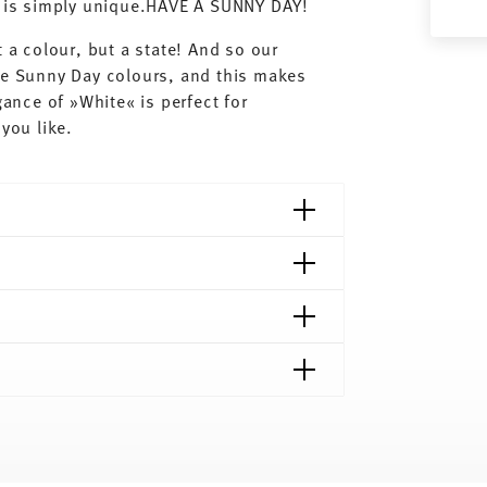
ay is simply unique.HAVE A SUNNY DAY!
 a colour, but a state! And so our
he Sunny Day colours, and this makes
gance of »White« is perfect for
you like.
shipping page