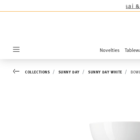
cept the novelties Sandora, Sensai & Kids!
Shop
Novelties
Tablew
Menu
Go back
COLLECTIONS
SUNNY DAY
SUNNY DAY WHITE
BOWL