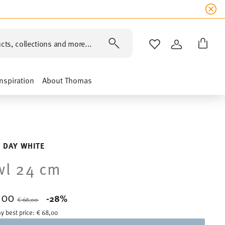
cts, collections and more...
WISHLIST
LOGIN
Inspiration
About Thomas
 DAY WHITE
wl 24 cm
,00
Price reduced from
to
-28%
€ 68,00
y best price:
€ 68,00