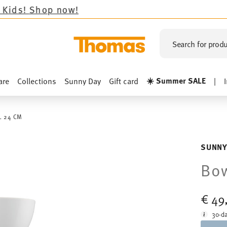
 now!
Search for produ
☀️ Summer SALE
are
Collections
Sunny Day
Gift card
|
 24 CM
SUNNY
Bo
€ 49
30-da