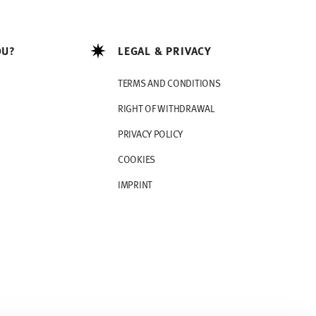
OU?
LEGAL & PRIVACY
TERMS AND CONDITIONS
RIGHT OF WITHDRAWAL
PRIVACY POLICY
COOKIES
IMPRINT