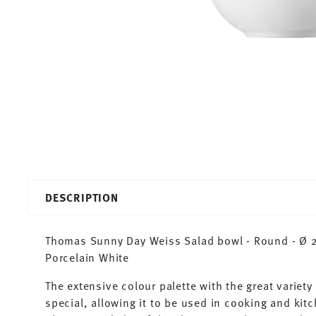
DESCRIPTION
Thomas Sunny Day Weiss Salad bowl - Round - Ø 23
Porcelain White
The extensive colour palette with the great varie
special, allowing it to be used in cooking and kit