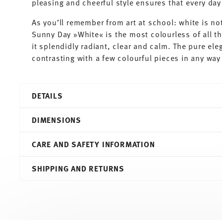
pleasing and cheerful style ensures that every d
As you’ll remember from art at school: white is not
Sunny Day »White« is the most colourless of all t
it splendidly radiant, clear and calm. The pure ele
contrasting with a few colourful pieces in any way 
DETAILS
Thomas
DIMENSIONS
Sunny Day
White
CARE AND SAFETY INFORMATION
Porcelain
White
23,10 cm
SHIPPING AND RETURNS
10850-800001-13324
23,80 cm
4012436520102
23,80 cm
DE
10,70 cm
2020
2.80 l
Round
1,03 kg