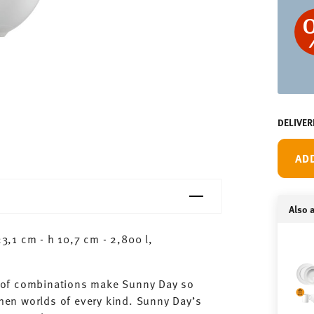
DELIVER
AD
Also a
,1 cm - h 10,7 cm - 2,800 l,
ty of combinations make Sunny Day so
chen worlds of every kind. Sunny Day’s