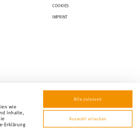
COOKIES
IMPRINT
Alle zulassen
gien wie
nd Inhalte,
ie
Auswahl erlauben
e-Erklärung