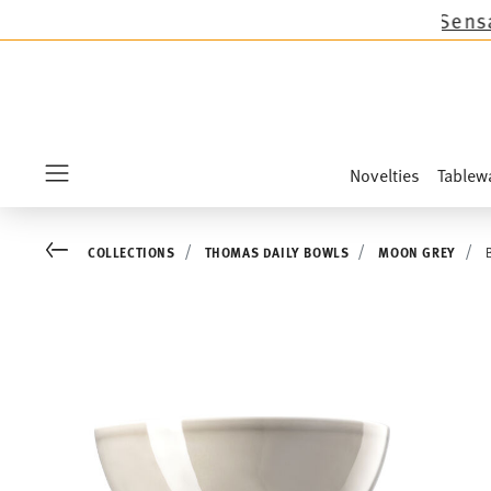
 except the novelties Sandora, Sensai & Kids!
Sh
Novelties
Tablew
Menu
Go back
COLLECTIONS
THOMAS DAILY BOWLS
MOON GREY