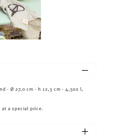
 - Ø 27,0 cm - h 12,3 cm - 4,500 l,
 at a special price.