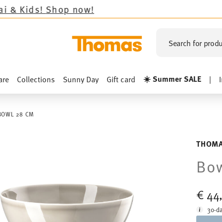
op now!
Search for produ
☀️ Summer SALE
are
Collections
Sunny Day
Gift card
|
BOWL 28 CM
THOMA
Bo
€ 44
30-da