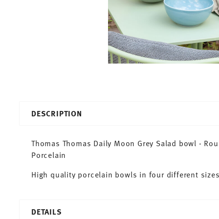
DESCRIPTION
Thomas Thomas Daily Moon Grey Salad bowl - Round
Porcelain
High quality porcelain bowls in four different sizes
DETAILS