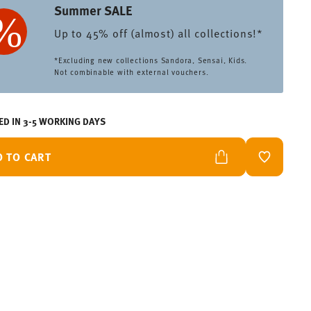
Summer SALE
Up to 45% off (almost) all collections!*
*Excluding new collections Sandora, Sensai, Kids.
Not combinable with external vouchers.
ED IN 3-5 WORKING DAYS
D TO CART
ADD TO W