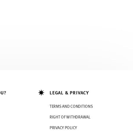
OU?
LEGAL & PRIVACY
TERMS AND CONDITIONS
RIGHT OF WITHDRAWAL
PRIVACY POLICY