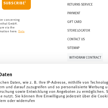
i
SUBSCRIBE
RETURNS SERVICE
s soon as your parcel is dispatched.
PAYMENT
rmany for items in stock. You can view
ter concerning
GIFT CARD
enthal GmbH.
ure via the
STORE LOCATOR
rmation here:
Data
CONTACT US
SITEMAP
WITHDRAW CONTRACT
Daten
Follow us on
ichen Daten, wie z. B. Ihre IP-Adresse, mithilfe von Technolo
ern und darauf zuzugreifen und so personalisierte Werbung u
rschung sowie Entwicklung von Angeboten zu ermöglichen. S
 nutzt. Sie können Ihre Einwilligung jederzeit über die Cooki
al offers.
dern oder widerrufen