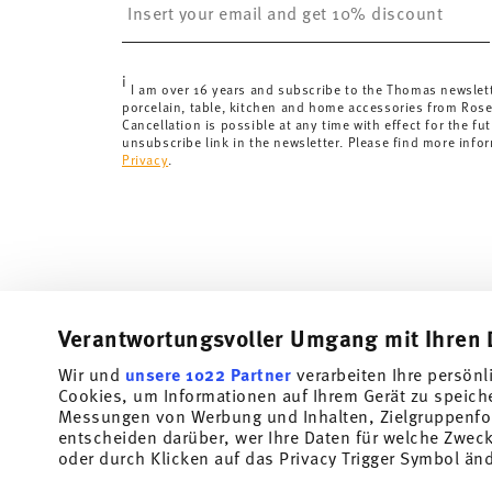
less than 69,90 CHF, delivery charges are 36,90 CHF.
Tracking:
You will receive a tracking code by e-mail a
Delivery time:
3-5 working days for delivery within Ge
i
delivery times to other countries
here
.
I am over 16 years and subscribe to the Thomas newslet
porcelain, table, kitchen and home accessories from Ros
Returns:
For returns, please use our
returns service
.
Cancellation is possible at any time with effect for the fut
unsubscribe link in the newsletter. Please find more info
Privacy
.
Verantwortungsvoller Umgang mit Ihren 
Wir und
unsere 1022 Partner
verarbeiten Ihre persönl
Cookies, um Informationen auf Ihrem Gerät zu speich
Subscribe to our newsletter and receive a 10% discount!
Messungen von Werbung und Inhalten, Zielgruppenfo
entscheiden darüber, wer Ihre Daten für welche Zwecke
Stay informed about news, trends, and speci
oder durch Klicken auf das Privacy Trigger Symbol än
1
10% Coupon for your newsletter registration