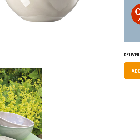
DELIVER
AD