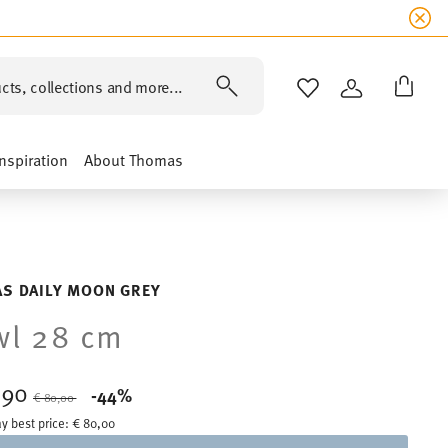
cts, collections and more...
WISHLIST
LOGIN
Inspiration
About Thomas
S DAILY MOON GREY
wl 28 cm
,90
Price reduced from
to
-44%
€ 80,00
y best price:
€ 80,00